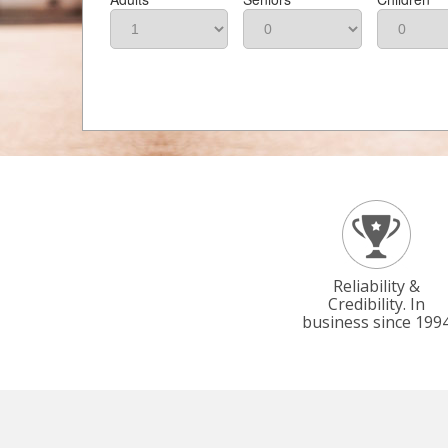
Reliability &
Credibility. In
business since 199