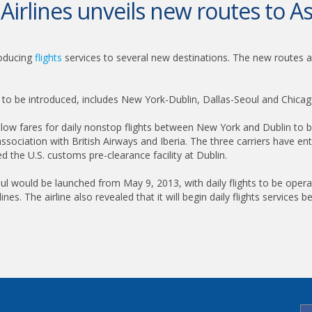
Airlines unveils new routes to As
roducing
flights
services to several new destinations. The new routes 
s to be introduced, includes New York-Dublin, Dallas-Seoul and Chica
at low fares for daily nonstop flights between New York and Dublin to b
ssociation with British Airways and Iberia. The three carriers have en
d the U.S. customs pre-clearance facility at Dublin.
 Seoul would be launched from May 9, 2013, with daily flights to be ope
lines. The airline also revealed that it will begin daily flights servic