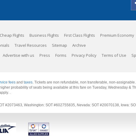
Cheap Flights
Business Flights
First Class Flights
Premium Economy
nials
Travel Resources
Sitemap
Archive
Advertise with us
Press
Forms
Privacy Policy
Terms of Use
Sp
rvice fees
and
taxes
. Tickets are non refundable, non transferable, non-assignable
 a higher probability of seats being available at this fare on Tuesday, Wednesday & 
apply.
.
rnia: SOT #2073463, Washington: SOT #602755835, Nevada: SOT #20070138, Iowa: 