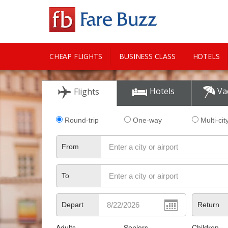
CHEAP FLIGHTS
BUSINESS CLASS
HOTELS
CITY GUIDE
Hotels
Va
Flights
Round-trip
One-way
Multi-cit
From
To
Depart
Return
Adults
Seniors
Children