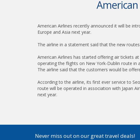
American 
American Airlines recently announced it will be int
Europe and Asia next year.
The airline in a statement said that the new route
American Airlines has started offering air tickets 
operating the flights on New York-Dublin route in a
The airline said that the customers would be offere
According to the airline, its first ever service to
route will be operated in association with Japan Air
next year.
Never miss out on our great travel deals!