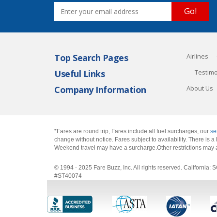
Go!
Top Search Pages
Airlines
Useful Links
Testimo
Company Information
About Us
*Fares are round trip, Fares include all fuel surcharges, our
se
change without notice. Fares subject to availability. There is
Weekend travel may have a surcharge.Other restrictions may 
© 1994 - 2025 Fare Buzz, Inc. All rights reserved. Califo
#ST40074