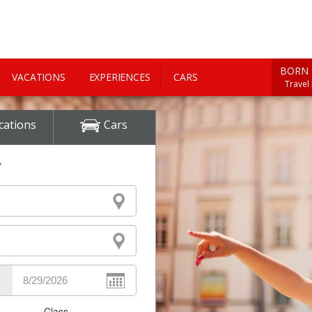
BORN 
VACATIONS
EXPERIENCES
CARS
Travel
cations
Cars
y
Class