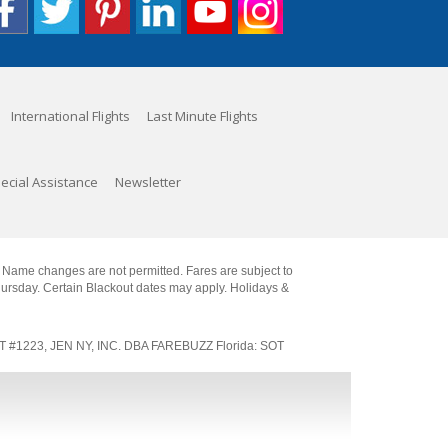
International Flights
Last Minute Flights
ecial Assistance
Newsletter
. Name changes are not permitted. Fares are subject to
Thursday. Certain Blackout dates may apply. Holidays &
SOT #1223, JEN NY, INC. DBA FAREBUZZ Florida: SOT