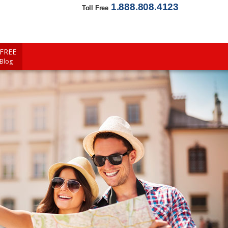
1.888.808.4123
Toll Free
FREE
 Blog