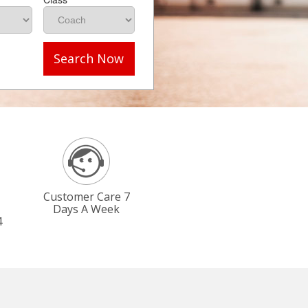
Search Now
Customer Care 7
Days A Week
4