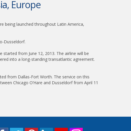
ia, Europe
are being launched throughout Latin America,
go-Dusseldorf.
e started from June 12, 2013. The airline will be
tered into a long-standing transatlantic agreement.
rated from Dallas-Fort Worth. The service on this
es between Chicago O’Hare and Dusseldorf from April 11