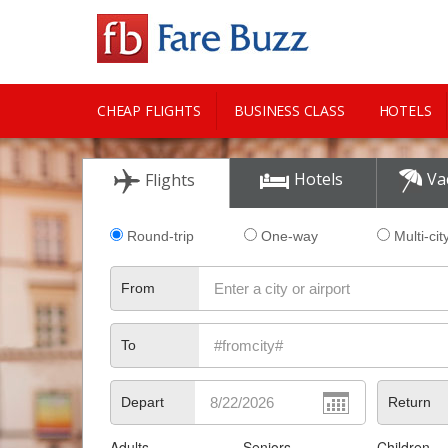
CHEAP FLIGHTS
BUSINESS CLASS
HOTELS
CITY GUIDE
Hotels
Va
Flights
Round-trip
One-way
Multi-cit
From
To
Depart
Return
Adults
Seniors
Children