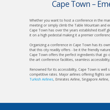
Cape Town – Emer
Whether you want to host a conference in the man
meeting or simply climb the Table Mountain and e
Cape Town has over the years established itself gl
it on a high pedestal making it a premier conference
Organizing a conference in Cape Town has its own
that this city readily offers - be it the friendly nat
Cape Town offers the perfect ingredients that go o
the-art conference facilities, seamless accessibilit
Renowned for its accessibility, Cape Town is well s
competitive rates. Major airlines offering flights se
Turkish Airlines
, Emirates Airline, Singapore Airline