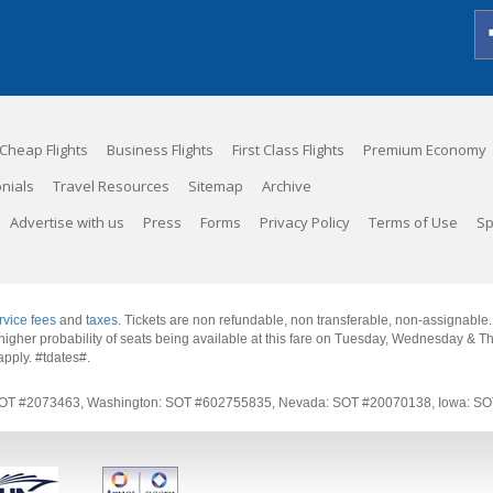
Cheap Flights
Business Flights
First Class Flights
Premium Economy
nials
Travel Resources
Sitemap
Archive
Advertise with us
Press
Forms
Privacy Policy
Terms of Use
Sp
rvice fees
and
taxes
. Tickets are non refundable, non transferable, non-assignable
 a higher probability of seats being available at this fare on Tuesday, Wednesday & 
apply.
#tdates#
.
rnia: SOT #2073463, Washington: SOT #602755835, Nevada: SOT #20070138, Iowa: 