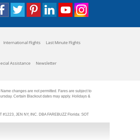
International Flights
Last Minute Flights
ecial Assistance
Newsletter
. Name changes are not permitted. Fares are subject to
Thursday. Certain Blackout dates may apply. Holidays &
SOT #1223, JEN NY, INC. DBA FAREBUZZ Florida: SOT