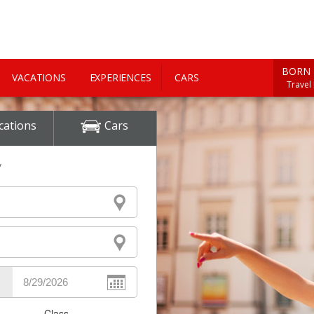
BORN 
VACATIONS
EXPERIENCES
CARS
Travel
cations
Cars
y
Class