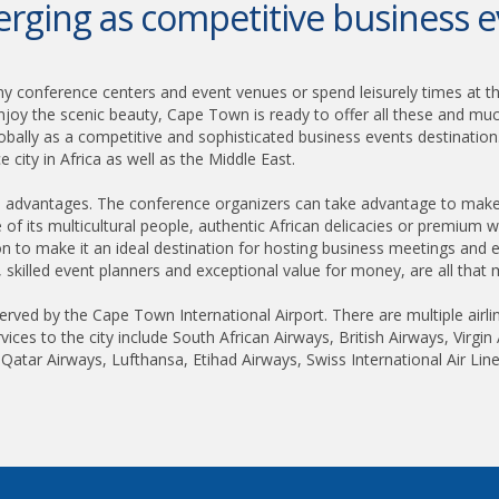
ging as competitive business e
y conference centers and event venues or spend leisurely times at t
njoy the scenic beauty, Cape Town is ready to offer all these and m
obally as a competitive and sophisticated business events destination
 city in Africa as well as the Middle East.
 advantages. The conference organizers can take advantage to make t
ure of its multicultural people, authentic African delicacies or premium w
n to make it an ideal destination for hosting business meetings and e
y, skilled event planners and exceptional value for money, are all that 
erved by the Cape Town International Airport. There are multiple airli
rvices to the city include South African Airways, British Airways, Virgi
, Qatar Airways, Lufthansa, Etihad Airways, Swiss International Air Line