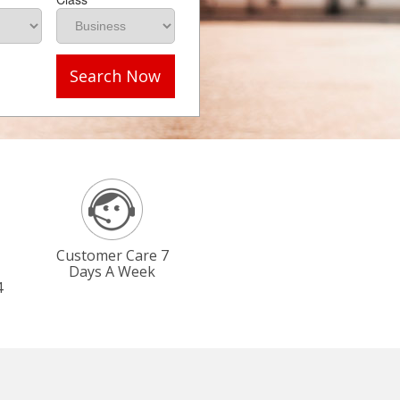
Search Now
Customer Care 7
Days A Week
4