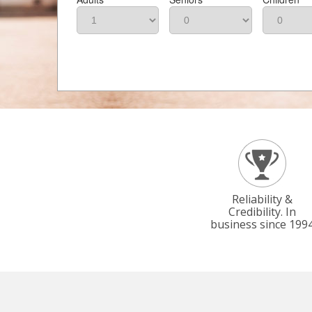
Reliability &
Credibility. In
business since 199