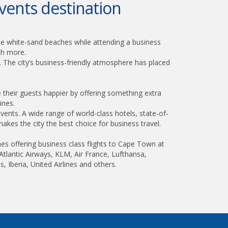
vents destination
he white-sand beaches while attending a business
uch more.
. The city’s business-friendly atmosphere has placed
heir guests happier by offering something extra
ines.
vents. A wide range of world-class hotels, state-of-
makes the city the best choice for business travel.
nes offering business class flights to Cape Town at
n Atlantic Airways, KLM, Air France, Lufthansa,
s, Iberia, United Airlines and others.