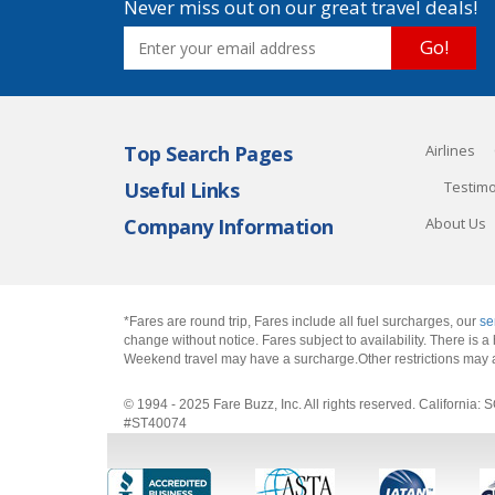
Never miss out on our great travel deals!
Go!
Top Search Pages
Airlines
Useful Links
Testimo
Company Information
About Us
*Fares are round trip, Fares include all fuel surcharges, our
se
change without notice. Fares subject to availability. There is
Weekend travel may have a surcharge.Other restrictions may 
© 1994 - 2025 Fare Buzz, Inc. All rights reserved. Califo
#ST40074