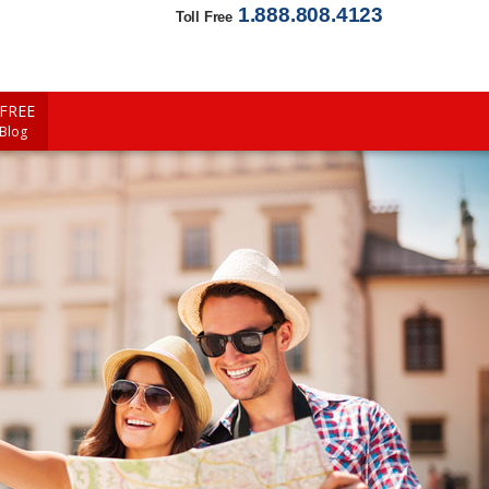
1.888.808.4123
Toll Free
FREE
 Blog