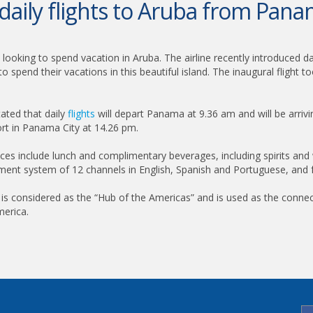
 daily flights to Aruba from Pana
looking to spend vacation in Aruba. The airline recently introduced da
 spend their vacations in this beautiful island. The inaugural fligh
tated that daily
flights
will depart Panama at 9.36 am and will be arrivin
ort in Panama City at 14.26 pm.
rvices include lunch and complimentary beverages, including spirits and
ainment system of 12 channels in English, Spanish and Portuguese, and 
y is considered as the “Hub of the Americas” and is used as the conne
merica.