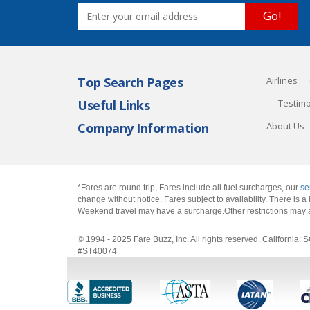
Go!
Top Search Pages
Airlines
Useful Links
Testimo
Company Information
About Us
*Fares are round trip, Fares include all fuel surcharges, our
se
change without notice. Fares subject to availability. There is
Weekend travel may have a surcharge.Other restrictions may 
© 1994 - 2025 Fare Buzz, Inc. All rights reserved. Califo
#ST40074