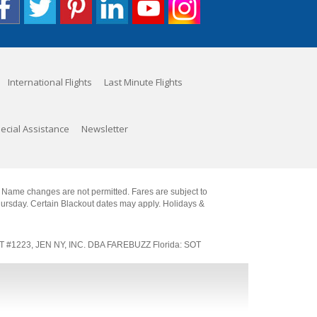
International Flights
Last Minute Flights
ecial Assistance
Newsletter
. Name changes are not permitted. Fares are subject to
Thursday. Certain Blackout dates may apply. Holidays &
SOT #1223, JEN NY, INC. DBA FAREBUZZ Florida: SOT