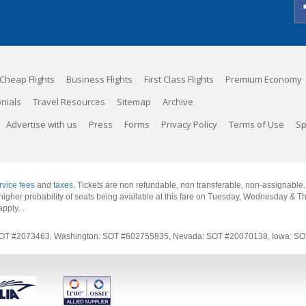
Cheap Flights
Business Flights
First Class Flights
Premium Economy
nials
Travel Resources
Sitemap
Archive
Advertise with us
Press
Forms
Privacy Policy
Terms of Use
Sp
rvice fees
and
taxes
. Tickets are non refundable, non transferable, non-assignable
 a higher probability of seats being available at this fare on Tuesday, Wednesday & 
apply.
.
rnia: SOT #2073463, Washington: SOT #602755835, Nevada: SOT #20070138, Iowa: 