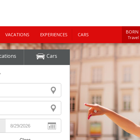
BORN 
VACATIONS
EXPERIENCES
CARS
Travel
cations
Cars
y
Class