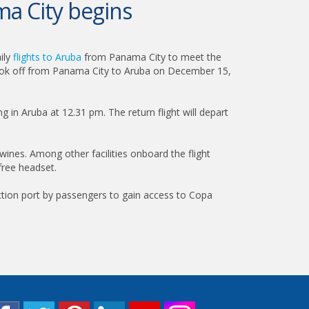
ma City begins
ily
flights to Aruba
from Panama City to meet the
t took off from Panama City to Aruba on December 15,
g in Aruba at 12.31 pm. The return flight will depart
 wines. Among other facilities onboard the flight
free headset.
ction port by passengers to gain access to Copa