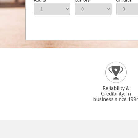
Reliability &
Credibility. In
business since 199