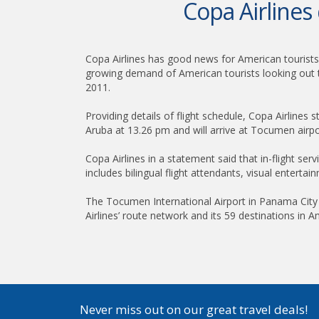
Copa Airlines
Copa Airlines has good news for American tourists 
growing demand of American tourists looking out to
2011.
Providing details of flight schedule, Copa Airlines s
Aruba at 13.26 pm and will arrive at Tocumen airp
Copa Airlines in a statement said that in-flight se
includes bilingual flight attendants, visual entert
The Tocumen International
irport in Panama Cit
A
Airlines’ route network and its 59 destinations in A
Never miss out on our great travel deals!