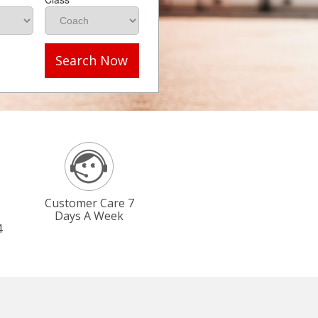
Search Now
Customer Care 7
Days A Week
4