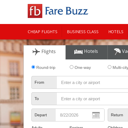
CHEAP FLIGHTS
BUSINESS CLASS
HOTELS
CITY GUIDE
Hotels
Va
Flights
Round-trip
One-way
Multi-cit
From
To
Depart
Return
Adults
Seniors
Children