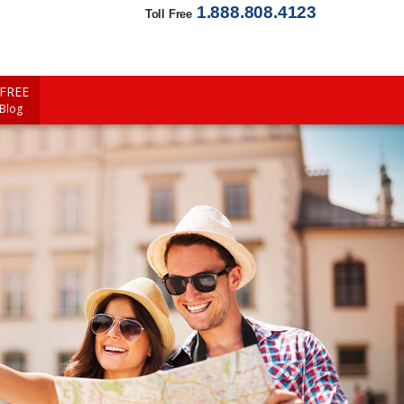
1.888.808.4123
Toll Free
FREE
 Blog