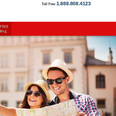
1.888.808.4123
Toll Free
FREE
 Blog