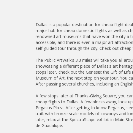
Dallas is a popular destination for cheap flight de
major hub for cheap domestic flights as well as chea
renowned art museums that have won the city a ti
accessible, and there is even a major art attraction
self-guided tour through the city. Check out cheap t
The Public ArtWalk’s 3.3 miles will take you all ar
showcasing a different piece of Dallas’s art herita
stops later, check out the Genesis: the Gift of Li
Museum of Art, the next stop on your tour. You can
After passing several churches, including an Englis
A few stops later at Thanks-Giving Square, you can v
cheap flights to Dallas. A few blocks away, look u
Pegasus Plaza. After getting to know Pegasus, se
trail, with bronze scale models of cowboys and longh
later, relax at the SpectraScape exhibit in Main St
de Guadalupe.