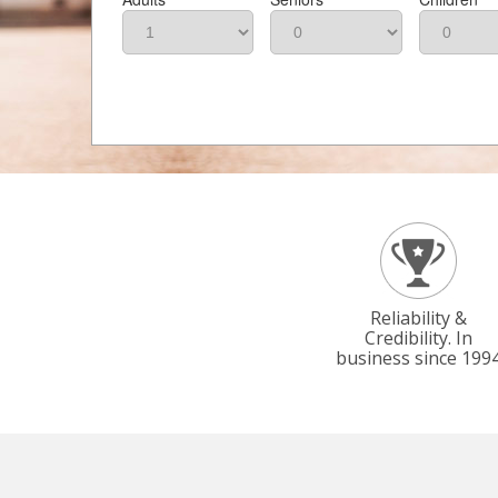
Reliability &
Credibility. In
business since 199