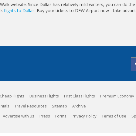
Walk website. Since Dallas has relatively mild winters, you can do the
ook
flights to Dallas
. Buy your tickets to DFW Airport now - take advan
Cheap Flights
Business Flights
First Class Flights
Premium Economy
nials
Travel Resources
Sitemap
Archive
Advertise with us
Press
Forms
Privacy Policy
Terms of Use
Sp