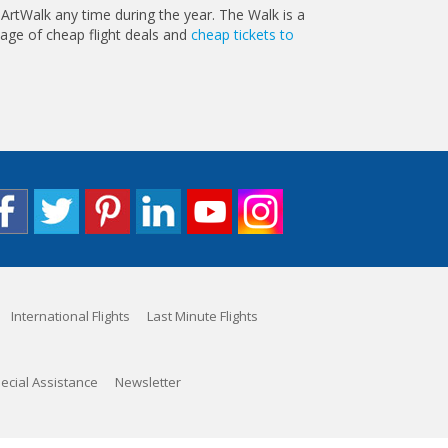
 ArtWalk any time during the year. The Walk is a
tage of cheap flight deals and
cheap tickets to
International Flights
Last Minute Flights
ecial Assistance
Newsletter