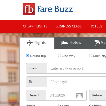
CHEAP FLIGHTS
BUSINESS CLASS
HOTELS
CITY GUIDE
Hotels
Va
Flights
Round-trip
One-way
Multi-cit
From
To
Depart
Return
Adults
Seniors
Children