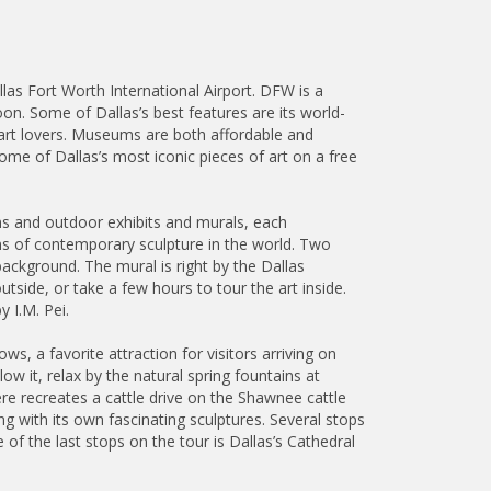
llas Fort Worth International Airport. DFW is a
oon. Some of Dallas’s best features are its world-
art lovers. Museums are both affordable and
 some of Dallas’s most iconic pieces of art on a free
ums and outdoor exhibits and murals, each
ions of contemporary sculpture in the world. Two
ackground. The mural is right by the Dallas
side, or take a few hours to tour the art inside.
 I.M. Pei.
s, a favorite attraction for visitors arriving on
w it, relax by the natural spring fountains at
e recreates a cattle drive on the Shawnee cattle
ing with its own fascinating sculptures. Several stops
 of the last stops on the tour is Dallas’s Cathedral