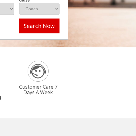
Search Now
Customer Care 7
Days A Week
4