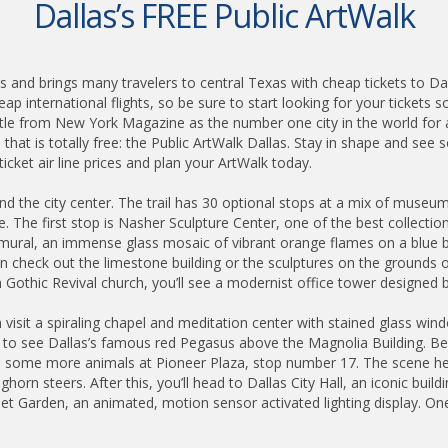
Dallas’s FREE Public ArtWalk
als and brings many travelers to central Texas with cheap tickets to Da
p international flights, so be sure to start looking for your tickets s
tle from New York Magazine as the number one city in the world for 
 that is totally free: the Public ArtWalk Dallas. Stay in shape and see
icket air line prices and plan your ArtWalk today.
ound the city center. The trail has 30 optional stops at a mix of muse
ge. The first stop is Nasher Sculpture Center, one of the best collect
fe mural, an immense glass mosaic of vibrant orange flames on a blue b
 check out the limestone building or the sculptures on the grounds out
h Gothic Revival church, you’ll see a modernist office tower designed by
isit a spiraling chapel and meditation center with stained glass window
p to see Dallas’s famous red Pegasus above the Magnolia Building. Belo
e some more animals at Pioneer Plaza, stop number 17. The scene her
orn steers. After this, you’ll head to Dallas City Hall, an iconic build
reet Garden, an animated, motion sensor activated lighting display. One