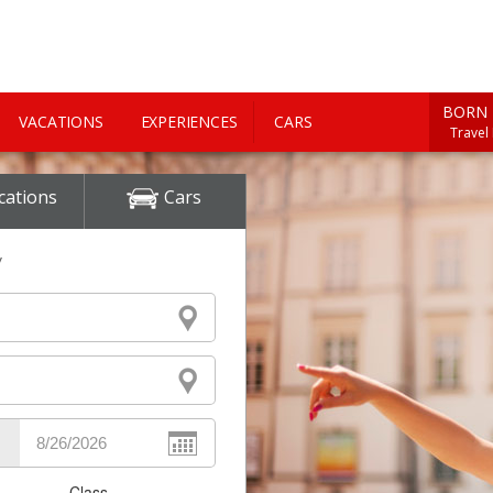
BORN 
VACATIONS
EXPERIENCES
CARS
Travel
cations
Cars
y
Class