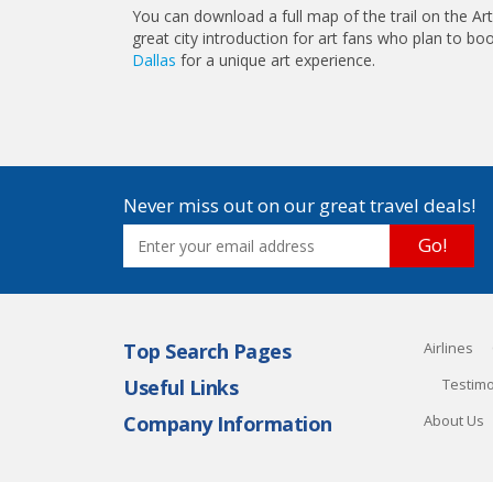
You can download a full map of the trail on the Art
great city introduction for art fans who plan to b
Dallas
for a unique art experience.
Never miss out on our great travel deals!
Go!
Top Search Pages
Airlines
Useful Links
Testimo
Company Information
About Us