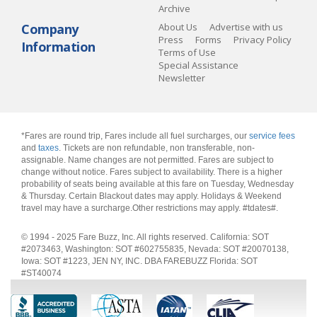
Archive
Company
About Us
Advertise with us
Press
Forms
Privacy Policy
Information
Terms of Use
Special Assistance
Newsletter
*Fares are round trip, Fares include all fuel surcharges, our
service fees
and
taxes
. Tickets are non refundable, non transferable, non-
assignable. Name changes are not permitted. Fares are subject to
change without notice. Fares subject to availability. There is a higher
probability of seats being available at this fare on Tuesday, Wednesday
& Thursday. Certain Blackout dates may apply. Holidays & Weekend
travel may have a surcharge.Other restrictions may apply.
#tdates#
.
© 1994 - 2025 Fare Buzz, Inc. All rights reserved. California: SOT
#2073463, Washington: SOT #602755835, Nevada: SOT #20070138,
Iowa: SOT #1223, JEN NY, INC. DBA FAREBUZZ Florida: SOT
#ST40074