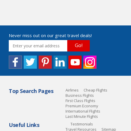
Never miss out on our great travel deals!
Go!
Top Search Pages
Airlines
Cheap Flights
Business Flights
First Class Flights
Premium Economy
International Flights
Last Minute Flights
Useful Links
Testimonials
Travel Resources
Sitemap