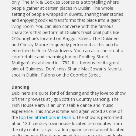
only. The Milk & Cookies Stories is a storytelling where
people gather at certain places in Dublin. The whole
setting of people wrapped in duvets, sharing their stories
and enjoying cookies transforms that place into a giant
living-room. You can also converse with the famous
characters that perform at Dublin’s traditional pubs like
O’Donoghue’s located on Baggot Street. The Dubliners
and Christy Moore frequently performed at this pub to
entertain the Irish Music lovers. You can also check out a
comfortable and charming bar on Poolbeg Street,
Mulligan’s established in 1782. It is famous for its great
pint of Guinness. Don’t miss Shane MacGowan’s favorite
spot in Dublin, Fallons on the Coombe Street.
Dancing
Dubliners are quite fond of dancing and they love to show
off their prowess at Jigs Scottish Country Dancing. The
Irish House Party is an unmissable dance and music
experience. This show is time and again voted as one of
the
top ten attractions in Dublin
. The show is performed
at an 18th century townhouse located ten minutes from
the city centre. Ukiyo is a fun Japanese restaurant located
on Exchequer Street renowned for tasty treats and funky