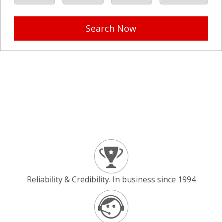
Search Now
Reliability & Credibility. In business since 1994