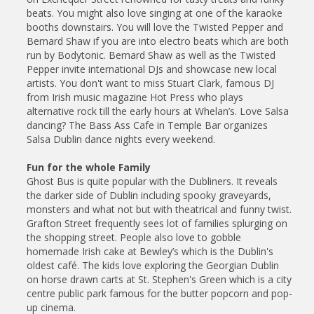
beats. You might also love singing at one of the karaoke
booths downstairs. You will love the Twisted Pepper and
Bernard Shaw if you are into electro beats which are both
run by Bodytonic. Bernard Shaw as well as the Twisted
Pepper invite international DJs and showcase new local
artists. You don't want to miss Stuart Clark, famous DJ
from Irish music magazine Hot Press who plays
alternative rock till the early hours at Whelan’s. Love Salsa
dancing? The Bass Ass Cafe in Temple Bar organizes
Salsa Dublin dance nights every weekend.
Fun for the whole Family
Ghost Bus is quite popular with the Dubliners. It reveals
the darker side of Dublin including spooky graveyards,
monsters and what not but with theatrical and funny twist.
Grafton Street frequently sees lot of families splurging on
the shopping street. People also love to gobble
homemade Irish cake at Bewley’s which is the Dublin's
oldest café. The kids love exploring the Georgian Dublin
on horse drawn carts at St. Stephen's Green which is a city
centre public park famous for the butter popcorn and pop-
up cinema.