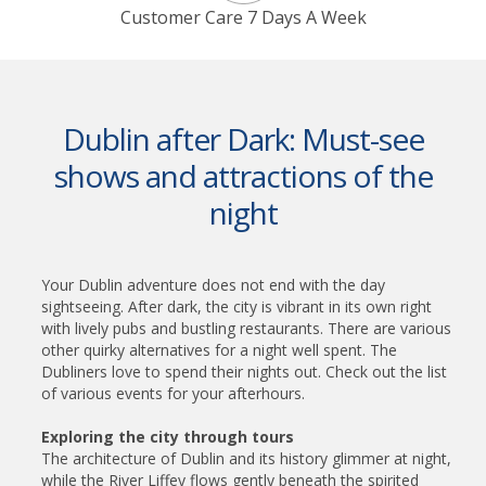
Customer Care 7 Days A Week
Dublin after Dark: Must-see
shows and attractions of the
night
Your Dublin adventure does not end with the day
sightseeing. After dark, the city is vibrant in its own right
with lively pubs and bustling restaurants. There are various
other quirky alternatives for a night well spent. The
Dubliners love to spend their nights out. Check out the list
of various events for your afterhours.
Exploring the city through tours
The architecture of Dublin and its history glimmer at night,
while the River Liffey flows gently beneath the spirited