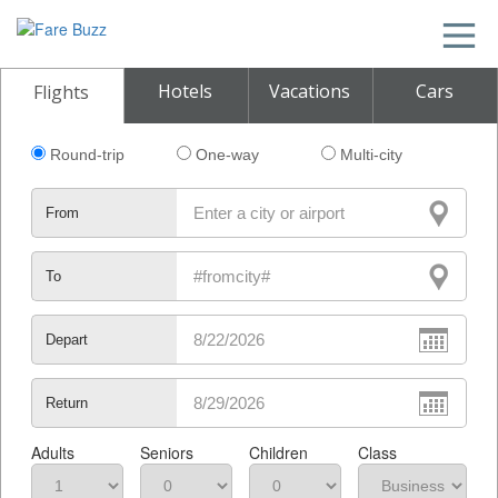
Hotels
Vacations
Cars
Flights
Round-trip
One-way
Multi-city
From
To
Depart
Return
Adults
Seniors
Children
Class