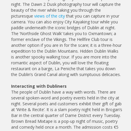
night. The Dawn 2 Dusk photography tour will capture the
beauty of the river while taking you through the
picturesque
views of the city
that you can capture in your
camera. You can also enjoy City Kayaking tour while you
paddle underneath the iconic bridges of Dublin at night.
The ‘Northside Ghost Walk’ takes you to Oxmantown; a
former enclave of the Vikings. The Hellfire Club tour is
another option if you are in for the scare; it is a three-hour
expedition to the Dublin Mountains. Hidden Dublin Walks
is another spooky walking tour. If you are more into the
romantic aspect of Dublin, you will love the floating
restaurant on a barge, La Peniche that takes you down
the Dublin’s Grand Canal along with sumptuous delicacies.
Interacting with Dubliners
The people of Dublin have a way with words. There are
several spoken-word and poetry events held in the city at
night. Several poets and customers exhibit their gift of gab
at ‘Write & Recite’. It is a slam poetry night held in Brogan’s
Bar in the central quarter of Dame District every Tuesday.
Brown Bread Mixtape is a pop-up night of music, poetry
and comedy held once a month. The admission costs €5