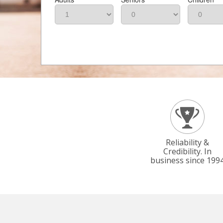
Reliability &
Credibility. In
business since 199