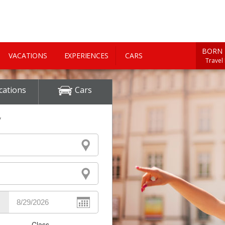
BORN 
VACATIONS
EXPERIENCES
CARS
Travel
cations
Cars
y
Class