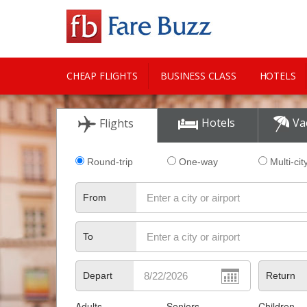
CHEAP FLIGHTS
BUSINESS CLASS
HOTELS
CITY GUIDE
Hotels
Va
Flights
Round-trip
One-way
Multi-cit
From
To
Depart
Return
Adults
Seniors
Children