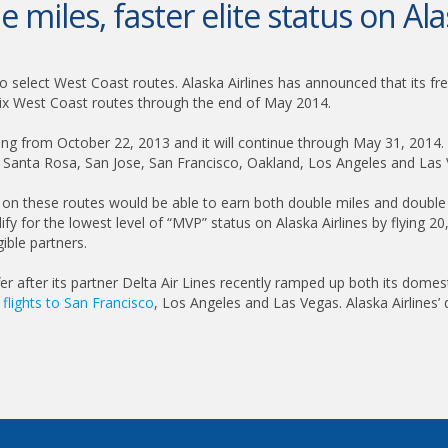
 miles, faster elite status on Ala
to select West Coast routes. Alaska Airlines has announced that its fre
 six West Coast routes through the end of May 2014.
ting from October 22, 2013 and it will continue through May 31, 2014.
de Santa Rosa, San Jose, San Francisco, Oakland, Los Angeles and Las
ing on these routes would be able to earn both double miles and double 
ify for the lowest level of “MVP” status on Alaska Airlines by flying 2
gible partners.
r after its partner Delta Air Lines recently ramped up both its domesti
l
flights to San Francisco
, Los Angeles and Las Vegas. Alaska Airlines’