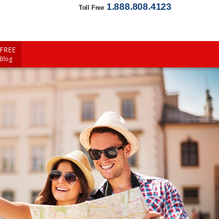
1.888.808.4123
Toll Free
FREE
 Blog