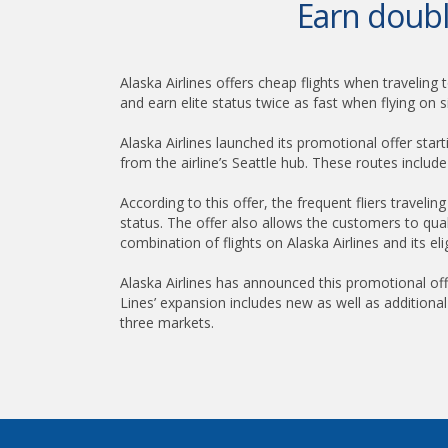
Earn double
Alaska Airlines offers cheap flights when traveling 
and earn elite status twice as fast when flying on
Alaska Airlines launched its promotional offer star
from the airline’s Seattle hub. These routes inclu
According to this offer, the frequent fliers travel
status. The offer also allows the customers to qual
combination of flights on Alaska Airlines and its eli
Alaska Airlines has announced this promotional offe
Lines’ expansion includes new as well as additiona
three markets.