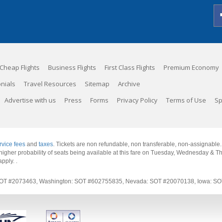
Cheap Flights
Business Flights
First Class Flights
Premium Economy
nials
Travel Resources
Sitemap
Archive
Advertise with us
Press
Forms
Privacy Policy
Terms of Use
Sp
rvice fees
and
taxes
. Tickets are non refundable, non transferable, non-assignable
 a higher probability of seats being available at this fare on Tuesday, Wednesday & 
apply.
.
rnia: SOT #2073463, Washington: SOT #602755835, Nevada: SOT #20070138, Iowa: 