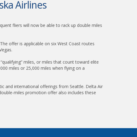
ska Airlines
quent fliers will now be able to rack up double miles
 The offer is applicable on six West Coast routes
 Vegas.
“qualifying” miles, or miles that count toward elite
0,000 miles or 25,000 miles when flying on a
c and international offerings from Seattle. Delta Air
 double-miles promotion offer also includes these