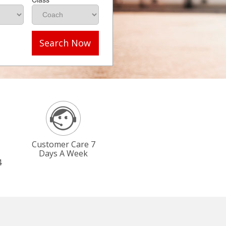
Search Now
Customer Care 7
Days A Week
4