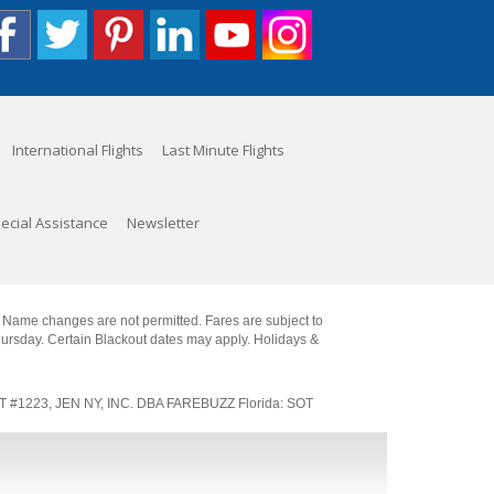
International Flights
Last Minute Flights
ecial Assistance
Newsletter
. Name changes are not permitted. Fares are subject to
Thursday. Certain Blackout dates may apply. Holidays &
SOT #1223, JEN NY, INC. DBA FAREBUZZ Florida: SOT