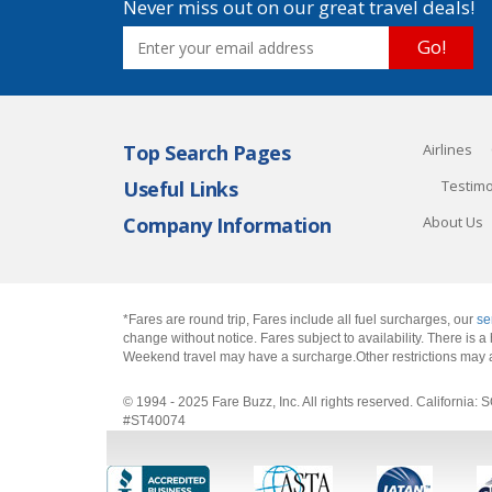
Never miss out on our great travel deals!
Go!
Top Search Pages
Airlines
Useful Links
Testimo
Company Information
About Us
*Fares are round trip, Fares include all fuel surcharges, our
se
change without notice. Fares subject to availability. There is
Weekend travel may have a surcharge.Other restrictions may 
© 1994 - 2025 Fare Buzz, Inc. All rights reserved. Califo
#ST40074