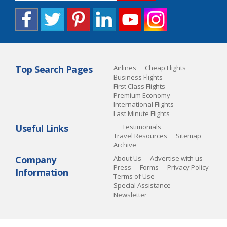
Top Search Pages
Airlines
Cheap Flights
Business Flights
First Class Flights
Premium Economy
International Flights
Last Minute Flights
Useful Links
Testimonials
Travel Resources
Sitemap
Archive
Company
About Us
Advertise with us
Press
Forms
Privacy Policy
Information
Terms of Use
Special Assistance
Newsletter