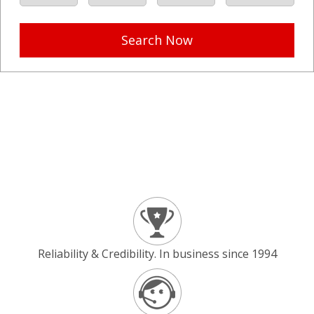
Search Now
Reliability & Credibility. In business since 1994