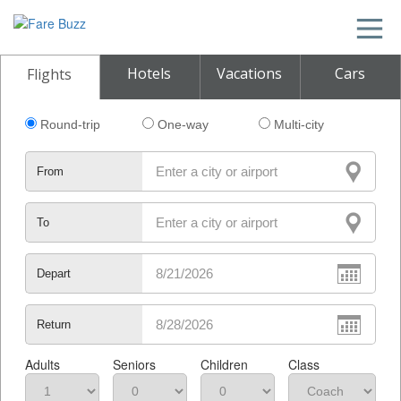
Hotels
Vacations
Cars
Flights
Round-trip
One-way
Multi-city
From
To
Depart
Return
Adults
Seniors
Children
Class