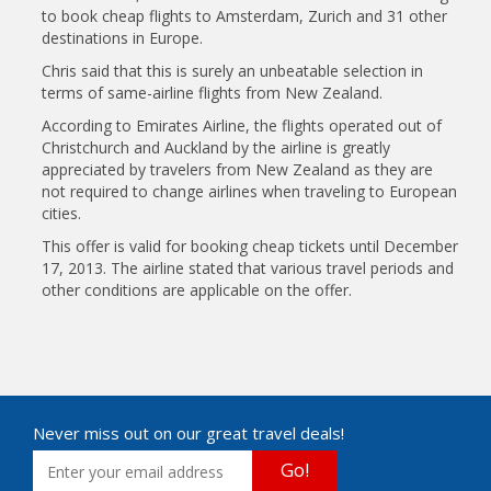
to book cheap flights to Amsterdam, Zurich and 31 other
destinations in Europe.
Chris said that this is surely an unbeatable selection in
terms of same-airline flights from New Zealand.
According to Emirates Airline, the flights operated out of
Christchurch and Auckland by the airline is greatly
appreciated by travelers from New Zealand as they are
not required to change airlines when traveling to European
cities.
This offer is valid for booking cheap tickets until December
17, 2013. The airline stated that various travel periods and
other conditions are applicable on the offer.
Never miss out on our great travel deals!
Go!