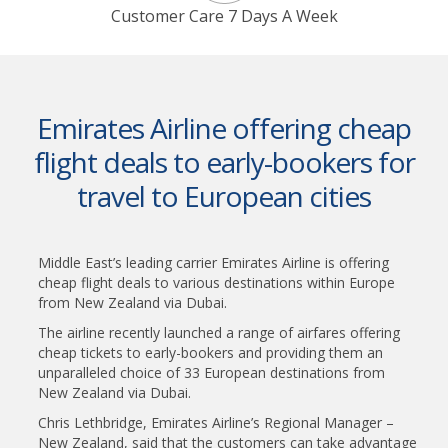
Customer Care 7 Days A Week
Emirates Airline offering cheap
flight deals to early-bookers for
travel to European cities
Middle East’s leading carrier Emirates Airline is offering
cheap flight deals to various destinations within Europe
from New Zealand via Dubai.
The airline recently launched a range of airfares offering
cheap tickets to early-bookers and providing them an
unparalleled choice of 33 European destinations from
New Zealand via Dubai.
Chris Lethbridge, Emirates Airline’s Regional Manager –
New Zealand, said that the customers can take advantage