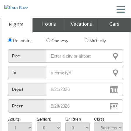
Hotels
Vacations
Cars
Flights
Round-trip
One-way
Multi-city
From
To
Depart
Return
Adults
Seniors
Children
Class