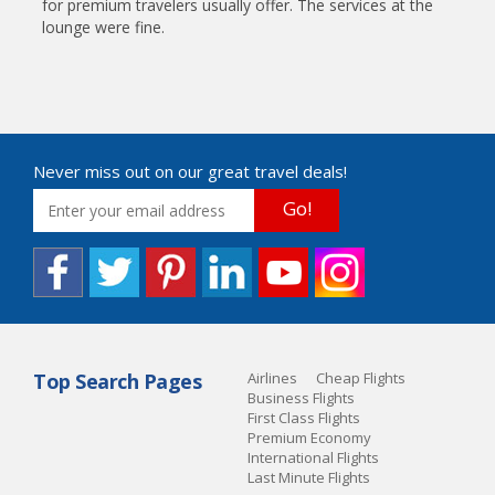
for premium travelers usually offer. The services at the
lounge were fine.
Never miss out on our great travel deals!
Go!
Top Search Pages
Airlines
Cheap Flights
Business Flights
First Class Flights
Premium Economy
International Flights
Last Minute Flights