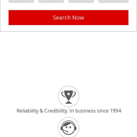
Search Now
Reliability & Credibility. In business since 1994