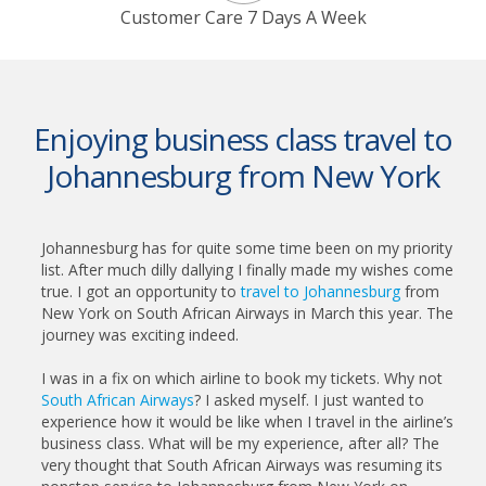
Customer Care 7 Days A Week
Enjoying business class travel to
Johannesburg from New York
Johannesburg has for quite some time been on my priority
list. After much dilly dallying I finally made my wishes come
true. I got an opportunity to
travel to Johannesburg
from
New York on South African Airways in March this year. The
journey was exciting indeed.
I was in a fix on which airline to book my tickets. Why not
South African Airways
? I asked myself. I just wanted to
experience how it would be like when I travel in the airline’s
business class. What will be my experience, after all? The
very thought that South African Airways was resuming its