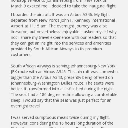
nonstop service to Johannesburg from New York on
March 9 excited me. I decided to take the inaugural flight.
I boarded the aircraft. It was an Airbus A346. My flight
departed from New York’s John F. Kennedy International
Airport at 11.15 am. The overnight journey was a bit
tiresome, but nevertheless enjoyable. I asked myself why
not I share my travel experience with our readers so that
they can get an insight into the services and amenities
provided by South African Airways to its premium
customers.
South African Airways is serving Johannesburg-New York
JFK route with an Airbus A346. This aircraft was somewhat
bigger than the Airbus A343, presently being offered on
Johannesburg-Washington Dulles route. The seats were
better. It transformed into a lie-flat bed during the night.
The seat had a 180 degree recline allowing a comfortable
sleep. I would say that the seat was just perfect for an
overnight travel.
I was served sumptuous meals twice during my flight.
However, considering the 16 hours long duration of the