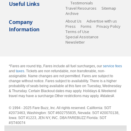
Useful Links
Testimonials
Travel Resources
Sitemap
Archive
Company
About Us
Advertise with us
Press
Forms
Privacy Policy
Information
Terms of Use
Special Assistance
Newsletter
*Fares are round trip, Fares include all fuel surcharges, our
service fees
and
taxes
. Tickets are non refundable, non transferable, non-
assignable. Name changes are not permitted. Fares are subject to
change without notice. Fares subject to availability. There is a higher
probability of seats being available at this fare on Tuesday, Wednesday
& Thursday. Certain Blackout dates may apply. Holidays & Weekend
travel may have a surcharge.Other restrictions may apply.
#tdates#
.
© 1994 - 2025 Fare Buzz, Inc. All rights reserved. California: SOT
#2073463, Washington: SOT #602755835, Nevada: SOT #20070138,
Iowa: SOT #1223, JEN NY, INC. DBA FAREBUZZ Florida: SOT
#ST40074