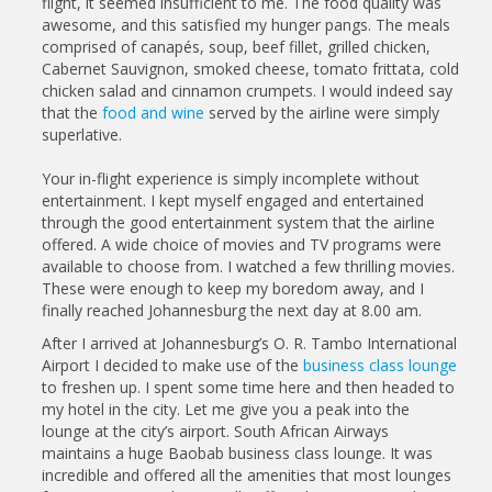
flight, it seemed insufficient to me. The food quality was
awesome, and this satisfied my hunger pangs. The meals
comprised of canapés, soup, beef fillet, grilled chicken,
Cabernet Sauvignon, smoked cheese, tomato frittata, cold
chicken salad and cinnamon crumpets. I would indeed say
that the
food and wine
served by the airline were simply
superlative.
Your in-flight experience is simply incomplete without
entertainment. I kept myself engaged and entertained
through the good entertainment system that the airline
offered. A wide choice of movies and TV programs were
available to choose from. I watched a few thrilling movies.
These were enough to keep my boredom away, and I
finally reached Johannesburg the next day at 8.00 am.
After I arrived at Johannesburg’s O. R. Tambo International
Airport I decided to make use of the
business class lounge
to freshen up. I spent some time here and then headed to
my hotel in the city. Let me give you a peak into the
lounge at the city’s airport. South African Airways
maintains a huge Baobab business class lounge. It was
incredible and offered all the amenities that most lounges