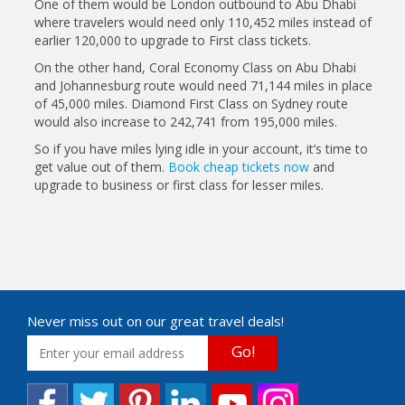
One of them would be London outbound to Abu Dhabi
where travelers would need only 110,452 miles instead of
earlier 120,000 to upgrade to First class tickets.
On the other hand, Coral Economy Class on Abu Dhabi
and Johannesburg route would need 71,144 miles in place
of 45,000 miles. Diamond First Class on Sydney route
would also increase to 242,741 from 195,000 miles.
So if you have miles lying idle in your account, it’s time to
get value out of them.
Book cheap tickets now
and
upgrade to business or first class for lesser miles.
Never miss out on our great travel deals!
Go!