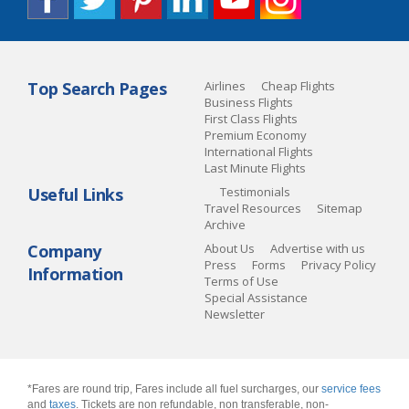
Top Search Pages
Airlines
Cheap Flights
Business Flights
First Class Flights
Premium Economy
International Flights
Last Minute Flights
Useful Links
Testimonials
Travel Resources
Sitemap
Archive
Company
About Us
Advertise with us
Press
Forms
Privacy Policy
Information
Terms of Use
Special Assistance
Newsletter
*Fares are round trip, Fares include all fuel surcharges, our
service fees
and
taxes
. Tickets are non refundable, non transferable, non-