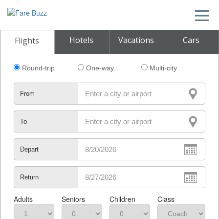
Hotels
Vacations
Cars
Flights
Round-trip
One-way
Multi-city
From
To
Depart
Return
Adults
Seniors
Children
Class