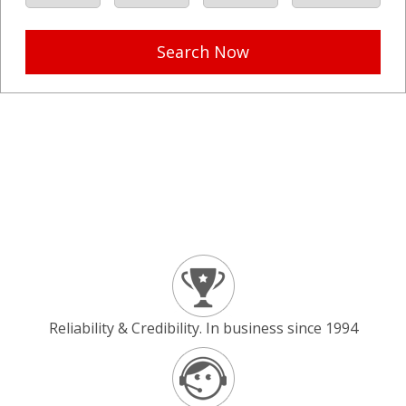
Search Now
Reliability & Credibility. In business since 1994