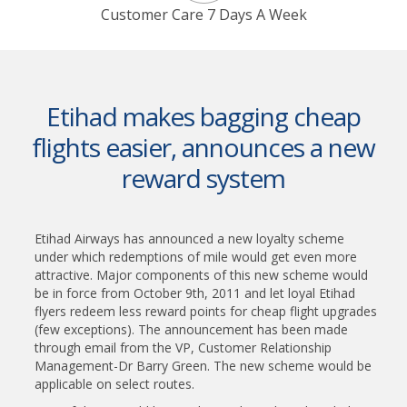
Customer Care 7 Days A Week
Etihad makes bagging cheap
flights easier, announces a new
reward system
Etihad Airways has announced a new loyalty scheme
under which redemptions of mile would get even more
attractive. Major components of this new scheme would
be in force from October 9th, 2011 and let loyal Etihad
flyers redeem less reward points for cheap flight upgrades
(few exceptions). The announcement has been made
through email from the VP, Customer Relationship
Management-Dr Barry Green. The new scheme would be
applicable on select routes.