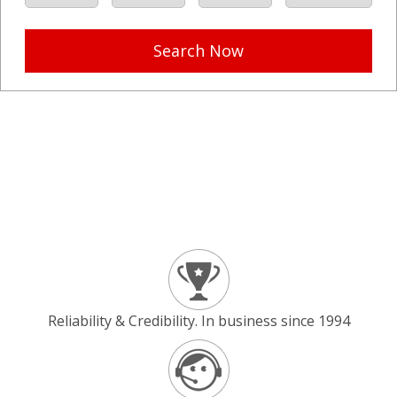
Search Now
Reliability & Credibility. In business since 1994