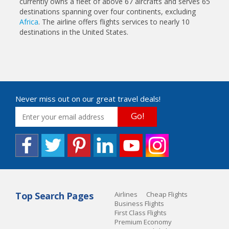
currently owns a fleet of above 67 aircrafts and serves 65
destinations spanning over four continents, excluding
Africa
. The airline offers flights services to nearly 10
destinations in the United States.
Never miss out on our great travel deals!
Go!
Top Search Pages
Airlines
Cheap Flights
Business Flights
First Class Flights
Premium Economy