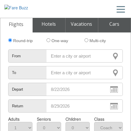
Hotels
Vacations
Cars
Flights
Round-trip
One-way
Multi-city
From
To
Depart
Return
Adults
Seniors
Children
Class