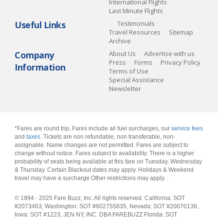
International Flights
Last Minute Flights
Useful Links
Testimonials
Travel Resources
Sitemap
Archive
Company
About Us
Advertise with us
Press
Forms
Privacy Policy
Information
Terms of Use
Special Assistance
Newsletter
*Fares are round trip, Fares include all fuel surcharges, our
service fees
and
taxes
. Tickets are non refundable, non transferable, non-
assignable. Name changes are not permitted. Fares are subject to
change without notice. Fares subject to availability. There is a higher
probability of seats being available at this fare on Tuesday, Wednesday
& Thursday. Certain Blackout dates may apply. Holidays & Weekend
travel may have a surcharge.Other restrictions may apply.
.
© 1994 - 2025 Fare Buzz, Inc. All rights reserved. California: SOT
#2073463, Washington: SOT #602755835, Nevada: SOT #20070138,
Iowa: SOT #1223, JEN NY, INC. DBA FAREBUZZ Florida: SOT