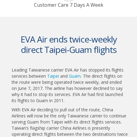
Customer Care 7 Days A Week
EVA Air ends twice-weekly
direct Taipei-Guam flights
Leading Taiwanese carrier EVA Air has stopped its flights
services between
Taipei
and
Guam
. The direct flights on
the route were being operated twice weekly, and ended
on June 7, 2017. The airline has however declined to say
why it had to stop its services. EVA Air had first launched
its flights to Guam in 2011.
With EVA Air deciding to pull out of the route, China
Airlines will now be the only Taiwanese carrier to continue
serving Guam from Taipei with its direct flights services.
Taiwan’s flagship carrier China Airlines is presently
operating direct flights between the two destinations twice