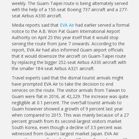
weekly. The Guam-Taipei route is being alternately served
with the help of a 150-seat Boeing 737 aircraft and a 277-
seat Airbus A330 aircraft.
Media reports said that
EVA Air
had earlier served a formal
notice to the A.B. Won Pat Guam International Airport
Authority on April 25 this year itself that it would stop
serving the route from June 7 onwards. According to the
report, EVA Air had also informed Guam airport officials
that it would downsize the aircraft on Guam-Taipei route
by replacing the bigger 252-seat Airbus A330 aircraft with
the smaller 184-seat Airbus A321 aircraft.
Travel experts said that the dismal tourist arrivals might
have prompted EVA Air to take the decision to end
services on the route. The visitor arrivals from Taiwan to
Guam were flat in 2016, at 42,229. The increase was quite
negligible at 0.1 percent. The over5all tourist arrivals to
Guam however showed a growth of 9 percent last year
when compared to 2015. This was mainly because of a 27
percent growth from its second-largest visitors market
South Korea, even though a decline of 3.5 percent was
witnessed from Guam’s largest market Japan. EVA Air