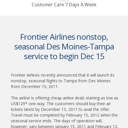
Customer Care 7 Days A Week
Frontier Airlines nonstop,
seasonal Des Moines-Tampa
service to begin Dec 15
Frontier Airlines recently announced that it will launch its
nonstop, seasonal flights to Tampa from Des Moines
from December 15, 2011.
The airline is offering cheap airline deals starting as low as
US$129* one-way. The customers should buy their air
tickets latest by December 15, 2011 to avail the offer.
Travel must be completed by February 15, 2012 when the
seasonal service ends. The days of operation will,
however, vary between January 15, 2011 and February 12,