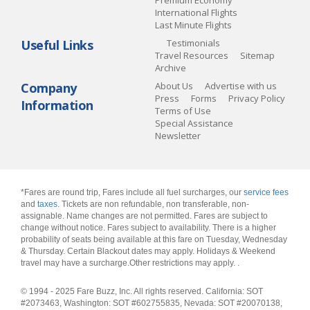
Premium Economy
International Flights
Last Minute Flights
Useful Links
Testimonials
Travel Resources
Sitemap
Archive
Company
About Us
Advertise with us
Press
Forms
Privacy Policy
Information
Terms of Use
Special Assistance
Newsletter
*Fares are round trip, Fares include all fuel surcharges, our
service fees
and
taxes
. Tickets are non refundable, non transferable, non-
assignable. Name changes are not permitted. Fares are subject to
change without notice. Fares subject to availability. There is a higher
probability of seats being available at this fare on Tuesday, Wednesday
& Thursday. Certain Blackout dates may apply. Holidays & Weekend
travel may have a surcharge.Other restrictions may apply.
.
© 1994 - 2025 Fare Buzz, Inc. All rights reserved. California: SOT
#2073463, Washington: SOT #602755835, Nevada: SOT #20070138,