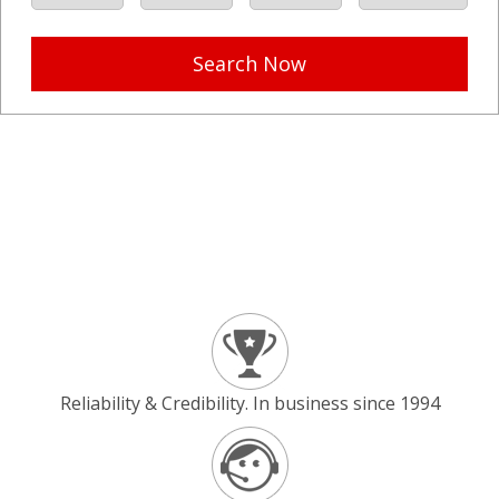
Search Now
Reliability & Credibility. In business since 1994