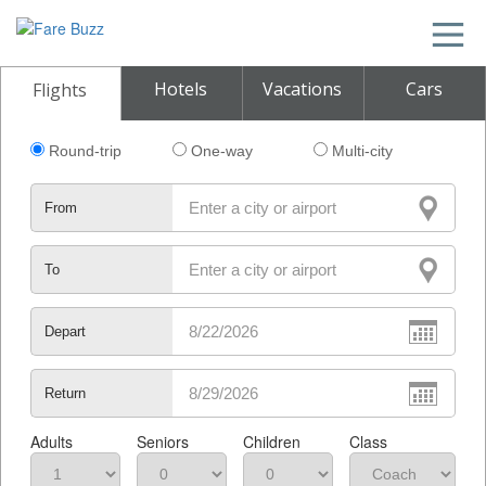
Hotels
Vacations
Cars
Flights
Round-trip
One-way
Multi-city
From
To
Depart
Return
Adults
Seniors
Children
Class