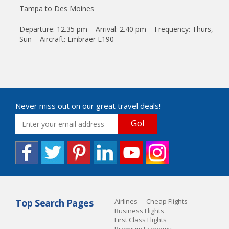
Tampa to Des Moines
Departure: 12.35 pm – Arrival: 2.40 pm – Frequency: Thurs,
Sun – Aircraft: Embraer E190
Never miss out on our great travel deals!
Go!
Top Search Pages
Airlines
Cheap Flights
Business Flights
First Class Flights