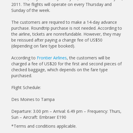
2011. The flights will operate on every Thursday and
Sunday of the week.
The customers are required to make a 14-day advance
purchase. Roundtrip purchase is not needed. According to
the airline, tickets are nonrefundable. However, they may
be reissued after paying a change fee of US$50
(depending on fare type booked).
According to
Frontier Airlines
, the customers will be
charged a fee of US$20 for the first and second pieces of
checked baggage, which depends on the fare type
purchased.
Flight Schedule:
Des Moines to Tampa
Departure: 3.00 pm – Arrival: 6.49 pm – Frequency: Thurs,
Sun – Aircraft: Embraer E190
*Terms and conditions applicable.