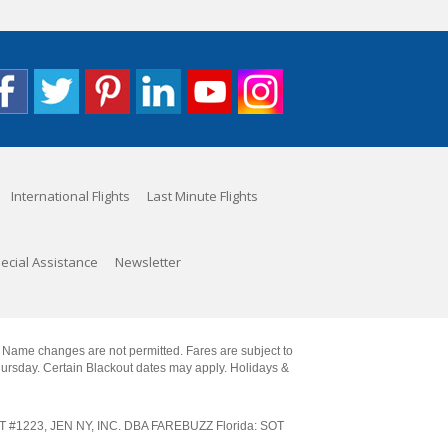
International Flights
Last Minute Flights
ecial Assistance
Newsletter
. Name changes are not permitted. Fares are subject to
Thursday. Certain Blackout dates may apply. Holidays &
SOT #1223, JEN NY, INC. DBA FAREBUZZ Florida: SOT