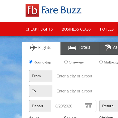
CHEAP FLIGHTS
BUSINESS CLASS
HOTELS
CITY GUIDE
Hotels
Va
Flights
Round-trip
One-way
Multi-cit
From
To
Depart
Return
Adults
Seniors
Children