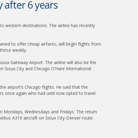
y after 6 years
to western destinations. The airline has recently
owned to offer cheap airfares, will begin flights from
thrice weekly.
ioux Gateway Airport. The airline will also be the
een Sioux City and Chicago O’Hare International
 airport’s Chicago flights. He said that the
elers once again who had until now opted to travel
ly on Mondays, Wednesdays and Fridays. The return
irbus A319 aircraft on Sioux City-Denver route.