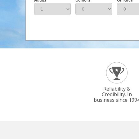
Reliability &
Credibility. In
business since 199