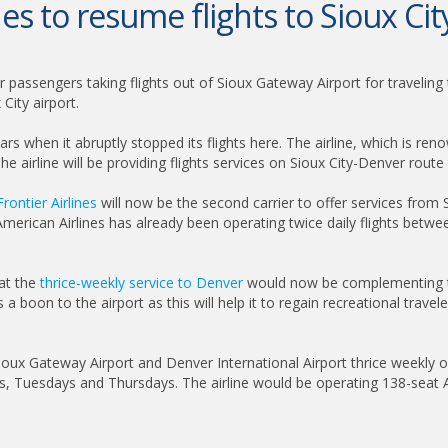
nes to resume flights to Sioux Cit
r passengers taking flights out of Sioux Gateway Airport for traveling 
City airport.
years when it abruptly stopped its flights here. The airline, which is ren
e airline will be providing flights services on Sioux City-Denver route 
Frontier Airlines
will now be the second carrier to offer services from S
. American Airlines has already been operating twice daily flights betw
hat the
thrice-weekly service to Denver
would now be complementing the
 a boon to the airport as this will help it to regain recreational trav
n Sioux Gateway Airport and Denver International Airport thrice week
s, Tuesdays and Thursdays. The airline would be operating 138-seat A