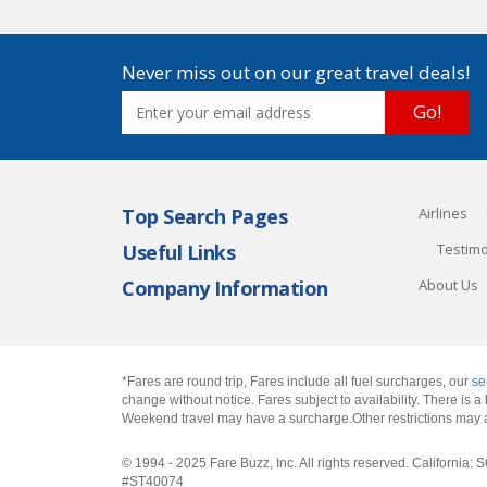
Never miss out on our great travel deals!
Go!
Top Search Pages
Airlines
Useful Links
Testimo
Company Information
About Us
*Fares are round trip, Fares include all fuel surcharges, our
se
change without notice. Fares subject to availability. There is
Weekend travel may have a surcharge.Other restrictions may 
© 1994 - 2025 Fare Buzz, Inc. All rights reserved. Califo
#ST40074