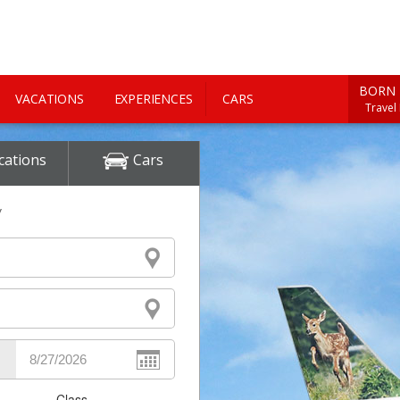
BORN 
VACATIONS
EXPERIENCES
CARS
Travel
cations
Cars
y
Class