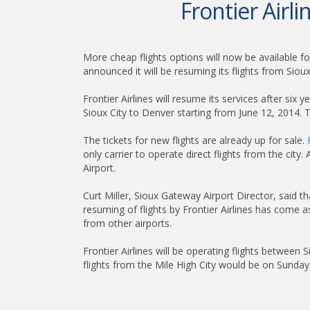
Frontier Airli
More cheap flights options will now be available fo
announced it will be resuming its flights from Sioux 
Frontier Airlines will resume its services after six 
Sioux City to Denver starting from June 12, 2014. Th
The tickets for new flights are already up for sale.
only carrier to operate direct flights from the city
Airport.
Curt Miller, Sioux Gateway Airport Director, said t
resuming of flights by Frontier Airlines has come as
from other airports.
Frontier Airlines will be operating flights betwee
flights from the Mile High City would be on Sunday