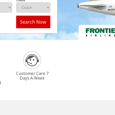
Search Now
Customer Care 7
Days A Week
4