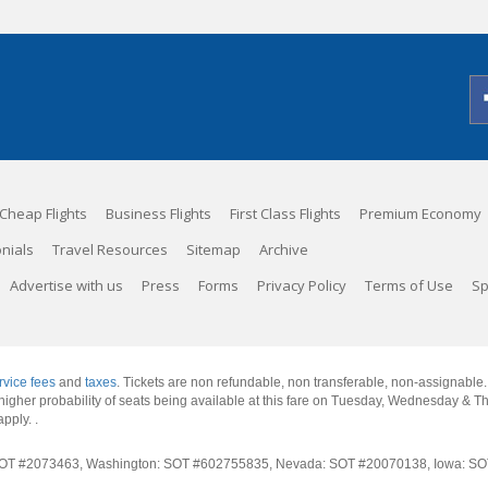
Cheap Flights
Business Flights
First Class Flights
Premium Economy
nials
Travel Resources
Sitemap
Archive
Advertise with us
Press
Forms
Privacy Policy
Terms of Use
Sp
rvice fees
and
taxes
. Tickets are non refundable, non transferable, non-assignable
 a higher probability of seats being available at this fare on Tuesday, Wednesday & 
apply.
.
rnia: SOT #2073463, Washington: SOT #602755835, Nevada: SOT #20070138, Iowa: 