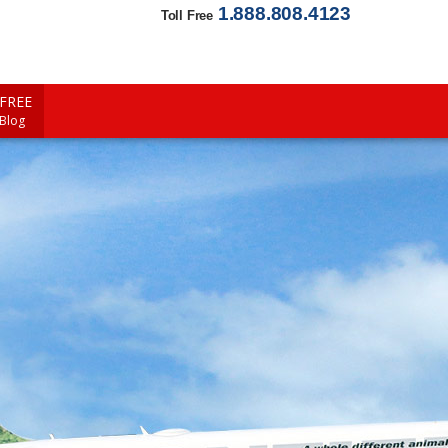
1.888.808.4123
Toll Free
FREE
 Blog