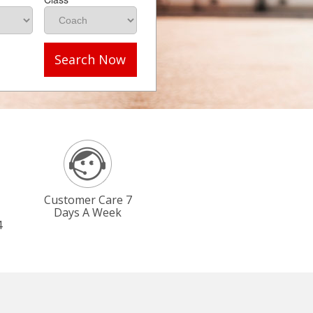
Search Now
Customer Care 7
Days A Week
4