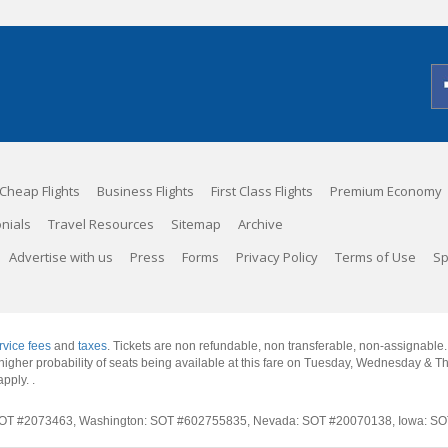
Cheap Flights
Business Flights
First Class Flights
Premium Economy
nials
Travel Resources
Sitemap
Archive
Advertise with us
Press
Forms
Privacy Policy
Terms of Use
Sp
rvice fees
and
taxes
. Tickets are non refundable, non transferable, non-assignable
 a higher probability of seats being available at this fare on Tuesday, Wednesday & 
apply.
.
rnia: SOT #2073463, Washington: SOT #602755835, Nevada: SOT #20070138, Iowa: 