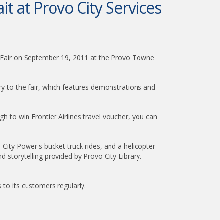
it at Provo City Services
es Fair on September 19, 2011 at the Provo Towne
ntry to the fair, which features demonstrations and
ugh to win Frontier Airlines travel voucher, you can
 City Power's bucket truck rides, and a helicopter
nd storytelling provided by Provo City Library.
s to its customers regularly.