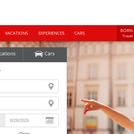
BORN 
VACATIONS
EXPERIENCES
CARS
Travel
cations
Cars
y
Class