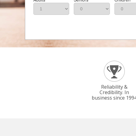
Reliability &
Credibility. In
business since 199