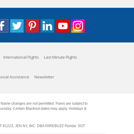
International Flights
Last Minute Flights
ecial Assistance
Newsletter
. Name changes are not permitted. Fares are subject to
Thursday. Certain Blackout dates may apply. Holidays &
SOT #1223, JEN NY, INC. DBA FAREBUZZ Florida: SOT