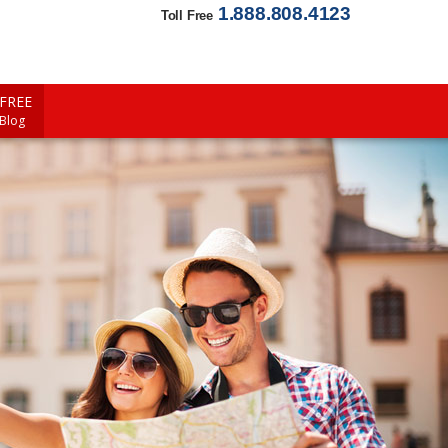
1.888.808.4123
Toll Free
FREE
 Blog