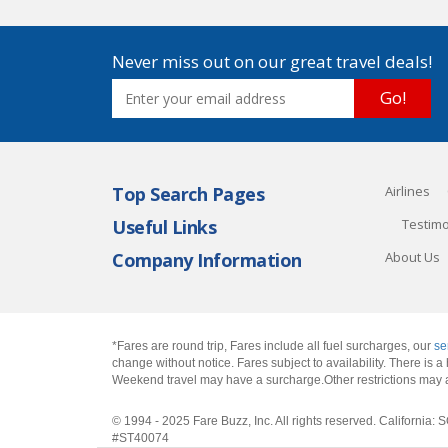
Never miss out on our great travel deals!
Go!
Top Search Pages
Airlines
Useful Links
Testimo
Company Information
About Us
*Fares are round trip, Fares include all fuel surcharges, our
se
change without notice. Fares subject to availability. There is
Weekend travel may have a surcharge.Other restrictions may 
© 1994 - 2025 Fare Buzz, Inc. All rights reserved. Califo
#ST40074