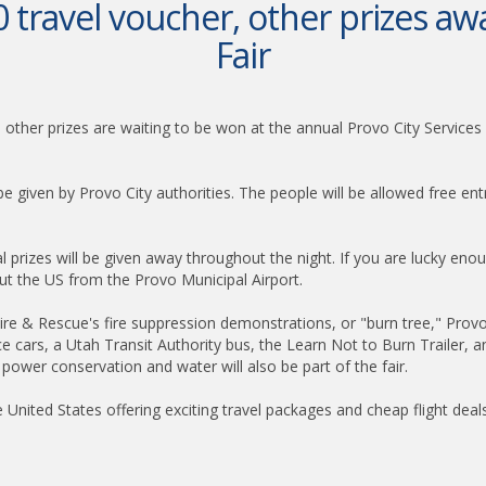
 travel voucher, other prizes awa
Fair
al other prizes are waiting to be won at the annual Provo City Servic
l be given by Provo City authorities. The people will be allowed free e
ral prizes will be given away throughout the night. If you are lucky eno
ut the US from the Provo Municipal Airport.
Fire & Rescue's fire suppression demonstrations, or "burn tree," Provo
ice cars, a Utah Transit Authority bus, the Learn Not to Burn Trailer, a
 power conservation and water will also be part of the fair.
he United States offering exciting travel packages and cheap flight deal