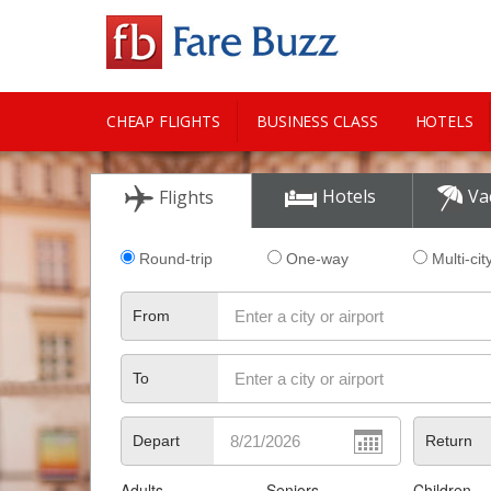
CHEAP FLIGHTS
BUSINESS CLASS
HOTELS
CITY GUIDE
Hotels
Va
Flights
Round-trip
One-way
Multi-cit
From
To
Depart
Return
Adults
Seniors
Children