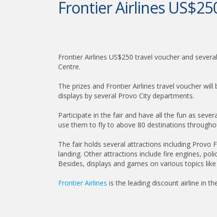
Frontier Airlines US$250
Frontier Airlines US$250 travel voucher and sever
Centre.
The prizes and Frontier Airlines travel voucher wil
displays by several Provo City departments.
Participate in the fair and have all the fun as seve
use them to fly to above 80 destinations througho
The fair holds several attractions including Provo 
landing. Other attractions include fire engines, pol
Besides, displays and games on various topics like
Frontier Airlines
is the leading discount airline in t