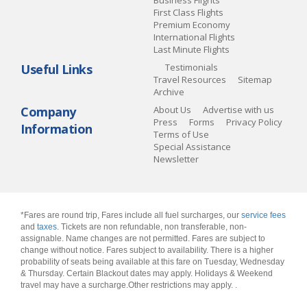
Business Flights
First Class Flights
Premium Economy
International Flights
Last Minute Flights
Useful Links
Testimonials
Travel Resources
Sitemap
Archive
Company
About Us
Advertise with us
Press
Forms
Privacy Policy
Information
Terms of Use
Special Assistance
Newsletter
*Fares are round trip, Fares include all fuel surcharges, our
service fees
and
taxes
. Tickets are non refundable, non transferable, non-
assignable. Name changes are not permitted. Fares are subject to
change without notice. Fares subject to availability. There is a higher
probability of seats being available at this fare on Tuesday, Wednesday
& Thursday. Certain Blackout dates may apply. Holidays & Weekend
travel may have a surcharge.Other restrictions may apply.
.