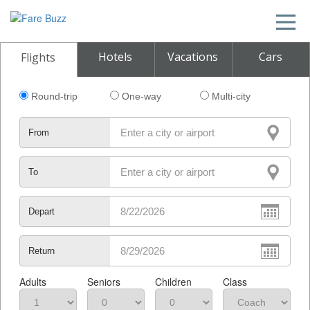
Hotels
Vacations
Cars
Flights
Round-trip
One-way
Multi-city
From
To
Depart
Return
Adults
Seniors
Children
Class