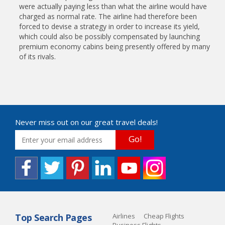
were actually paying less than what the airline would have
charged as normal rate. The airline had therefore been
forced to devise a strategy in order to increase its yield,
which could also be possibly compensated by launching
premium economy cabins being presently offered by many
of its rivals.
Never miss out on our great travel deals!
Go!
Top Search Pages
Airlines
Cheap Flights