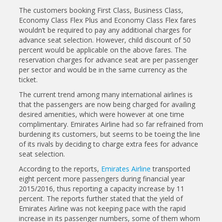
The customers booking First Class, Business Class,
Economy Class Flex Plus and Economy Class Flex fares
wouldn’t be required to pay any additional charges for
advance seat selection. However, child discount of 50
percent would be applicable on the above fares. The
reservation charges for advance seat are per passenger
per sector and would be in the same currency as the
ticket.
The current trend among many international airlines is
that the passengers are now being charged for availing
desired amenities, which were however at one time
complimentary. Emirates Airline had so far refrained from
burdening its customers, but seems to be toeing the line
of its rivals by deciding to charge extra fees for advance
seat selection.
According to the reports,
Emirates Airline
transported
eight percent more passengers during financial year
2015/2016, thus reporting a capacity increase by 11
percent. The reports further stated that the yield of
Emirates Airline was not keeping pace with the rapid
increase in its passenger numbers, some of them whom