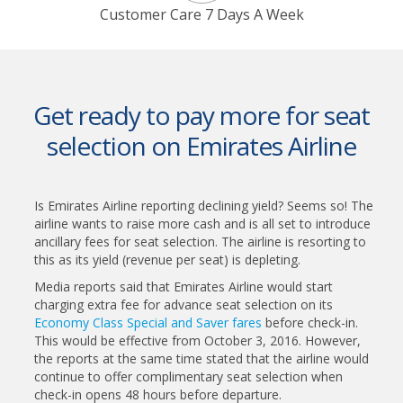
Customer Care 7 Days A Week
Get ready to pay more for seat
selection on Emirates Airline
Is Emirates Airline reporting declining yield? Seems so! The
airline wants to raise more cash and is all set to introduce
ancillary fees for seat selection. The airline is resorting to
this as its yield (revenue per seat) is depleting.
Media reports said that Emirates Airline would start
charging extra fee for advance seat selection on its
Economy Class Special and Saver fares
before check-in.
This would be effective from October 3, 2016. However,
the reports at the same time stated that the airline would
continue to offer complimentary seat selection when
check-in opens 48 hours before departure.