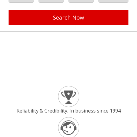
Search Now
Reliability & Credibility. In business since 1994