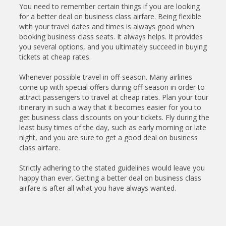
You need to remember certain things if you are looking
for a better deal on business class airfare. Being flexible
with your travel dates and times is always good when
booking business class seats. It always helps. It provides
you several options, and you ultimately succeed in buying
tickets at cheap rates.
Whenever possible travel in off-season. Many airlines
come up with special offers during off-season in order to
attract passengers to travel at cheap rates. Plan your tour
itinerary in such a way that it becomes easier for you to
get business class discounts on your tickets. Fly during the
least busy times of the day, such as early morning or late
night, and you are sure to get a good deal on business
class airfare.
Strictly adhering to the stated guidelines would leave you
happy than ever. Getting a better deal on business class
airfare is after all what you have always wanted.