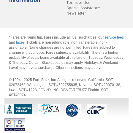
Information
Terms of Use
Special Assistance
Newsletter
*Fares are round trip, Fares include all fuel surcharges, our
service fees
and
taxes
. Tickets are non refundable, non transferable, non-
assignable. Name changes are not permitted. Fares are subject to
change without notice. Fares subject to availability. There is a higher
probability of seats being available at this fare on Tuesday, Wednesday
& Thursday. Certain Blackout dates may apply. Holidays & Weekend
travel may have a surcharge.Other restrictions may apply.
.
© 1994 - 2025 Fare Buzz, Inc. All rights reserved. California: SOT
#2073463, Washington: SOT #602755835, Nevada: SOT #20070138,
Iowa: SOT #1223, JEN NY, INC. DBA FAREBUZZ Florida: SOT
#ST40074