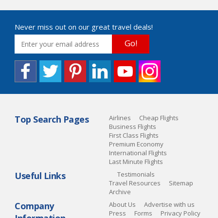
Never miss out on our great travel deals!
Go!
Top Search Pages
Airlines
Cheap Flights
Business Flights
First Class Flights
Premium Economy
International Flights
Last Minute Flights
Useful Links
Testimonials
Travel Resources
Sitemap
Archive
Company
About Us
Advertise with us
Press
Forms
Privacy Policy