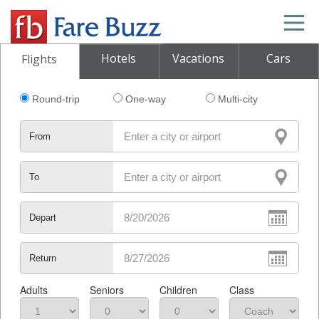
Hotels
Vacations
Cars
Flights
Round-trip
One-way
Multi-city
From
To
Depart
Return
Adults
Seniors
Children
Class