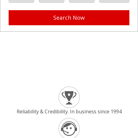
Search Now
Reliability & Credibility. In business since 1994