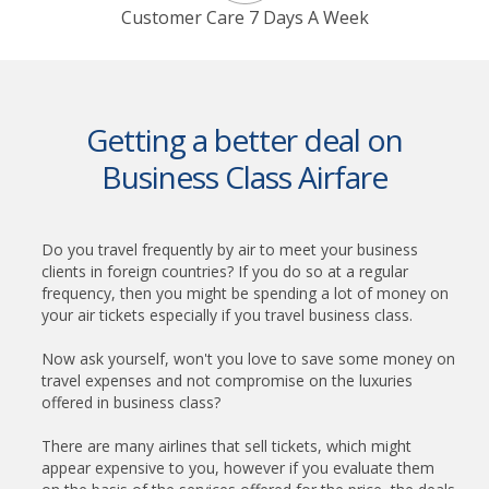
Customer Care 7 Days A Week
Getting a better deal on
Business Class Airfare
Do you travel frequently by air to meet your business
clients in foreign countries? If you do so at a regular
frequency, then you might be spending a lot of money on
your air tickets especially if you travel business class.
Now ask yourself, won't you love to save some money on
travel expenses and not compromise on the luxuries
offered in business class?
There are many airlines that sell tickets, which might
appear expensive to you, however if you evaluate them