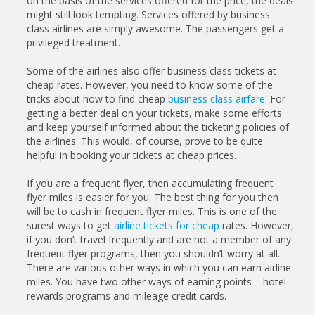
on the basis of the services offered for the price, the deals
might still look tempting. Services offered by business
class airlines are simply awesome. The passengers get a
privileged treatment.
Some of the airlines also offer business class tickets at
cheap rates. However, you need to know some of the
tricks about how to find cheap
business class airfare
. For
getting a better deal on your tickets, make some efforts
and keep yourself informed about the ticketing policies of
the airlines. This would, of course, prove to be quite
helpful in booking your tickets at cheap prices.
If you are a frequent flyer, then accumulating frequent
flyer miles is easier for you. The best thing for you then
will be to cash in frequent flyer miles. This is one of the
surest ways to get
airline tickets for cheap
rates. However,
if you don’t travel frequently and are not a member of any
frequent flyer programs, then you shouldn’t worry at all.
There are various other ways in which you can earn airline
miles. You have two other ways of earning points – hotel
rewards programs and mileage credit cards.