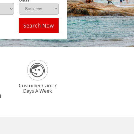
Search Now
Customer Care 7
Days A Week
4