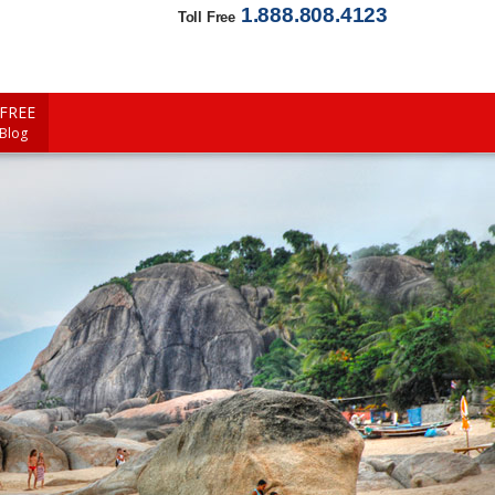
1.888.808.4123
Toll Free
FREE
 Blog