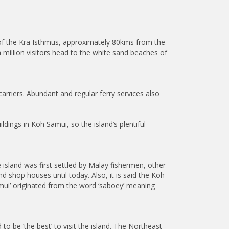
 of the Kra Isthmus, approximately 80kms from the
 million visitors head to the white sand beaches of
carriers. Abundant and regular ferry services also
dings in Koh Samui, so the island’s plentiful
 island was first settled by Malay fishermen, other
d shop houses until today. Also, it is said the Koh
mui’ originated from the word ‘saboey’ meaning
o be ‘the best’ to visit the island. The Northeast