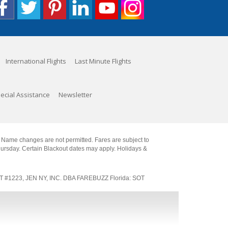
International Flights
Last Minute Flights
ecial Assistance
Newsletter
. Name changes are not permitted. Fares are subject to
Thursday. Certain Blackout dates may apply. Holidays &
SOT #1223, JEN NY, INC. DBA FAREBUZZ Florida: SOT