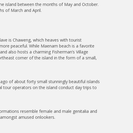
the island between the months of May and October.
hs of March and April.
lave is Chaweng, which heaves with tourist
le more peaceful. While Maenam beach is a favorite
 and also hosts a charming Fisherman’s Village
heast corner of the island in the form of a small,
go of about forty small stunningly beautiful islands
l tour operators on the island conduct day trips to
formations resemble female and male genitalia and
th amongst amused onlookers.