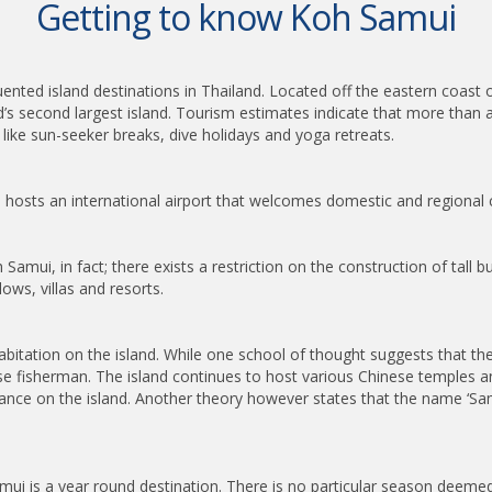
Getting to know Koh Samui
ented island destinations in Thailand. Located off the eastern coast
d’s second largest island. Tourism estimates indicate that more than a
like sun-seeker breaks, dive holidays and yoga retreats.
nd hosts an international airport that welcomes domestic and regional 
i, in fact; there exists a restriction on the construction of tall buil
ws, villas and resorts.
abitation on the island. While one school of thought suggests that the
se fisherman. The island continues to host various Chinese temples an
dance on the island. Another theory however states that the name ‘Sa
mui is a year round destination. There is no particular season deemed t