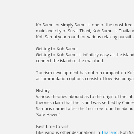
Ko Samui or simply Samui is one of the most frequ
mainland city of Surat Thani, Koh Samui is Thailan
Koh Samui year round for various relaxing pursuits 
Getting to Koh Samui
Getting to Koh Samui is infinitely easy as the isla
connect the island to the mainland.
Tourism development has not run rampant on Koh Samu
accommodation options consist of low-rise bungalo
History
Various theories abound as to the origin of the inh
theories claim that the island was settled by Chine
Samui is named after the ‘mui’ tree found in abun
‘Safe Haven.’
Best time to visit
Like various other destinations in
Thailand
, Koh Sa