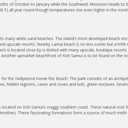
onths of October to January while the Southwest Monsoon heads to 
86 F) all year round though temperatures rise even higher in the mont
 its many white-sand beaches. The island’s most developed beach enc
 and upscale resorts. Nearby Lamai beach is no less scenic but a trif
ch is located close by is dotted with many upscale, boutique resorts
 Another upmarket beachfront of Koh Samui is to be found on the nort
for the Hollywood movie the Beach. The park consists of an archipela
ches, hidden lagoons, caves and coves and lush, green enclaves. Severa
s located on Koh Samui’s craggy southern coast. These natural rock 
ndmother). These fascinating formations form a source of much mir