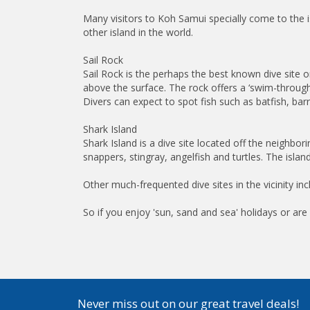
Many visitors to Koh Samui specially come to the i
other island in the world.
Sail Rock
Sail Rock is the perhaps the best known dive site 
above the surface. The rock offers a ‘swim-through
Divers can expect to spot fish such as batfish, ba
Shark Island
Shark Island is a dive site located off the neighbor
snappers, stingray, angelfish and turtles. The island
Other much-frequented dive sites in the vicinity
So if you enjoy 'sun, sand and sea' holidays or are 
Never miss out on our great travel deals!