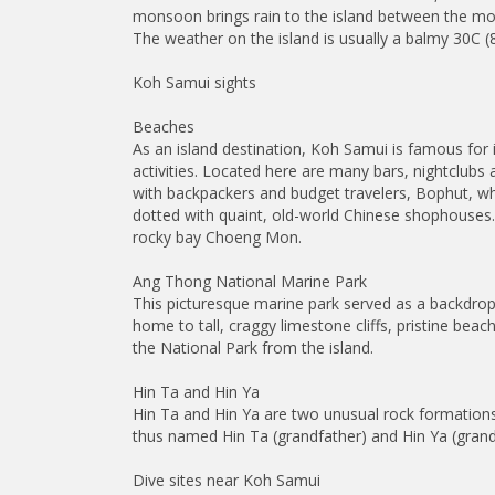
monsoon brings rain to the island between the m
The weather on the island is usually a balmy 30C (
Koh Samui sights
Beaches
As an island destination, Koh Samui is famous for
activities. Located here are many bars, nightclubs
with backpackers and budget travelers, Bophut, whi
dotted with quaint, old-world Chinese shophouses.
rocky bay Choeng Mon.
Ang Thong National Marine Park
This picturesque marine park served as a backdrop 
home to tall, craggy limestone cliffs, pristine bea
the National Park from the island.
Hin Ta and Hin Ya
Hin Ta and Hin Ya are two unusual rock formation
thus named Hin Ta (grandfather) and Hin Ya (gra
Dive sites near Koh Samui