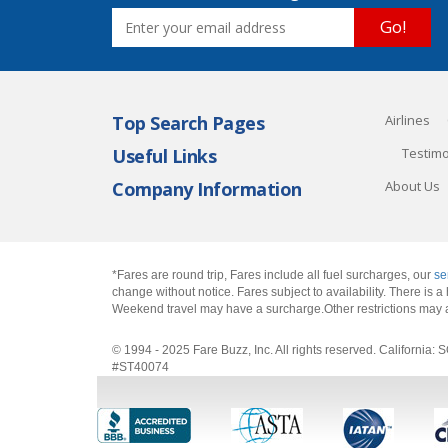
Go!
Top Search Pages
Airlines
Useful Links
Testimo
Company Information
About Us
*Fares are round trip, Fares include all fuel surcharges, our
se
change without notice. Fares subject to availability. There is
Weekend travel may have a surcharge.Other restrictions may 
© 1994 - 2025 Fare Buzz, Inc. All rights reserved. Califo
#ST40074