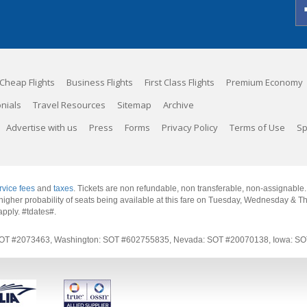
Cheap Flights
Business Flights
First Class Flights
Premium Economy
nials
Travel Resources
Sitemap
Archive
Advertise with us
Press
Forms
Privacy Policy
Terms of Use
Sp
rvice fees
and
taxes
. Tickets are non refundable, non transferable, non-assignable
 a higher probability of seats being available at this fare on Tuesday, Wednesday & 
apply.
#tdates#
.
rnia: SOT #2073463, Washington: SOT #602755835, Nevada: SOT #20070138, Iowa: 