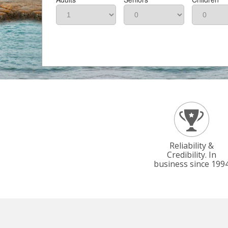
Reliability &
Credibility. In
business since 199