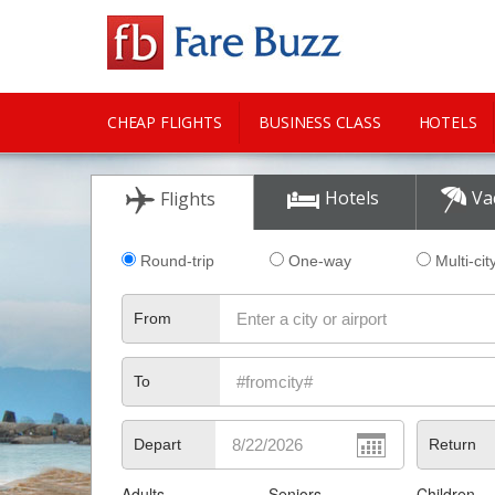
CHEAP FLIGHTS
BUSINESS CLASS
HOTELS
CITY GUIDE
Hotels
Va
Flights
Round-trip
One-way
Multi-cit
From
To
Depart
Return
Adults
Seniors
Children