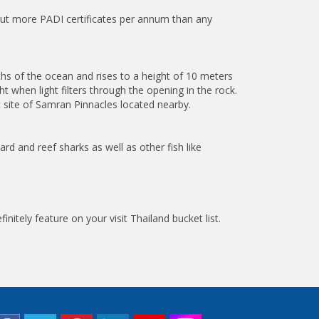
s out more PADI certificates per annum than any
ths of the ocean and rises to a height of 10 meters
 when light filters through the opening in the rock.
t site of Samran Pinnacles located nearby.
ard and reef sharks as well as other fish like
nitely feature on your visit Thailand bucket list.