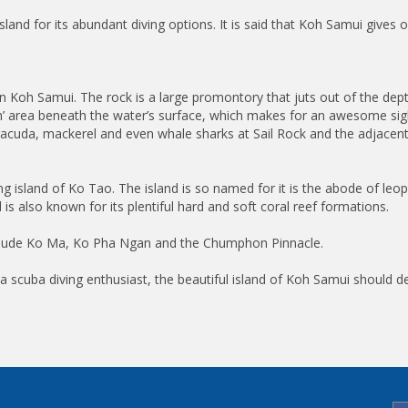
sland for its abundant diving options. It is said that Koh Samui give
on Koh Samui. The rock is a large promontory that juts out of the dep
’ area beneath the water’s surface, which makes for an awesome sight
rracuda, mackerel and even whale sharks at Sail Rock and the adjacen
ing island of Ko Tao. The island is so named for it is the abode of leop
 is also known for its plentiful hard and soft coral reef formations.
 include Ko Ma, Ko Pha Ngan and the Chumphon Pinnacle.
a scuba diving enthusiast, the beautiful island of Koh Samui should defi