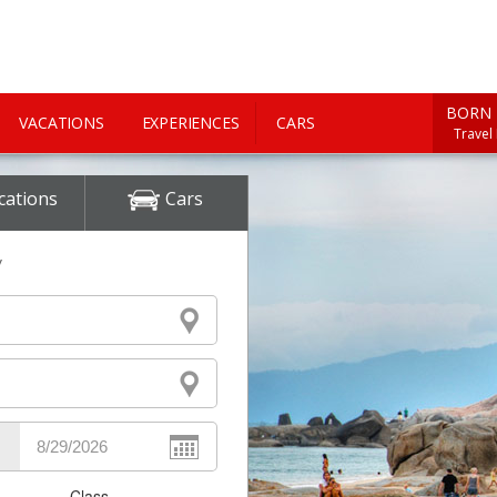
BORN 
VACATIONS
EXPERIENCES
CARS
Travel
cations
Cars
y
Class