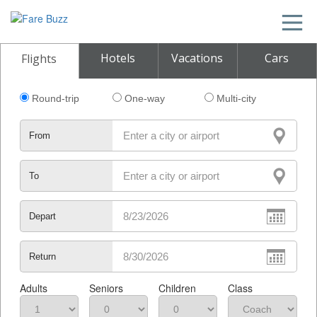
Hotels
Vacations
Cars
Flights
Round-trip
One-way
Multi-city
From
To
Depart
Return
Adults
Seniors
Children
Class