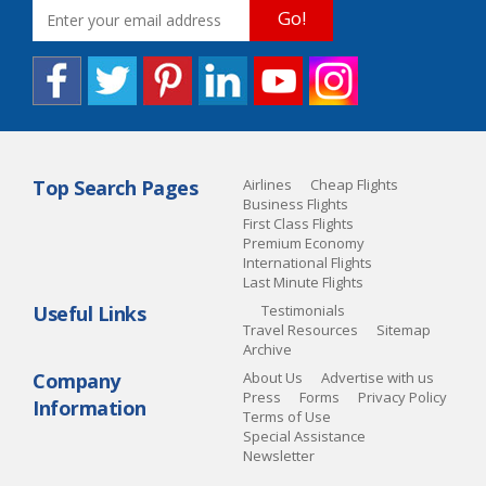
Go!
Top Search Pages
Airlines
Cheap Flights
Business Flights
First Class Flights
Premium Economy
International Flights
Last Minute Flights
Useful Links
Testimonials
Travel Resources
Sitemap
Archive
Company
About Us
Advertise with us
Press
Forms
Privacy Policy
Information
Terms of Use
Special Assistance
Newsletter