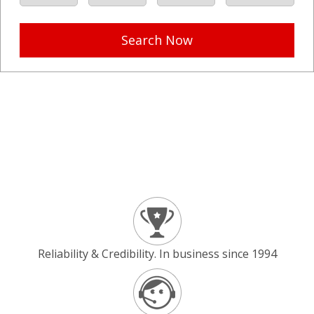
Search Now
Reliability & Credibility. In business since 1994