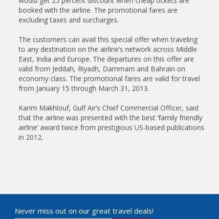
would get 25 percent discount when cheap tickets are
booked with the airline. The promotional fares are
excluding taxes and surcharges.
The customers can avail this special offer when traveling
to any destination on the airline’s network across Middle
East, India and Europe. The departures on this offer are
valid from Jeddah, Riyadh, Dammam and Bahrain on
economy class. The promotional fares are valid for travel
from January 15 through March 31, 2013.
Karim Makhlouf, Gulf Air’s Chief Commercial Officer, said
that the airline was presented with the best ‘family friendly
airline’ award twice from prestigious US-based publications
in 2012.
Never miss out on our great travel deals!