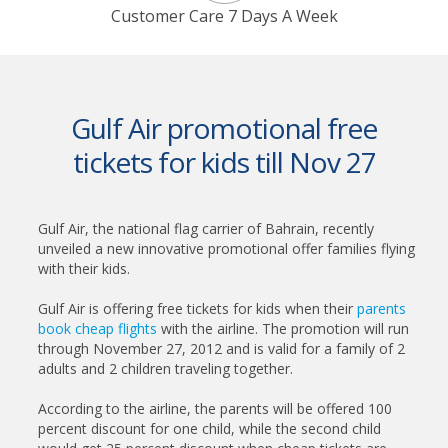
Customer Care 7 Days A Week
Gulf Air promotional free
tickets for kids till Nov 27
Gulf Air, the national flag carrier of Bahrain, recently
unveiled a new innovative promotional offer families flying
with their kids.
Gulf Air is offering free tickets for kids when their
parents
book cheap flights
with the airline. The promotion will run
through November 27, 2012 and is valid for a family of 2
adults and 2 children traveling together.
According to the airline, the parents will be offered 100
percent discount for one child, while the second child