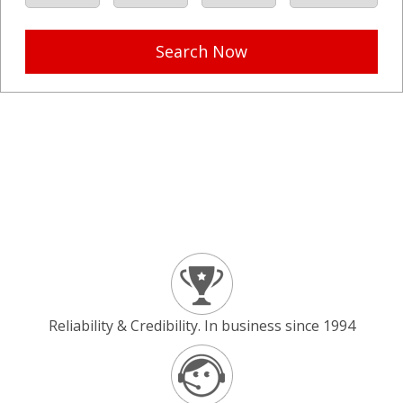
Search Now
Reliability & Credibility. In business since 1994