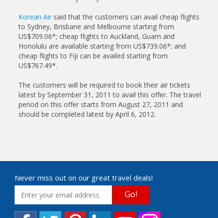
Korean Air
said that the customers can avail cheap flights
to Sydney, Brisbane and Melbourne starting from
US$709.06*; cheap flights to Auckland, Guam and
Honolulu are available starting from US$739.06*; and
cheap flights to Fiji can be availed starting from
US$767.49*.
The customers will be required to book their air tickets
latest by September 31, 2011 to avail this offer. The travel
period on this offer starts from August 27, 2011 and
should be completed latest by April 6, 2012.
Never miss out on our great travel deals!
Go!