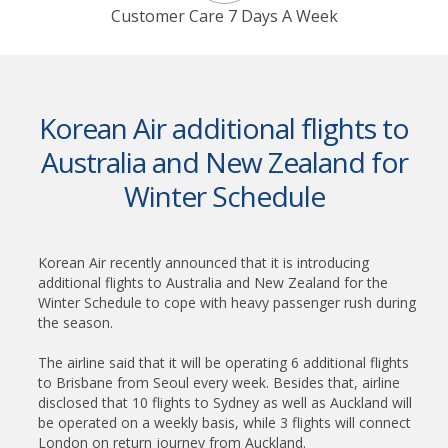
Customer Care 7 Days A Week
Korean Air additional flights to
Australia and New Zealand for
Winter Schedule
Korean Air recently announced that it is introducing
additional flights to Australia and New Zealand for the
Winter Schedule to cope with heavy passenger rush during
the season.
The airline said that it will be operating 6 additional flights
to Brisbane from Seoul every week. Besides that, airline
disclosed that 10 flights to Sydney as well as Auckland will
be operated on a weekly basis, while 3 flights will connect
London on return journey from Auckland.