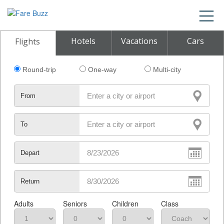
Hotels
Vacations
Cars
Flights
Round-trip
One-way
Multi-city
From
To
Depart
Return
Adults
Seniors
Children
Class