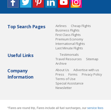
Top Search Pages
Airlines
Cheap Flights
Business Flights
First Class Flights
Premium Economy
International Flights
Last Minute Flights
Useful Links
Testimonials
Travel Resources
Sitemap
Archive
Company
About Us
Advertise with us
Press
Forms
Privacy Policy
Information
Terms of Use
Special Assistance
Newsletter
*Fares are round trip, Fares include all fuel surcharges, our
service fees