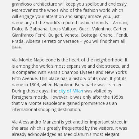
grandioso architecture will keep you spellbound endlessly.
Moreover it’s the who’s who of the fashion world which
will engage your attention and simply amaze you. Just
name any of the world’s reputed fashion brands – Armani,
Dolce & Gabbana, Louis Vuitton, Gucci, Valentino, Cartier,
Gianfranco Ferrè, Bulgari, Veneta, Bottega, Chanel, Fendi,
Prada, Alberta Ferretti or Versace – you will find them all
here.
Via Monte Napoleone is the heart of the neighborhood. It
is among the world’s most expensive and chic streets, and
is compared with Paris's Champs-Elysées and New York’s
Fifth Avenue. This place has a history of its own. It got its
name in 1804, when Napoleon Bonaparte was its ruler.
During those days, the
city of Milan
was visited by
foreigners mostly. However, it was only after the 1950s
that Via Monte Napoleone gained prominence as an
international shopping destination.
Via Alessandro Manzoni is yet another important street in
the area which is greatly frequented by the visitors. It was
already acknowledged as Mediolanum’s most elegant