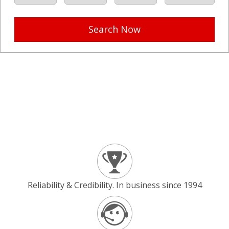
Search Now
Reliability & Credibility. In business since 1994