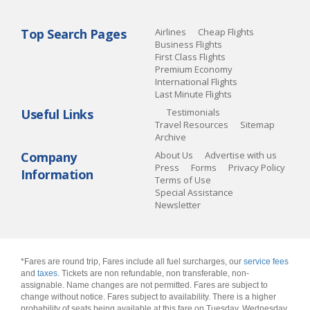
Top Search Pages
Airlines
Cheap Flights
Business Flights
First Class Flights
Premium Economy
International Flights
Last Minute Flights
Useful Links
Testimonials
Travel Resources
Sitemap
Archive
Company
About Us
Advertise with us
Press
Forms
Privacy Policy
Information
Terms of Use
Special Assistance
Newsletter
*Fares are round trip, Fares include all fuel surcharges, our
service fees
and
taxes
. Tickets are non refundable, non transferable, non-
assignable. Name changes are not permitted. Fares are subject to
change without notice. Fares subject to availability. There is a higher
probability of seats being available at this fare on Tuesday, Wednesday