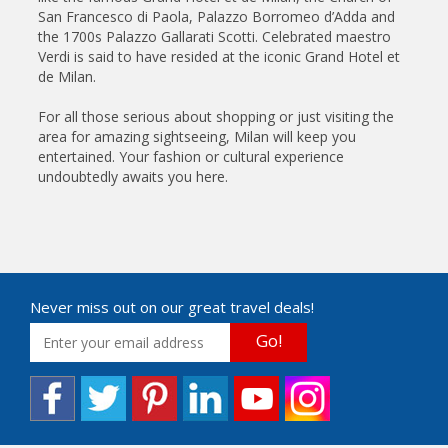
San Francesco di Paola, Palazzo Borromeo d’Adda and
the 1700s Palazzo Gallarati Scotti. Celebrated maestro
Verdi is said to have resided at the iconic Grand Hotel et
de Milan.
For all those serious about shopping or just visiting the
area for amazing sightseeing, Milan will keep you
entertained. Your fashion or cultural experience
undoubtedly awaits you here.
Never miss out on our great travel deals!
Go!