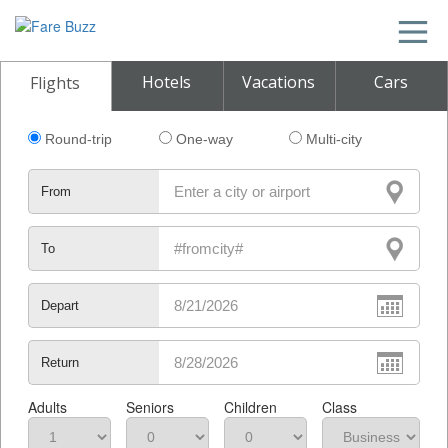
Hotels
Vacations
Cars
Flights
Round-trip
One-way
Multi-city
From
To
Depart
Return
Adults
Seniors
Children
Class