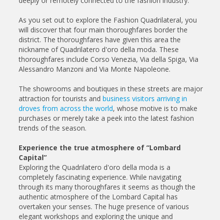
deeply or remotely connected to the fashion industry.
As you set out to explore the Fashion Quadrilateral, you
will discover that four main thoroughfares border the
district. The thoroughfares have given this area the
nickname of Quadrilatero d'oro della moda. These
thoroughfares include Corso Venezia, Via della Spiga, Via
Alessandro Manzoni and Via Monte Napoleone.
The showrooms and boutiques in these streets are major
attraction for tourists and
business visitors arriving in
droves from across the world
, whose motive is to make
purchases or merely take a peek into the latest fashion
trends of the season.
Experience the true atmosphere of “Lombard
Capital”
Exploring the Quadrilatero d'oro della moda is a
completely fascinating experience. While navigating
through its many thoroughfares it seems as though the
authentic atmosphere of the Lombard Capital has
overtaken your senses. The huge presence of various
elegant workshops and exploring the unique and