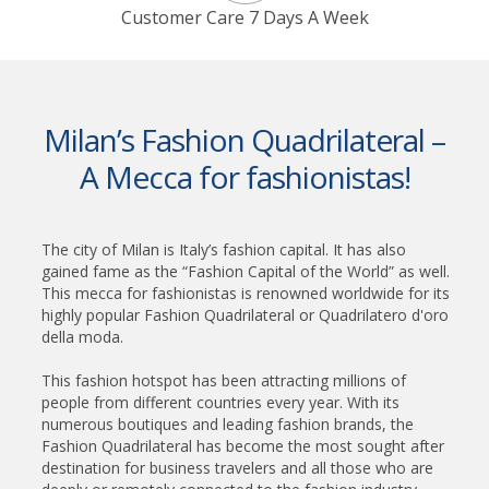
Customer Care 7 Days A Week
Milan’s Fashion Quadrilateral –
A Mecca for fashionistas!
The city of Milan is Italy’s fashion capital. It has also
gained fame as the “Fashion Capital of the World” as well.
This mecca for fashionistas is renowned worldwide for its
highly popular Fashion Quadrilateral or Quadrilatero d'oro
della moda.
This fashion hotspot has been attracting millions of
people from different countries every year. With its
numerous boutiques and leading fashion brands, the
Fashion Quadrilateral has become the most sought after
destination for business travelers and all those who are