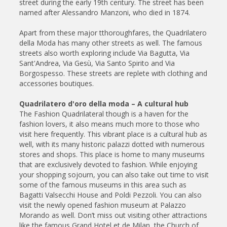
street during the early 19th century. The street has been
named after Alessandro Manzoni, who died in 1874.
Apart from these major tthoroughfares, the Quadrilatero
della Moda has many other streets as well. The famous
streets also worth exploring include Via Bagutta, Via
Sant'Andrea, Via Gesù, Via Santo Spirito and Via
Borgospesso. These streets are replete with clothing and
accessories boutiques.
Quadrilatero d'oro della moda – A cultural hub
The Fashion Quadrilateral though is a haven for the
fashion lovers, it also means much more to those who
visit here frequently. This vibrant place is a cultural hub as
well, with its many historic palazzi dotted with numerous
stores and shops. This place is home to many museums
that are exclusively devoted to fashion. While enjoying
your shopping sojourn, you can also take out time to visit
some of the famous museums in this area such as
Bagatti Valsecchi House and Poldi Pezzoli. You can also
visit the newly opened fashion museum at Palazzo
Morando as well. Don’t miss out visiting other attractions
like the famous Grand Hotel et de Milan, the Church of