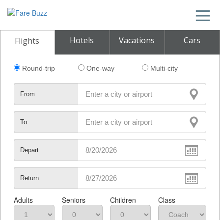
Hotels
Vacations
Cars
Flights
Round-trip
One-way
Multi-city
From
To
Depart
Return
Adults
Seniors
Children
Class