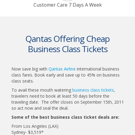
Customer Care 7 Days A Week
Qantas Offering Cheap
Business Class Tickets
Now save big with
Qantas Airline
international business
class fares. Book early and save up to 45% on business
class seats.
To avail these mouth watering
business class tickets
,
travelers need to book at least 50 days before the
traveling date. The offer closes on September 15th, 2011
so act now and seal the deal.
Some of the best business class ticket deals are:
From Los Angeles (LAX)
Sydney- $3,519*