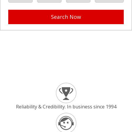
Search Now
Reliability & Credibility. In business since 1994