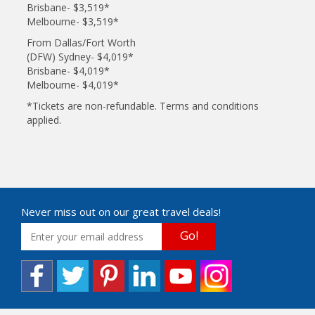
Brisbane- $3,519*
Melbourne- $3,519*
From Dallas/Fort Worth
(DFW) Sydney- $4,019*
Brisbane- $4,019*
Melbourne- $4,019*
*Tickets are non-refundable. Terms and conditions
applied.
Never miss out on our great travel deals!
Go!