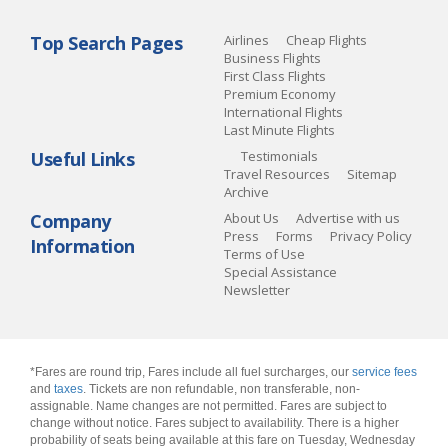
Top Search Pages
Airlines
Cheap Flights
Business Flights
First Class Flights
Premium Economy
International Flights
Last Minute Flights
Useful Links
Testimonials
Travel Resources
Sitemap
Archive
Company
About Us
Advertise with us
Press
Forms
Privacy Policy
Information
Terms of Use
Special Assistance
Newsletter
*Fares are round trip, Fares include all fuel surcharges, our
service fees
and
taxes
. Tickets are non refundable, non transferable, non-
assignable. Name changes are not permitted. Fares are subject to
change without notice. Fares subject to availability. There is a higher
probability of seats being available at this fare on Tuesday, Wednesday