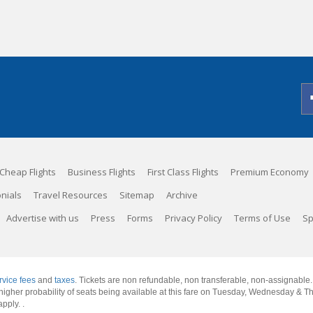
Cheap Flights
Business Flights
First Class Flights
Premium Economy
nials
Travel Resources
Sitemap
Archive
Advertise with us
Press
Forms
Privacy Policy
Terms of Use
Sp
rvice fees
and
taxes
. Tickets are non refundable, non transferable, non-assignable
 a higher probability of seats being available at this fare on Tuesday, Wednesday & 
apply.
.