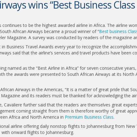
irways wins “Best Business Class 
ys continues to be the highest awarded airline in Africa. The airline w
 South African Airways became a proud winner of “
Best business Class
eler Magazine. A survey was conducted by readers of the magazine an
in Business Travel Awards every year to recognize the accomplishmen
rways said that the airline’s services and travel products have been co
ing named as the “Best Airline in Africa” for seven consecutive years,
Both the awards were presented to South African Airways at its North 
African Airways in the Americas, “It is a matter of great pride that S
 Magazine and its readers must be thanked for acknowledging the airlin
 Cavaliere further said that the readers are themselves great experts 
edgement coming straight from them is therefore worthy of great appre
tween Africa and North America in
Premium Business Class
.
tional airline offering daily nonstop flights to Johannesburg from New 
 with onward flights to Johannesburg.