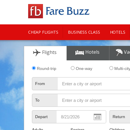
CHEAP FLIGHTS
BUSINESS CLASS
HOTELS
CITY GUIDE
Hotels
Va
Flights
Round-trip
One-way
Multi-cit
From
To
Depart
Return
Adults
Seniors
Children