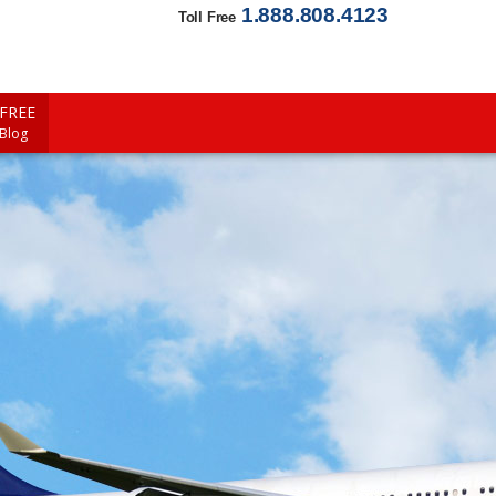
1.888.808.4123
Toll Free
FREE
 Blog