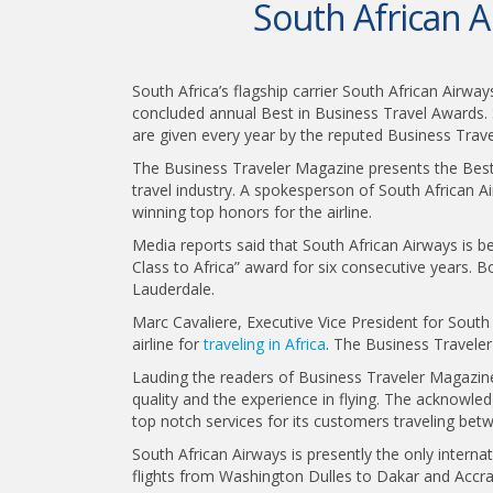
South African A
South Africa’s flagship carrier South African Airwa
concluded annual Best in Business Travel Awards.
are given every year by the reputed Business Trav
The Business Traveler Magazine presents the Best 
travel industry. A spokesperson of South African Ai
winning top honors for the airline.
Media reports said that South African Airways is be
Class to Africa” award for six consecutive years. 
Lauderdale.
Marc Cavaliere, Executive Vice President for South 
airline for
traveling in Africa
. The Business Traveler
Lauding the readers of Business Traveler Magazine,
quality and the experience in flying. The acknowl
top notch services for its customers traveling be
South African Airways is presently the only interna
flights from Washington Dulles to Dakar and Accra