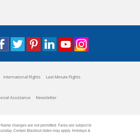
International Flights
Last Minute Flights
ecial Assistance
Newsletter
. Name changes are not permitted. Fares are subject to
Thursday. Certain Blackout dates may apply. Holidays &