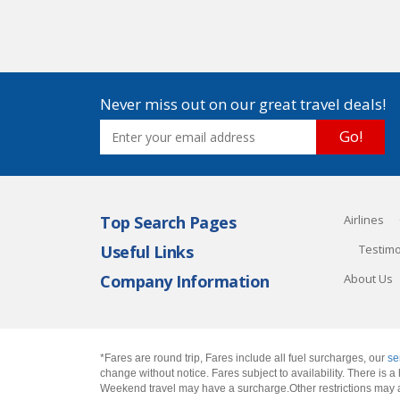
Never miss out on our great travel deals!
Go!
Top Search Pages
Airlines
Useful Links
Testimo
Company Information
About Us
*Fares are round trip, Fares include all fuel surcharges, our
se
change without notice. Fares subject to availability. There is
Weekend travel may have a surcharge.Other restrictions may 