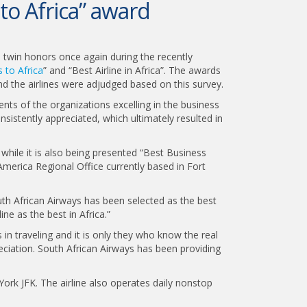
to Africa” award
on twin honors once again during the recently
 to Africa
” and “Best Airline in Africa”. The awards
d the airlines were adjudged based on this survey.
ts of the organizations excelling in the business
nsistently appreciated, which ultimately resulted in
 while it is also being presented “Best Business
America Regional Office currently based in Fort
outh African Airways has been selected as the best
e as the best in Africa.”
in traveling and it is only they who know the real
ciation. South African Airways has been providing
York JFK. The airline also operates daily nonstop