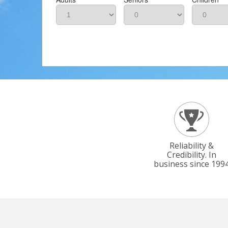
Reliability &
Credibility. In
business since 199