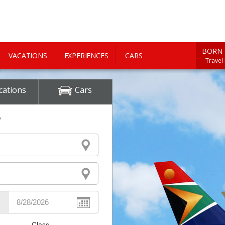
BORN 
VACATIONS
EXPERIENCES
CARS
Travel
cations
Cars
y
Class