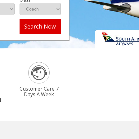
Search Now
Customer Care 7
Days A Week
4