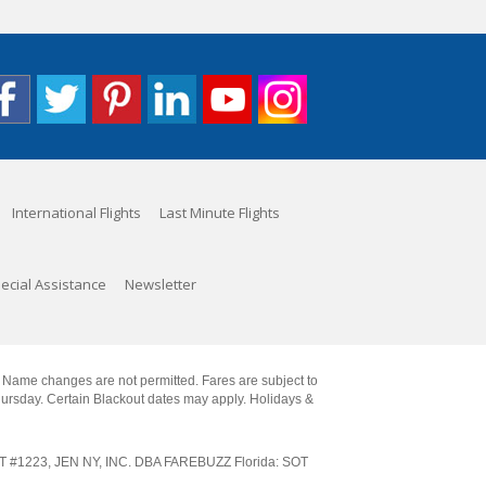
International Flights
Last Minute Flights
ecial Assistance
Newsletter
. Name changes are not permitted. Fares are subject to
Thursday. Certain Blackout dates may apply. Holidays &
SOT #1223, JEN NY, INC. DBA FAREBUZZ Florida: SOT