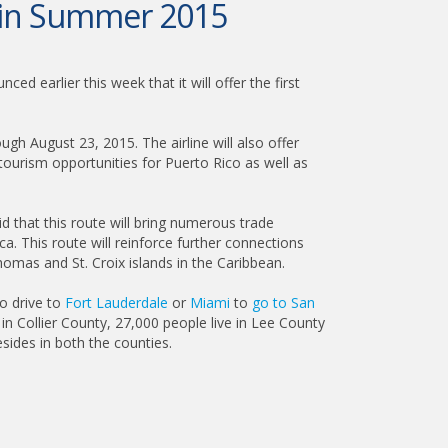
p in Summer 2015
ed earlier this week that it will offer the first
 August 23, 2015. The airline will also offer
tourism opportunities for Puerto Rico as well as
 that this route will bring numerous trade
a. This route will reinforce further connections
mas and St. Croix islands in the Caribbean.
o drive to
Fort Lauderdale
or
Miami
to
go to San
in Collier County, 27,000 people live in Lee County
sides in both the counties.