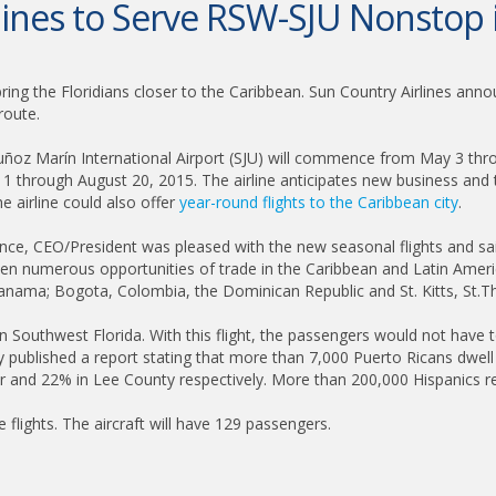
lines to Serve RSW-SJU Nonsto
ing the Floridians closer to the Caribbean. Sun Country Airlines announc
route.
 Marín International Airport (SJU) will commence from May 3 through
 11 through August 20, 2015. The airline anticipates new business and 
he airline could also offer
year-round flights to the Caribbean city
.
nce, CEO/President was pleased with the new seasonal flights and said
open numerous opportunities of trade in the Caribbean and Latin Americ
nama; Bogota, Colombia, the Dominican Republic and St. Kitts, St.Tho
 Southwest Florida. With this flight, the passengers would not have t
 published a report stating that more than 7,000 Puerto Ricans dwell 
ier and 22% in Lee County respectively. More than 200,000 Hispanics re
 flights. The aircraft will have 129 passengers.