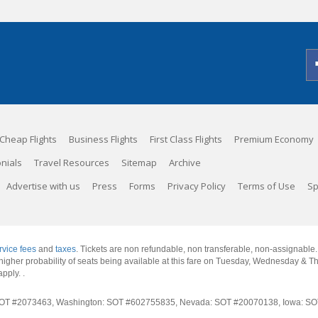
Cheap Flights
Business Flights
First Class Flights
Premium Economy
nials
Travel Resources
Sitemap
Archive
Advertise with us
Press
Forms
Privacy Policy
Terms of Use
Sp
rvice fees
and
taxes
. Tickets are non refundable, non transferable, non-assignable
 a higher probability of seats being available at this fare on Tuesday, Wednesday & 
apply.
.
rnia: SOT #2073463, Washington: SOT #602755835, Nevada: SOT #20070138, Iowa: 