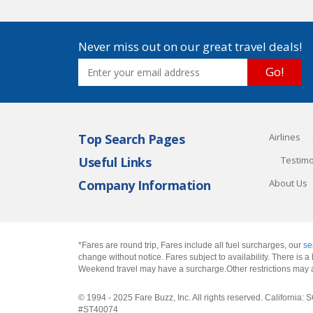
Never miss out on our great travel deals!
Go!
Top Search Pages
Airlines
Useful Links
Testimo
Company Information
About Us
*Fares are round trip, Fares include all fuel surcharges, our
se
change without notice. Fares subject to availability. There is
Weekend travel may have a surcharge.Other restrictions may 
© 1994 - 2025 Fare Buzz, Inc. All rights reserved. Califo
#ST40074