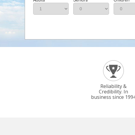
Reliability &
Credibility. In
business since 199