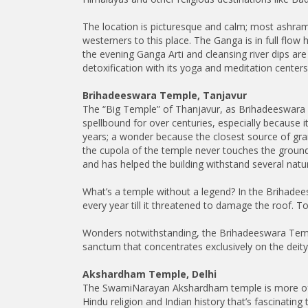
The location is picturesque and calm; most ashram
westerners to this place. The Ganga is in full flow h
the evening Ganga Arti and cleansing river dips ar
detoxification with its yoga and meditation centers 
Brihadeeswara Temple, Tanjavur
The “Big Temple” of Thanjavur, as Brihadeeswara T
spellbound for over centuries, especially because it
years; a wonder because the closest source of gr
the cupola of the temple never touches the ground
and has helped the building withstand several natur
What’s a temple without a legend? In the Brihadees
every year till it threatened to damage the roof. T
Wonders notwithstanding, the Brihadeeswara Temple 
sanctum that concentrates exclusively on the deity
Akshardham Temple, Delhi
The SwamiNarayan Akshardham temple is more of a s
Hindu religion and Indian history that’s fascinating 