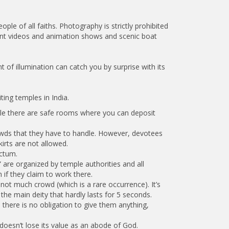
le of all faiths. Photography is strictly prohibited
ment videos and animation shows and scenic boat
 of illumination can catch you by surprise with its
ting temples in India.
hile there are safe rooms where you can deposit
crowds that they have to handle. However, devotees
irts are not allowed.
nctum.
s” are organized by temple authorities and all
if they claim to work there.
not much crowd (which is a rare occurrence). It’s
he main deity that hardly lasts for 5 seconds.
 there is no obligation to give them anything,
 doesn’t lose its value as an abode of God.