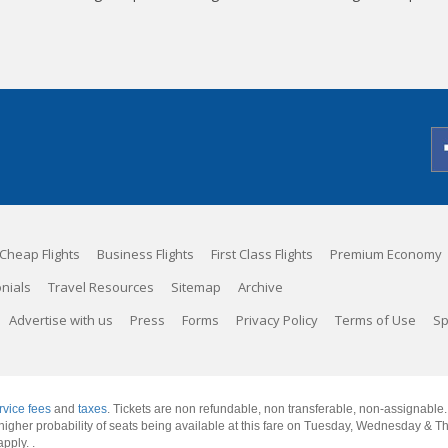
Cheap Flights
Business Flights
First Class Flights
Premium Economy
nials
Travel Resources
Sitemap
Archive
Advertise with us
Press
Forms
Privacy Policy
Terms of Use
Sp
rvice fees
and
taxes
. Tickets are non refundable, non transferable, non-assignable
 a higher probability of seats being available at this fare on Tuesday, Wednesday & 
apply.
.