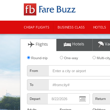
CHEAP FLIGHTS
BUSINESS CLASS
HOTELS
CITY GUIDE
Hotels
Va
Flights
Round-trip
One-way
Multi-cit
From
To
Depart
Return
Adults
Seniors
Children