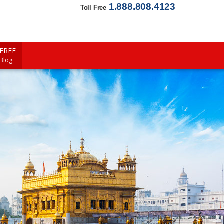
1.888.808.4123
Toll Free
FREE
 Blog