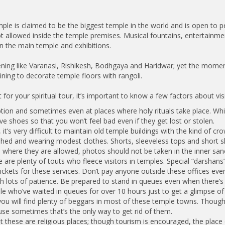
 is claimed to be the biggest temple in the world and is open to peop
ot allowed inside the temple premises. Musical fountains, entertain
an the main temple and exhibitions.
ening like Varanasi, Rishikesh, Bodhgaya and Haridwar; yet the moment
ining to decorate temple floors with rangoli.
for your spiritual tour, it’s important to know a few factors about visi
eption and sometimes even at places where holy rituals take place. W
ve shoes so that you won’t feel bad even if they get lost or stolen.
it’s very difficult to maintain old temple buildings with the kind of 
hed and wearing modest clothes. Shorts, sleeveless tops and short sk
 where they are allowed, photos should not be taken in the inner sa
re are plenty of touts who fleece visitors in temples. Special “darshan
ckets for these services. Don’t pay anyone outside these offices even 
h lots of patience. Be prepared to stand in queues even when there’s 
e who’ve waited in queues for over 10 hours just to get a glimpse of t
 you will find plenty of beggars in most of these temple towns. Though
se sometimes that’s the only way to get rid of them.
at these are religious places; though tourism is encouraged, the place