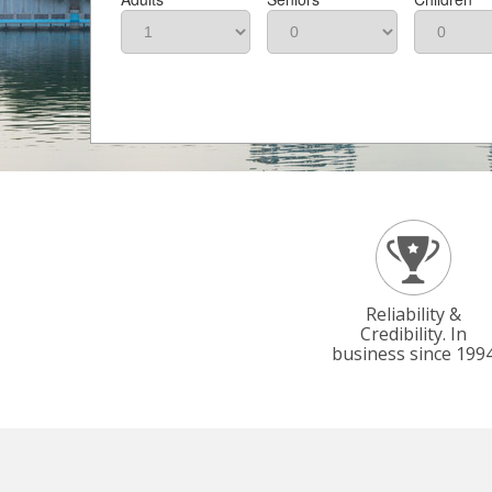
Reliability &
Credibility. In
business since 199