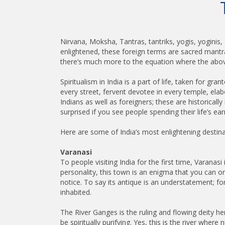
Nirvana, Moksha, Tantras, tantriks, yogis, yoginis,
enlightened, these foreign terms are sacred mantras, 
there’s much more to the equation where the above
Spiritualism in India is a part of life, taken for gr
every street, fervent devotee in every temple, ela
Indians as well as foreigners; these are historical
surprised if you see people spending their life’s ear
Here are some of India’s most enlightening destin
Varanasi
To people visiting India for the first time, Varanasi
personality, this town is an enigma that you can only
notice. To say its antique is an understatement; fo
inhabited.
The River Ganges is the ruling and flowing deity her
be spiritually purifying. Yes, this is the river wh