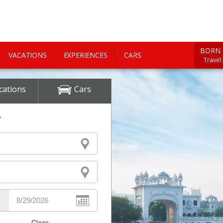
BORN 
VACATIONS
EXPERIENCES
CARS
Travel
cations
Cars
y
Class