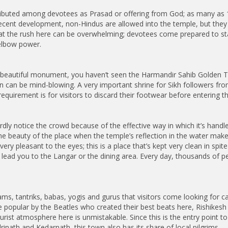
stributed among devotees as Prasad or offering from God; as many as
ecent development, non-Hindus are allowed into the temple, but they ha
t the rush here can be overwhelming; devotees come prepared to stan
 elbow power.
t beautiful monument, you haven’t seen the Harmandir Sahib Golden T
on can be mind-blowing. A very important shrine for Sikh followers fro
requirement is for visitors to discard their footwear before entering
rdly notice the crowd because of the effective way in which it’s handl
he beauty of the place when the temple’s reflection in the water makes 
ry pleasant to the eyes; this is a place that’s kept very clean in spit
ead you to the Langar or the dining area. Every day, thousands of peop
.
hrams, tantriks, babas, yogis and gurus that visitors come looking for c
popular by the Beatles who created their best beats here, Rishikesh is
urist atmosphere here is unmistakable. Since this is the entry point to
rinath and Kedarnath, this town also has its share of local pilgrims.