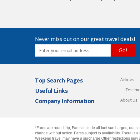
Never miss out on our great travel deals!
Go!
Top Search Pages
Airlines
Useful Links
Testimo
Company Information
About Us
*Fares are round trip, Fares include all fuel surcharges, our
se
change without notice. Fares subject to availability. There is
Weekend travel may have a surcharge.Other restrictions may 