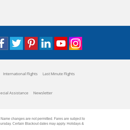
International Flights
Last Minute Flights
ecial Assistance
Newsletter
. Name changes are not permitted. Fares are subject to
Thursday. Certain Blackout dates may apply. Holidays &