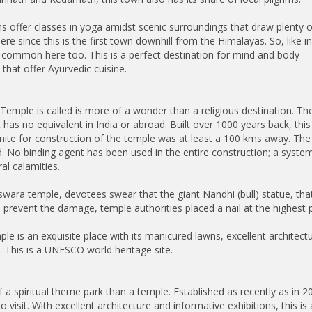
s offer classes in yoga amidst scenic surroundings that draw plenty o
ere since this is the first town downhill from the Himalayas. So, like i
e common here too. This is a perfect destination for mind and body
that offer Ayurvedic cuisine.
emple is called is more of a wonder than a religious destination. Th
 has no equivalent in India or abroad. Built over 1000 years back, this
anite for construction of the temple was at least a 100 kms away. T
. No binding agent has been used in the entire construction; a syst
al calamities.
wara temple, devotees swear that the giant Nandhi (bull) statue, that
o prevent the damage, temple authorities placed a nail at the highest p
is an exquisite place with its manicured lawns, excellent architectur
. This is a UNESCO world heritage site.
piritual theme park than a temple. Established as recently as in 20
to visit. With excellent architecture and informative exhibitions, this 