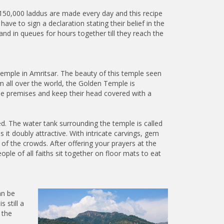
 150,000 laddus are made every day and this recipe
ve to sign a declaration stating their belief in the
d in queues for hours together till they reach the
emple in Amritsar. The beauty of this temple seen
m all over the world, the Golden Temple is
 the premises and keep their head covered with a
ed. The water tank surrounding the temple is called
it doubly attractive. With intricate carvings, gem
e of the crowds. After offering your prayers at the
le of all faiths sit together on floor mats to eat
an be
 still a
 the