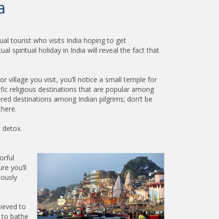
a
al tourist who visits India hoping to get
 spiritual holiday in India will reveal the fact that
r village you visit, you’ll notice a small temple for
fic religious destinations that are popular among
vered destinations among Indian pilgrims; don’t be
there.
 detox.
orful
re you’ll
uously
lieved to
n to bathe