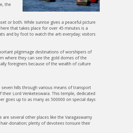
e, the
set or both. While sunrise gives a peaceful picture
here that takes place for over 45 minutes is a
 and by foot to watch the arti everyday; visitors
ortant pilgrimage destinations of worshipers of
from where they can see the gold domes of the
ally foreigners because of the wealth of culture
 seven hills through various means of transport
f their Lord Venketeswara. This temple, dedicated
umber goes up to as many as 500000 on special days
ere are several other places like the Varagaswamy
 hair-donation; plenty of devotees tonsure their