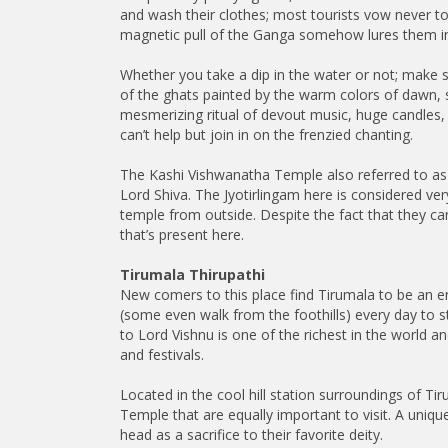
and wash their clothes; most tourists vow never to 
magnetic pull of the Ganga somehow lures them in 
Whether you take a dip in the water or not; make su
of the ghats painted by the warm colors of dawn, s
mesmerizing ritual of devout music, huge candles,
can’t help but join in on the frenzied chanting.
The Kashi Vishwanatha Temple also referred to as
Lord Shiva. The Jyotirlingam here is considered v
temple from outside. Despite the fact that they ca
that’s present here.
Tirumala Thirupathi
New comers to this place find Tirumala to be an e
(some even walk from the foothills) every day to 
to Lord Vishnu is one of the richest in the world 
and festivals.
Located in the cool hill station surroundings of Ti
Temple that are equally important to visit. A uniqu
head as a sacrifice to their favorite deity.