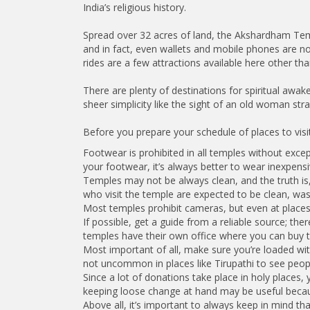
India’s religious history.
Spread over 32 acres of land, the Akshardham Temple
and in fact, even wallets and mobile phones are n
rides are a few attractions available here other th
There are plenty of destinations for spiritual awak
sheer simplicity like the sight of an old woman stra
Before you prepare your schedule of places to visit 
Footwear is prohibited in all temples without exc
your footwear, it’s always better to wear inexpensi
Temples may not be always clean, and the truth is, 
who visit the temple are expected to be clean, was
Most temples prohibit cameras, but even at places
If possible, get a guide from a reliable source; the
temples have their own office where you can buy ti
Most important of all, make sure you’re loaded wit
not uncommon in places like Tirupathi to see peopl
Since a lot of donations take place in holy places,
keeping loose change at hand may be useful becau
Above all, it’s important to always keep in mind th