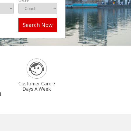
Search Now
Customer Care 7
Days A Week
4