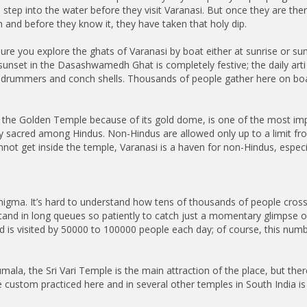
step into the water before they visit Varanasi. But once they are ther
and before they know it, they have taken that holy dip.
re you explore the ghats of Varanasi by boat either at sunrise or sun
unset in the Dasashwamedh Ghat is completely festive; the daily arti 
 drummers and conch shells. Thousands of people gather here on boats
 the Golden Temple because of its gold dome, is one of the most imp
ery sacred among Hindus. Non-Hindus are allowed only up to a limit 
nnot get inside the temple, Varanasi is a haven for non-Hindus, especi
nigma. It’s hard to understand how tens of thousands of people cross
stand in long queues so patiently to catch just a momentary glimpse o
and is visited by 50000 to 100000 people each day; of course, this n
rumala, the Sri Vari Temple is the main attraction of the place, but th
e custom practiced here and in several other temples in South India is