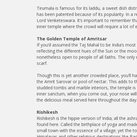
Tirumala is famous for its laddu, a sweet dish di
has been patented because of its popularity. In a r
Lord Venketeswara. It’s important to remember tha
inner temple where the crowd will require a lot of
The Golden Temple of Amritsar
If you’d assumed the Taj Mahal to be India’s mos
reflecting the different hues of the Sun or the mo
nonetheless open to people of all faiths. The only 
scarf.
Though this is yet another crowded place, you’ll ha
the Amrit Sarovar or pool of nectar. This adds to t
studded tombs and marble interiors, the temple is ve
inner sanctum, when you come out, your nose will l
the delicious meal served here throughout the day
Rishikesh
Rishikesh is the hippie version of India; all the as
found here. Called the birthplace of yoga and made 
small town with the essence of a village; yet the to
Himalayas and other religious destinations like Bad