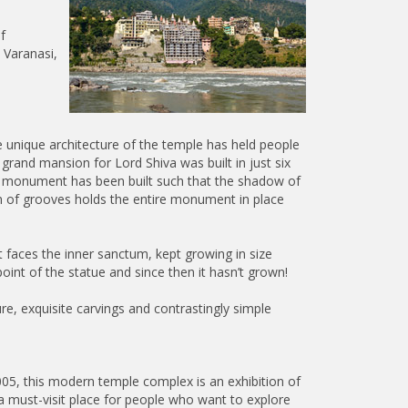
f
n Varanasi,
e unique architecture of the temple has held people
 grand mansion for Lord Shiva was built in just six
he monument has been built such that the shadow of
em of grooves holds the entire monument in place
 faces the inner sanctum, kept growing in size
oint of the statue and since then it hasn’t grown!
e, exquisite carvings and contrastingly simple
05, this modern temple complex is an exhibition of
is a must-visit place for people who want to explore