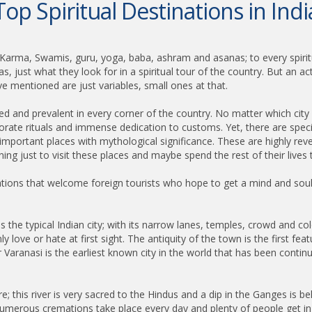
Top Spiritual Destinations in Indi
 Karma, Swamis, guru, yoga, baba, ashram and asanas; to every spiritu
just what they look for in a spiritual tour of the country. But an actual
 mentioned are just variables, small ones at that.
anted and prevalent in every corner of the country. No matter which city o
borate rituals and immense dedication to customs. Yet, there are speci
ly important places with mythological significance. These are highly re
ning just to visit these places and maybe spend the rest of their lives 
ations that welcome foreign tourists who hope to get a mind and soul
 is the typical Indian city; with its narrow lanes, temples, crowd and col
 love or hate at first sight. The antiquity of the town is the first featu
r Varanasi is the earliest known city in the world that has been contin
e; this river is very sacred to the Hindus and a dip in the Ganges is be
ere numerous cremations take place every day and plenty of people get i