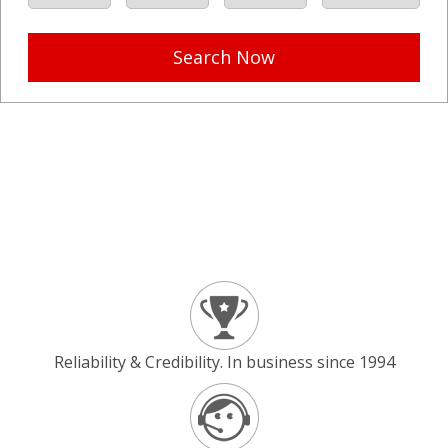
Search Now
Reliability & Credibility. In business since 1994