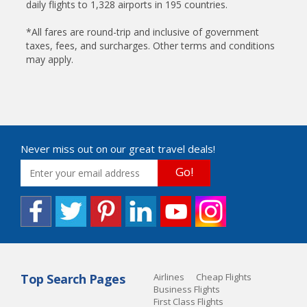
daily flights to 1,328 airports in 195 countries.
*All fares are round-trip and inclusive of government
taxes, fees, and surcharges. Other terms and conditions
may apply.
Never miss out on our great travel deals!
Go!
Top Search Pages
Airlines
Cheap Flights
Business Flights
First Class Flights