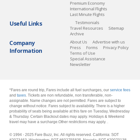
Premium Economy
International Flights
Last Minute Flights
Useful Links
Testimonials
Travel Resources
Sitemap
Archive
Company
About Us
Advertise with us
Press
Forms
Privacy Policy
Information
Terms of Use
Special Assistance
Newsletter
*Fares are round trip, Fares include all fuel surcharges, our
service fees
and
taxes
. Tickets are non refundable, non transferable, non-
assignable. Name changes are not permitted. Fares are subject to
change without notice. Fares subject to availability. There is a higher
probability of seats being available at this fare on Tuesday, Wednesday
& Thursday. Certain Blackout dates may apply. Holidays & Weekend
travel may have a surcharge.Other restrictions may apply.
.
© 1994 - 2025 Fare Buzz, Inc. All rights reserved. California: SOT