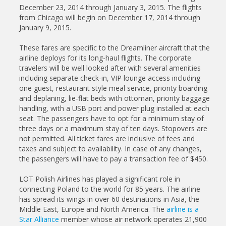
December 23, 2014 through January 3, 2015. The flights
from Chicago will begin on December 17, 2014 through
January 9, 2015.
These fares are specific to the Dreamliner aircraft that the
airline deploys for its long-haul flights. The corporate
travelers will be well looked after with several amenities
including separate check-in, VIP lounge access including
one guest, restaurant style meal service, priority boarding
and deplaning, lie-flat beds with ottoman, priority baggage
handling, with a USB port and power plug installed at each
seat. The passengers have to opt for a minimum stay of
three days or a maximum stay of ten days. Stopovers are
not permitted. All ticket fares are inclusive of fees and
taxes and subject to availability. In case of any changes,
the passengers will have to pay a transaction fee of $450.
LOT Polish Airlines has played a significant role in
connecting Poland to the world for 85 years. The airline
has spread its wings in over 60 destinations in Asia, the
Middle East, Europe and North America. The
airline is a
Star Alliance
member whose air network operates 21,900