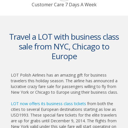
Customer Care 7 Days A Week
Travel a LOT with business class
sale from NYC, Chicago to
Europe
LOT Polish Airlines has an amazing gift for business
travelers this holiday season. The airline has announced a
lucrative crazy fare sale for passengers willing to fly from
New York or Chicago to Europe using their business class.
LOT now offers its business class tickets
from both the
cities to several European destinations starting as low as
USD1993. These special fare tickets for the elite travelers
are up for grabs until December 9, 2014. The flights from
New York valid under this sale fare will start operating on