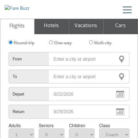
Hotels
Vacations
Cars
Flights
Round-trip
One-way
Multi-city
From
To
Depart
Return
Adults
Seniors
Children
Class