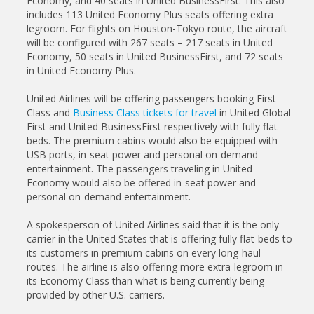
Economy, and 40 seats in United BusinessFirst. This also
includes 113 United Economy Plus seats offering extra
legroom. For flights on Houston-Tokyo route, the aircraft
will be configured with 267 seats – 217 seats in United
Economy, 50 seats in United BusinessFirst, and 72 seats
in United Economy Plus.
United Airlines will be offering passengers booking First
Class and
Business Class tickets for travel
in United Global
First and United BusinessFirst respectively with fully flat
beds. The premium cabins would also be equipped with
USB ports, in-seat power and personal on-demand
entertainment. The passengers traveling in United
Economy would also be offered in-seat power and
personal on-demand entertainment.
A spokesperson of United Airlines said that it is the only
carrier in the United States that is offering fully flat-beds to
its customers in premium cabins on every long-haul
routes. The airline is also offering more extra-legroom in
its Economy Class than what is being currently being
provided by other U.S. carriers.