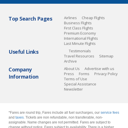
Top Search Pages
Airlines
Cheap Flights
Business Flights
First Class Flights
Premium Economy
International Flights
Last Minute Flights
Useful Links
Testimonials
Travel Resources
Sitemap
Archive
Company
About Us
Advertise with us
Press
Forms
Privacy Policy
Information
Terms of Use
Special Assistance
Newsletter
*Fares are round trip, Fares include all fuel surcharges, our
service fees
and
taxes
. Tickets are non refundable, non transferable, non-
assignable. Name changes are not permitted. Fares are subject to
change without notice. Fares subject to availability. There is a higher