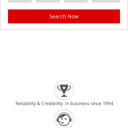
Search Now
Reliability & Credibility. In business since 1994