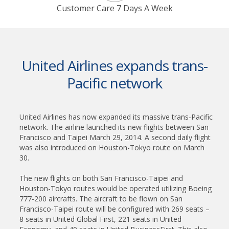
Customer Care 7 Days A Week
United Airlines expands trans-
Pacific network
United Airlines has now expanded its massive trans-Pacific
network. The airline launched its new flights between San
Francisco and Taipei March 29, 2014. A second daily flight
was also introduced on Houston-Tokyo route on March
30.
The new flights on both San Francisco-Taipei and
Houston-Tokyo routes would be operated utilizing Boeing
777-200 aircrafts. The aircraft to be flown on San
Francisco-Taipei route will be configured with 269 seats –
8 seats in United Global First, 221 seats in United