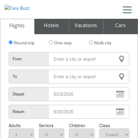
Hotels
Vacations
Cars
Flights
Round-trip
One-way
Multi-city
From
To
Depart
Return
Adults
Seniors
Children
Class