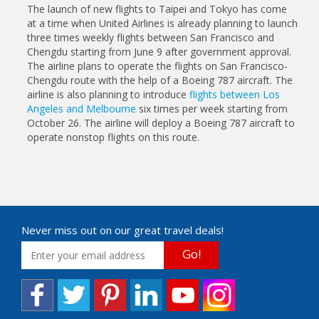
The launch of new flights to Taipei and Tokyo has come
at a time when United Airlines is already planning to launch
three times weekly flights between San Francisco and
Chengdu starting from June 9 after government approval.
The airline plans to operate the flights on San Francisco-
Chengdu route with the help of a Boeing 787 aircraft. The
airline is also planning to introduce
flights between Los
Angeles and Melbourne
six times per week starting from
October 26. The airline will deploy a Boeing 787 aircraft to
operate nonstop flights on this route.
Never miss out on our great travel deals!
Go!