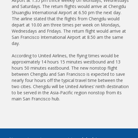
Airport at 1.35 pm thrice weekly on Mondays, Wednesdays
and Saturdays. The return flights would arrive at Chengdu
Shuangliu International Airport at 6.50 pm the next day.
The airline stated that the flights from Chengdu would
depart at 10.00 am three times per week on Mondays,
Wednesdays and Fridays. The return flight would arrive at
San Francisco International Airport at 8.50 am the same
day.
According to United Airlines, the flying times would be
approximately 14 hours 15 minutes westbound and 13
hours 50 minutes eastbound. The new nonstop flight
between Chengdu and San Francisco is expected to save
nearly four hours off the typical travel time between the
two cities. Chengdu will be United Airlines’ ninth destination
to be served in the Asia-Pacific region nonstop from its
main San Francisco hub.