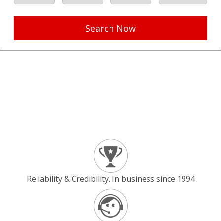
Search Now
Reliability & Credibility. In business since 1994