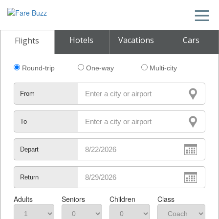
Hotels
Vacations
Cars
Flights
Round-trip
One-way
Multi-city
From
To
Depart
Return
Adults
Seniors
Children
Class