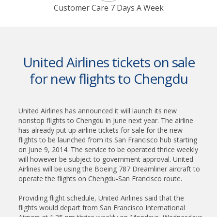
Customer Care 7 Days A Week
United Airlines tickets on sale
for new flights to Chengdu
United Airlines has announced it will launch its new
nonstop flights to Chengdu in June next year. The airline
has already put up airline tickets for sale for the new
flights to be launched from its San Francisco hub starting
on June 9, 2014. The service to be operated thrice weekly
will however be subject to government approval. United
Airlines will be using the Boeing 787 Dreamliner aircraft to
operate the flights on Chengdu-San Francisco route.
Providing flight schedule, United Airlines said that the
flights would depart from San Francisco International