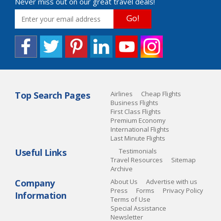
Never miss out on our great travel deals!
Go!
Top Search Pages
Airlines
Cheap Flights
Business Flights
First Class Flights
Premium Economy
International Flights
Last Minute Flights
Useful Links
Testimonials
Travel Resources
Sitemap
Archive
Company
About Us
Advertise with us
Press
Forms
Privacy Policy
Information
Terms of Use
Special Assistance
Newsletter