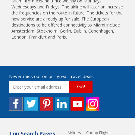
Miami from Iceland thrice weekly on Mondays,
Wednesdays and Fridays. The airline will later on increase
the frequencies on the route in future. The tickets for the
new service are already up for sale. The European
destinations to be offered connectivity to Miami include
Amsterdam, Stockholm, Berlin, Dublin, Copenhagen,
London, Frankfurt and Paris.
Never miss out on our great travel deals!
Go!
Top Search Pages
Airlines
Cheap Flights