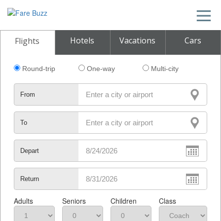
Hotels
Vacations
Cars
Flights
Round-trip
One-way
Multi-city
From
To
Depart
Return
Adults
Seniors
Children
Class