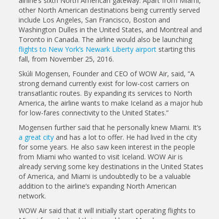
airline’s sixth North American gateway. Apart from Miami,
other North American destinations being currently served
include Los Angeles, San Francisco, Boston and
Washington Dulles in the United States, and Montreal and
Toronto in Canada. The airline would also be launching
flights to New York’s Newark Liberty airport
starting this
fall, from November 25, 2016.
Skúli Mogensen, Founder and CEO of WOW Air, said, “A
strong demand currently exist for low-cost carriers on
transatlantic routes. By expanding its services to North
America, the airline wants to make Iceland as a major hub
for low-fares connectivity to the United States.”
Mogensen further said that he personally knew Miami. It’s
a great city
and has a lot to offer. He had lived in the city
for some years. He also saw keen interest in the people
from Miami who wanted to visit Iceland. WOW Air is
already serving some key destinations in the United States
of America, and Miami is undoubtedly to be a valuable
addition to the airline’s expanding North American
network.
WOW Air said that it will initially start operating flights to