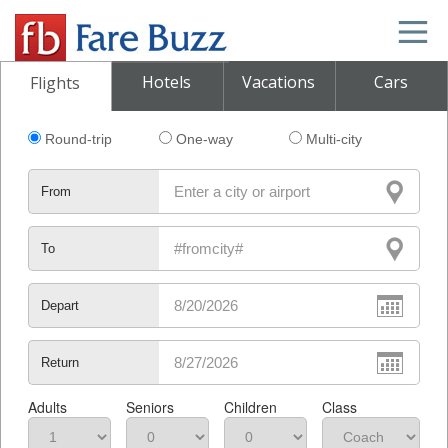
Hotels
Vacations
Cars
Flights
Round-trip
One-way
Multi-city
From
To
Depart
Return
Adults
Seniors
Children
Class