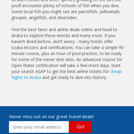
you’ll encounter plenty of schools of fish when you dive.
Some local fish you might see are parrotfish, yellowtails,
grouper, angelfish, and silversides.
Find the best fares and airline deals online and head to
Aruba to explore these wrecks and many more. If you
haven’t dived before, don’t worry - many hotels offer
scuba lessons and certifications. You can take a simple 90-
minute course, plus an hour of pool practice, to be ready
for some of the easier dive sites. An advanced course for
Open Water certification will take a few more days. Start
your search ASAP to get the best airline tickets for
cheap
flights to Aruba
and get ready to dive into history.
Never miss out on our great travel deals!
Go!