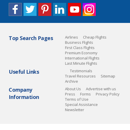
Top Search Pages
Airlines
Cheap Flights
Business Flights
First Class Flights
Premium Economy
International Flights
Last Minute Flights
Useful Links
Testimonials
Travel Resources
Sitemap
Archive
Company
About Us
Advertise with us
Press
Forms
Privacy Policy
Information
Terms of Use
Special Assistance
Newsletter