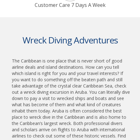
Customer Care 7 Days A Week
Wreck Diving Adventures
The Caribbean is one place that is never short of good
airline deals and island destinations. How can you tell
which island is right for you and your travel interests? If
you want to do something off the beaten path and still
take advantage of the crystal clear Caribbean Sea, check
out a wreck diving excursion in Aruba. You can literally dive
down to pay a visit to wrecked ships and boats and see
what has become of them and what kind of creatures
inhabit them today. Aruba is often considered the best
place to wreck dive in the Caribbean and is also home to
the Caribbean’s largest wreck. Both professional divers
and scholars arrive on flights to Aruba with international
airlines to check out some of these historic vessels. Find