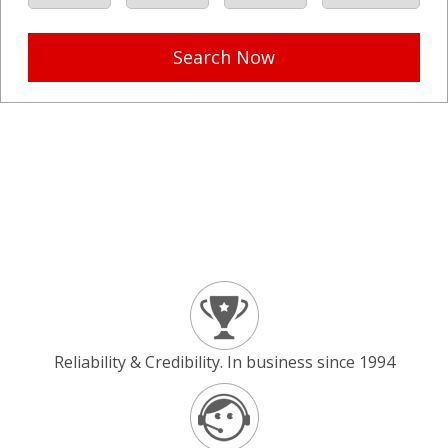
Search Now
Reliability & Credibility. In business since 1994