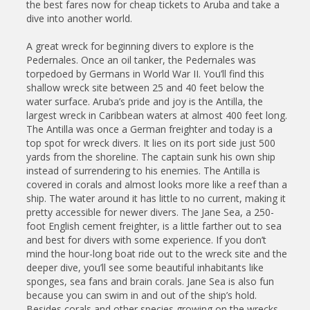
the best fares now for cheap tickets to Aruba and take a
dive into another world.
A great wreck for beginning divers to explore is the
Pedernales. Once an oil tanker, the Pedernales was
torpedoed by Germans in World War II. You’ll find this
shallow wreck site between 25 and 40 feet below the
water surface. Aruba’s pride and joy is the Antilla, the
largest wreck in Caribbean waters at almost 400 feet long.
The Antilla was once a German freighter and today is a
top spot for wreck divers. It lies on its port side just 500
yards from the shoreline. The captain sunk his own ship
instead of surrendering to his enemies. The Antilla is
covered in corals and almost looks more like a reef than a
ship. The water around it has little to no current, making it
pretty accessible for newer divers. The Jane Sea, a 250-
foot English cement freighter, is a little farther out to sea
and best for divers with some experience. If you don’t
mind the hour-long boat ride out to the wreck site and the
deeper dive, you’ll see some beautiful inhabitants like
sponges, sea fans and brain corals. Jane Sea is also fun
because you can swim in and out of the ship’s hold.
Besides corals and other species growing on the wrecks,