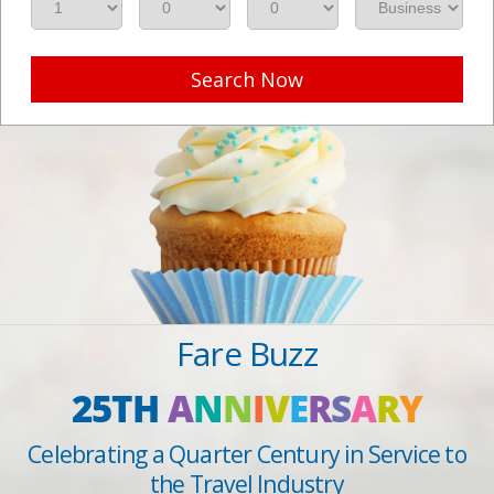
Search Now
Fare Buzz
25TH
A
N
N
I
V
E
R
S
A
R
Y
Celebrating a Quarter Century in Service to
the Travel Industry