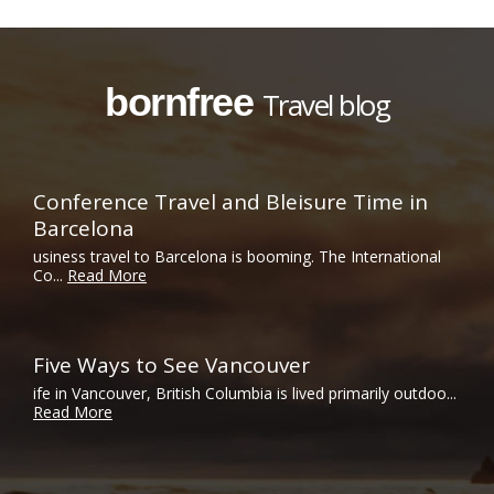
bornfree
Travel blog
Conference Travel and Bleisure Time in
Barcelona
usiness travel to Barcelona is booming. The International
Co...
Read More
Five Ways to See Vancouver
ife in Vancouver, British Columbia is lived primarily outdoo...
Read More