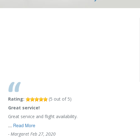
Rating:
(
5
out of
5
)
Great service!
Great service and flight availability.
...
Read More
-
Margaret
Feb 27, 2020