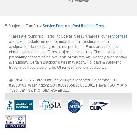
Newsletter
�
Subject to FareBuzz
Service Fees
and
Post-ticketing Fees
.
*Fares are round trip, Fares include all fuel surcharges, our
service fees
and
taxes
. Tickets are non refundable, non transferable, non-
assignable. Name changes are not permitted. Fares are subject to
change without notice. Fares subject to availability. There is a higher
probability of seats being available at this fare on Tuesday, Wednesday
& Thursday. Certain Blackout dates may apply. Holidays & Weekend
travel may have a surcharge.Other restrictions may apply.
.
� 1994 - 2025 Fare Buzz, Inc. All rights reserved. California: SOT
#2073463, Washington: SOT #602755835 001 001, Hawaii: SOT#TAR-
7580, JEN NY, INC. DBA FAREBUZZ