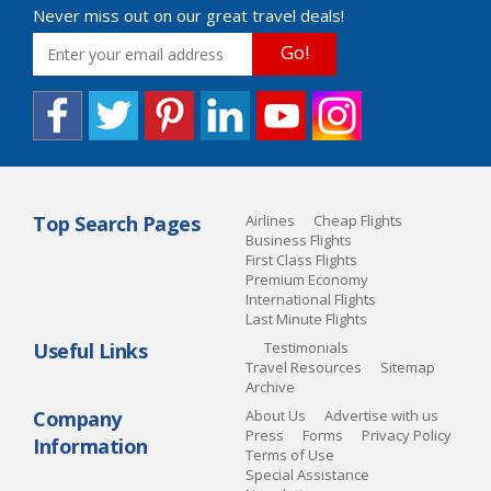
Never miss out on our great travel deals!
Go!
Top Search Pages
Airlines
Cheap Flights
Business Flights
First Class Flights
Premium Economy
International Flights
Last Minute Flights
Useful Links
Testimonials
Travel Resources
Sitemap
Archive
Company
About Us
Advertise with us
Press
Forms
Privacy Policy
Information
Terms of Use
Special Assistance