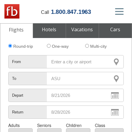
1.800.847.1963
Call
Hotels
Vacations
Cars
Flights
Round-trip
One-way
Multi-city
From
To
Depart
Return
Adults
Seniors
Children
Class