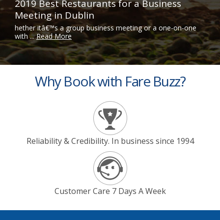
2019 Best Restaurants for a Business
Meeting in Dublin
hether itâ€™s a group business meeting or a one-on-one
with ...
Read More
Why Book with Fare Buzz?
Reliability & Credibility. In business since 1994
Customer Care 7 Days A Week