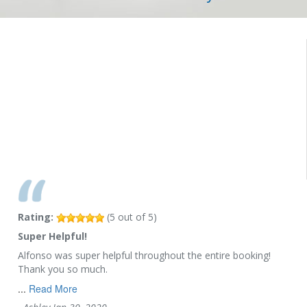
Rating:
(
5
out of
5
)
Super Helpful!
Alfonso was super helpful throughout the entire booking!
Thank you so much.
...
Read More