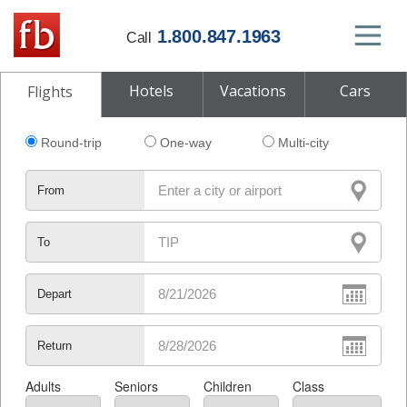
1.800.847.1963
Call
Hotels
Vacations
Cars
Flights
Round-trip
One-way
Multi-city
From
To
Depart
Return
Adults
Seniors
Children
Class