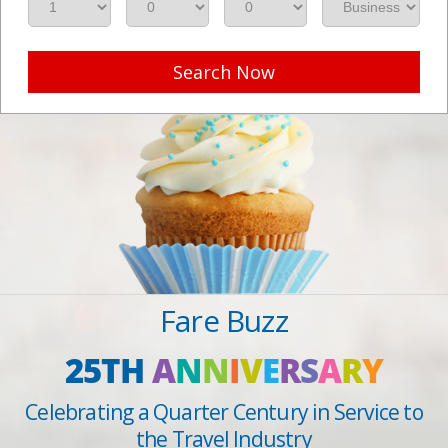
Search Now
Fare Buzz
25TH
A
N
N
I
V
E
R
S
A
R
Y
Celebrating a Quarter Century in Service to
the Travel Industry