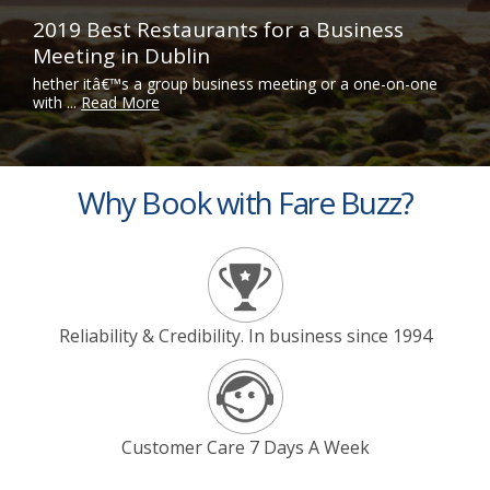
2019 Best Restaurants for a Business
Meeting in Dublin
hether itâ€™s a group business meeting or a one-on-one
with ...
Read More
Why Book with Fare Buzz?
Reliability & Credibility. In business since 1994
Customer Care 7 Days A Week