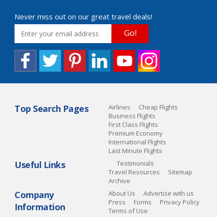
Never miss out on our great travel deals!
Go!
Top Search Pages
Airlines
Cheap Flights
Business Flights
First Class Flights
Premium Economy
International Flights
Last Minute Flights
Useful Links
Testimonials
Travel Resources
Sitemap
Archive
Company
About Us
Advertise with us
Press
Forms
Privacy Policy
Information
Terms of Use