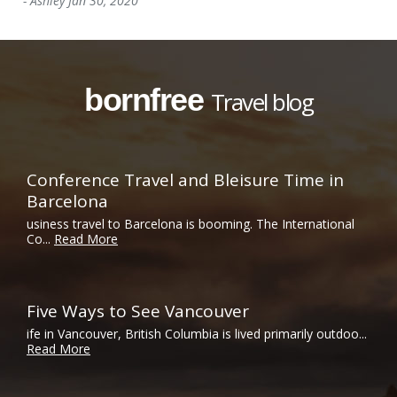
-
Ashley
Jan 30, 2020
bornfree
Travel blog
Conference Travel and Bleisure Time in
Barcelona
usiness travel to Barcelona is booming. The International
Co...
Read More
Five Ways to See Vancouver
ife in Vancouver, British Columbia is lived primarily outdoo...
Read More