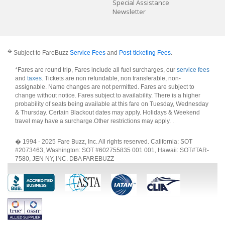
Special Assistance
Newsletter
�
Subject to FareBuzz
Service Fees
and
Post-ticketing Fees
.
*Fares are round trip, Fares include all fuel surcharges, our
service fees
and
taxes
. Tickets are non refundable, non transferable, non-
assignable. Name changes are not permitted. Fares are subject to
change without notice. Fares subject to availability. There is a higher
probability of seats being available at this fare on Tuesday, Wednesday
& Thursday. Certain Blackout dates may apply. Holidays & Weekend
travel may have a surcharge.Other restrictions may apply.
.
� 1994 - 2025 Fare Buzz, Inc. All rights reserved. California: SOT
#2073463, Washington: SOT #602755835 001 001, Hawaii: SOT#TAR-
7580, JEN NY, INC. DBA FAREBUZZ