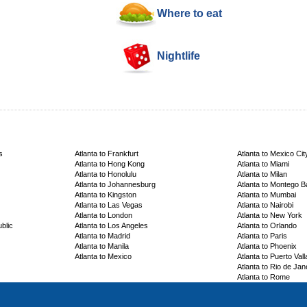
Where to eat
Nightlife
s
Atlanta to Frankfurt
Atlanta to Mexico Cit
Atlanta to Hong Kong
Atlanta to Miami
Atlanta to Honolulu
Atlanta to Milan
Atlanta to Johannesburg
Atlanta to Montego B
Atlanta to Kingston
Atlanta to Mumbai
Atlanta to Las Vegas
Atlanta to Nairobi
Atlanta to London
Atlanta to New York
blic
Atlanta to Los Angeles
Atlanta to Orlando
Atlanta to Madrid
Atlanta to Paris
Atlanta to Manila
Atlanta to Phoenix
Atlanta to Mexico
Atlanta to Puerto Vall
Atlanta to Rio de Jan
Atlanta to Rome