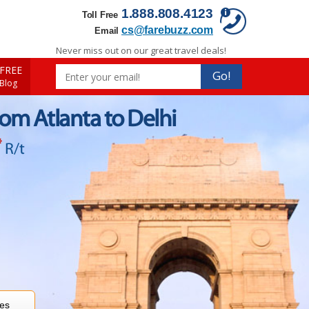
1.888.808.4123
Toll Free
cs@farebuzz.com
Email
Never miss out on our great travel deals!
FREE
Go!
 Blog
rom Atlanta to Delhi
*
R/t
res