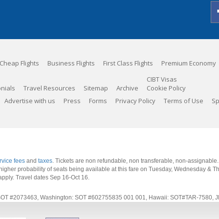
Cheap Flights
Business Flights
First Class Flights
Premium Economy
CIBT Visas
nials
Travel Resources
Sitemap
Archive
Cookie Policy
Advertise with us
Press
Forms
Privacy Policy
Terms of Use
Sp
rvice fees
and
taxes
. Tickets are non refundable, non transferable, non-assignable
 a higher probability of seats being available at this fare on Tuesday, Wednesday & 
apply.
Travel dates Sep 16-Oct 16
.
rnia: SOT #2073463, Washington: SOT #602755835 001 001, Hawaii: SOT#TAR-7580