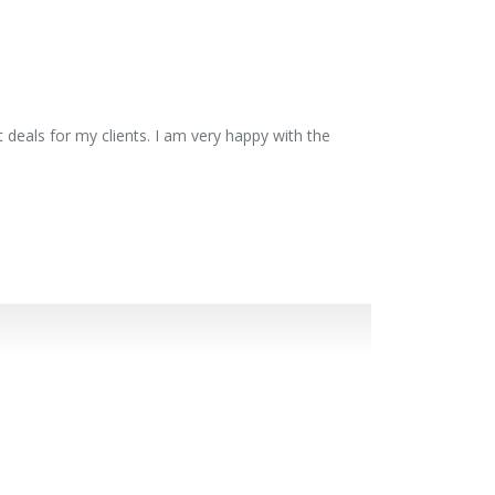
 deals for my clients. I am very happy with the