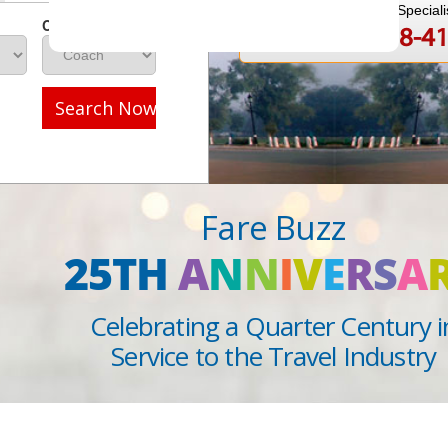
Speak to a Travel Speciali
Class
1-888-808-4
Call
Search Now
Fare Buzz
25TH
A
N
N
I
V
E
R
S
A
Celebrating a Quarter Century i
Service to the Travel Industry