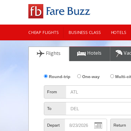
CHEAP FLIGHTS
BUSINESS CLASS
HOTELS
CITY GUIDE
Hotels
Vac
Flights
Round-trip
One-way
Multi-ci
From
To
Depart
Return