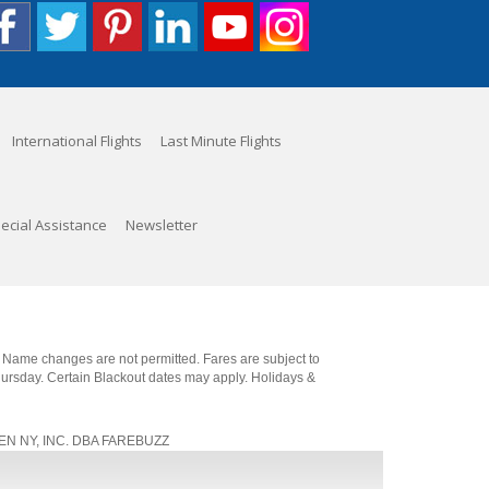
International Flights
Last Minute Flights
ecial Assistance
Newsletter
. Name changes are not permitted. Fares are subject to
Thursday. Certain Blackout dates may apply. Holidays &
, JEN NY, INC. DBA FAREBUZZ