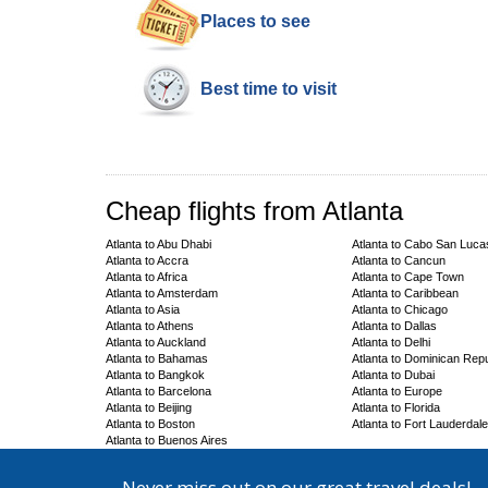
Places to see
Best time to visit
Cheap flights from Atlanta
Atlanta to Abu Dhabi
Atlanta to Cabo San Luca
Atlanta to Accra
Atlanta to Cancun
Atlanta to Africa
Atlanta to Cape Town
Atlanta to Amsterdam
Atlanta to Caribbean
Atlanta to Asia
Atlanta to Chicago
Atlanta to Athens
Atlanta to Dallas
Atlanta to Auckland
Atlanta to Delhi
Atlanta to Bahamas
Atlanta to Dominican Repu
Atlanta to Bangkok
Atlanta to Dubai
Atlanta to Barcelona
Atlanta to Europe
Atlanta to Beijing
Atlanta to Florida
Atlanta to Boston
Atlanta to Fort Lauderdale
Atlanta to Buenos Aires
Never miss out on our great travel deals!