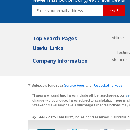
Go!
Top Search Pages
Airlines
Useful Links
Testimo
Company Information
About Us
�
Subject to FareBuzz
Service Fees
and
Post-ticketing Fees
.
*Fares are round trip, Fares include all fuel surcharges, our
se
change without notice. Fares subject to availability. There is
Weekend travel may have a surcharge.Other restrictions may 
� 1994 - 2025 Fare Buzz, Inc. All rights reserved. Califo