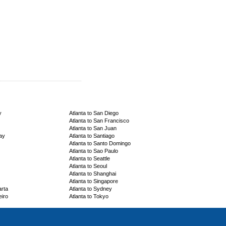
y
Atlanta to San Diego
Atlanta to San Francisco
Atlanta to San Juan
ay
Atlanta to Santiago
Atlanta to Santo Domingo
Atlanta to Sao Paulo
Atlanta to Seattle
Atlanta to Seoul
Atlanta to Shanghai
Atlanta to Singapore
arta
Atlanta to Sydney
eiro
Atlanta to Tokyo