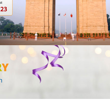
st
123
R
Y
n