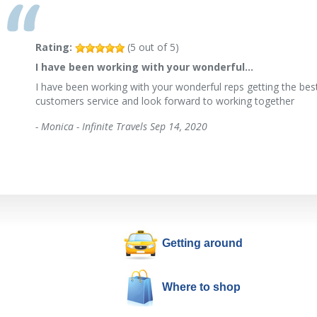
Rating:
(
5
out of
5
)
I have been working with your wonderful…
I have been working with your wonderful reps getting the best
customers service and look forward to working together
-
Monica - Infinite Travels
Sep 14, 2020
Getting around
Where to shop