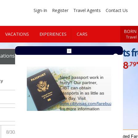
Sign-In
Register
Travel Agents
Contact Us
BORN 
VACATIONS
EXPERIENCES
CARS
Travel
Cheap Flights f
ations
Cars
$788
.79
Starting at
Need passport work in
ty
hurry? Our partner,
CIBT can obtain
passports in as little as
one day. Visit
www.cibtvisas.com/farebuzz
for more information
and be sure to
reference account
102715
when
contacting CIBT by
phone.
For Special Negotiated Fa