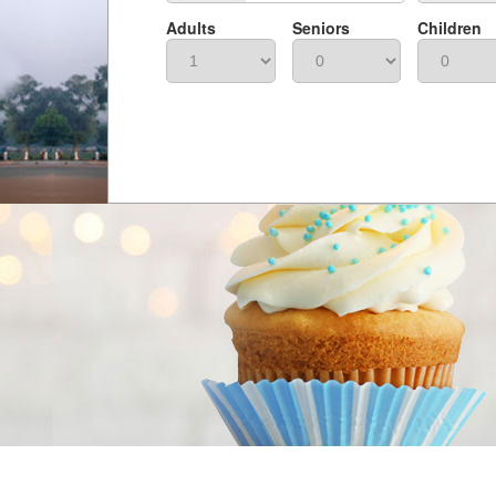
Adults
Seniors
Children