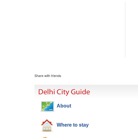
Share with friends
Delhi City Guide
About
Where to stay