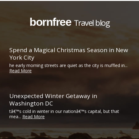
bornfree
Travel blog
Spend a Magical Christmas Season in New
York City
he early morning streets are quiet as the city is muffled in...
Read More
Unexpected Winter Getaway in
Washington DC
tâ€™s cold in winter in our nationâ€™s capital, but that
mea...
Read More