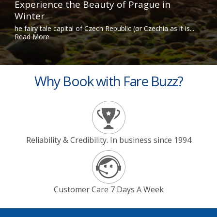
Experience the Beauty of Prague in
Winter
he fairy tale capital of Czech Republic (or Czechia as it is...
Read More
Why Book with Fare Buzz?
Reliability & Credibility. In business since 1994
Customer Care 7 Days A Week