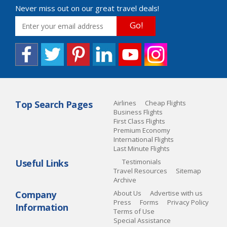
Never miss out on our great travel deals!
Go!
Top Search Pages
Airlines
Cheap Flights
Business Flights
First Class Flights
Premium Economy
International Flights
Last Minute Flights
Useful Links
Testimonials
Travel Resources
Sitemap
Archive
Company
About Us
Advertise with us
Press
Forms
Privacy Policy
Information
Terms of Use
Special Assistance