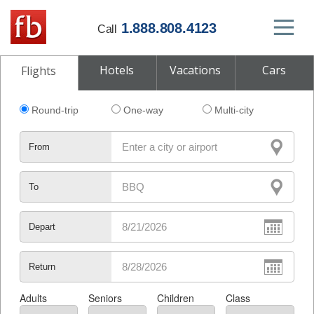
1.888.808.4123
Call
Hotels
Vacations
Cars
Flights
Round-trip
One-way
Multi-city
From
To
Depart
Return
Adults
Seniors
Children
Class