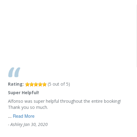
Rating:
(
5
out of
5
)
Super Helpful!
Alfonso was super helpful throughout the entire booking!
Thank you so much.
...
Read More
-
Ashley
Jan 30, 2020