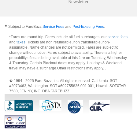
Newsletter
�
Subject to FareBuzz
Service Fees
and
Post-ticketing Fees
.
*Fares are round trip, Fares include all fuel surcharges, our
service fees
and
taxes
. Tickets are non refundable, non transferable, non-
assignable. Name changes are not permitted. Fares are subject to
change without notice. Fares subject to availability. There is a higher
probability of seats being available at this fare on Tuesday, Wednesday
& Thursday. Certain Blackout dates may apply. Holidays & Weekend
travel may have a surcharge.Other restrictions may apply.
.
� 1994 - 2025 Fare Buzz, Inc. All rights reserved. California: SOT
#2073463, Washington: SOT #602755835 001 001, Hawaii: SOT#TAR-
7580, JEN NY, INC. DBA FAREBUZZ