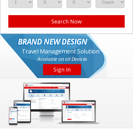
Search Now
BRAND NEW DESIGN
Travel Management Solution
Available on all Devices
Sign In