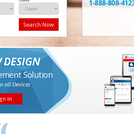
1-888-808-412
Search Now
 DESIGN
ement Solution
n all Devices
gn In