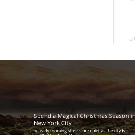
...
Spend a Magical Christmas Season i
New York City
he early morning streets are quiet as the city is