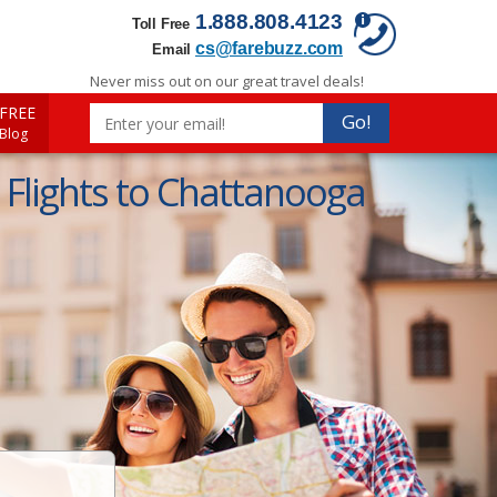
1.888.808.4123
Toll Free
cs@farebuzz.com
Email
Never miss out on our great travel deals!
FREE
Go!
 Blog
Flights to Chattanooga