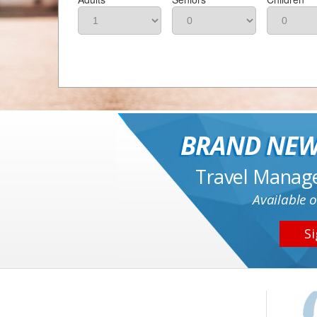
BRAND NEW
Travel Manag
Available o
Si