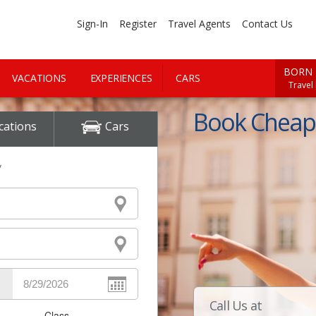
Sign-In
Register
Travel Agents
Contact Us
BORN 
VACATIONS
EXPERIENCES
CARS
Travel
Book Cheap 
cations
Cars
y
Call Us at
Class