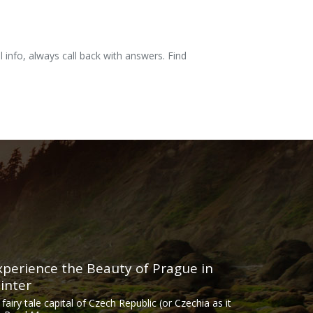
l info, always call back with answers. Find
xperience the Beauty of Prague in
inter
 fairy tale capital of Czech Republic (or Czechia as it