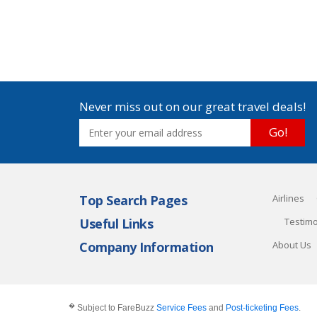
Never miss out on our great travel deals!
Go!
Top Search Pages
Airlines
Useful Links
Testimo
Company Information
About Us
�
Subject to FareBuzz
Service Fees
and
Post-ticketing Fees
.