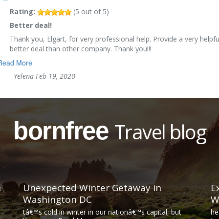
Rating:
(
5
out of
5
)
Better deal!
Thank you, Elgart, for very professional help. Provide a very helpfu
better deal than other company. Thank you!!!
Read More
-
Yelena
Feb 19, 2020
bornfree
Travel blog
n
Unexpected Winter Getaway in
E
Washington DC
W
tâ€™s cold in winter in our nationâ€™s capital, but
he