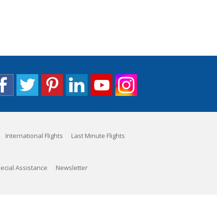
International Flights
Last Minute Flights
ecial Assistance
Newsletter