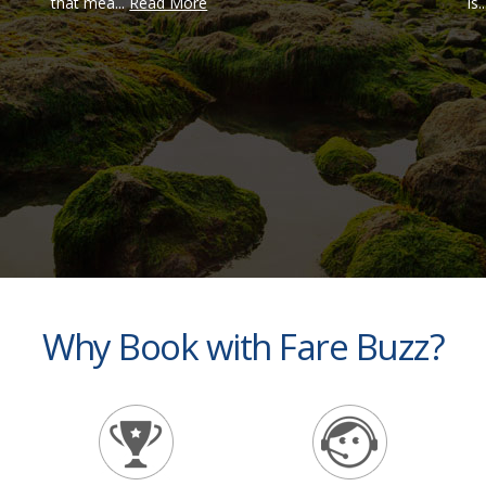
that mea...
Read More
is.
Why Book with Fare Buzz?