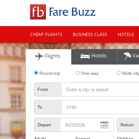
CHEAP FLIGHTS
BUSINESS CLASS
HOTELS
CITY GUIDE
Hotels
Va
Flights
Round-trip
One-way
Multi-cit
From
To
Depart
Return
Adults
Seniors
Children