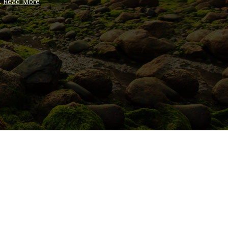
..
Read More