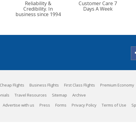
Reliability &
Customer Care 7
Credibility. In
Days A Week
business since 1994
Cheap Flights
Business Flights
First Class Flights
Premium Economy
nials
Travel Resources
Sitemap
Archive
Advertise with us
Press
Forms
Privacy Policy
Terms of Use
Sp