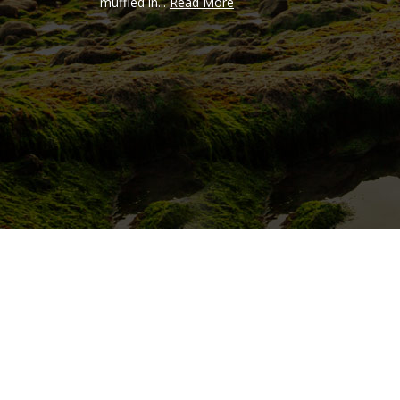
muffled in...
Read More