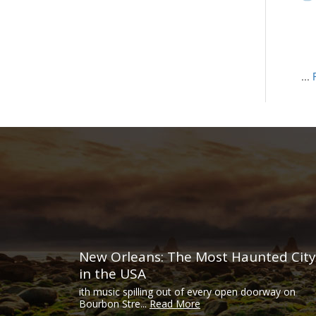
...
New Orleans: The Most Haunted City
in the USA
ith music spilling out of every open doorway on
Bourbon Stre...
Read More