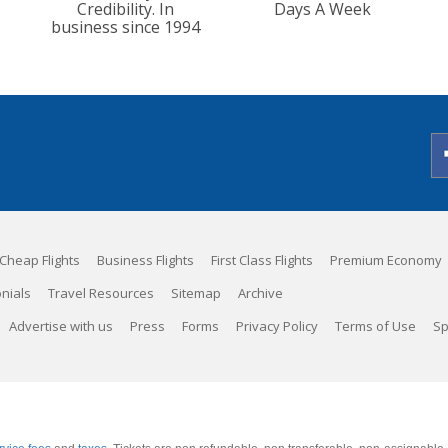
Credibility. In
Days A Week
business since 1994
Cheap Flights
Business Flights
First Class Flights
Premium Economy
nials
Travel Resources
Sitemap
Archive
Advertise with us
Press
Forms
Privacy Policy
Terms of Use
Sp