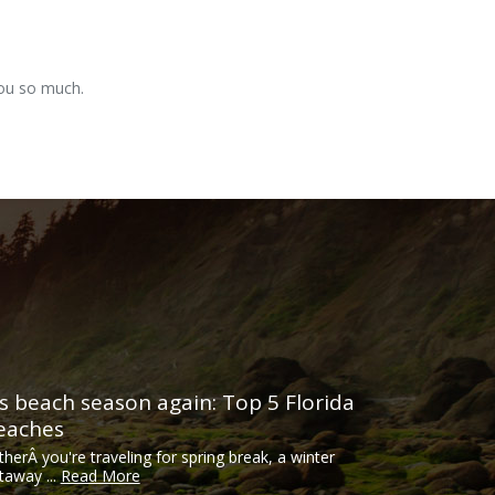
you so much.
t’s beach season again: Top 5 Florida
eaches
therÂ you're traveling for spring break, a winter
taway ...
Read More