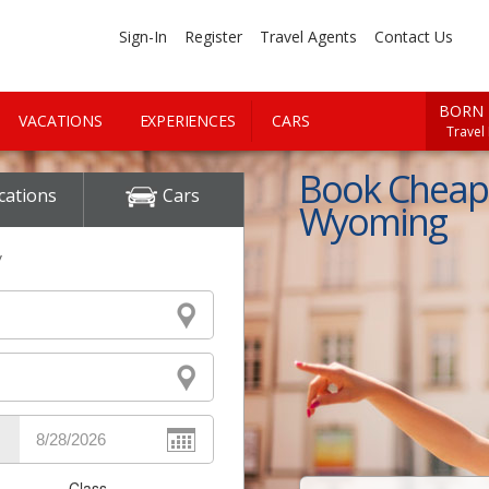
Sign-In
Register
Travel Agents
Contact Us
BORN 
VACATIONS
EXPERIENCES
CARS
Travel
Book Cheap 
cations
Cars
Wyoming
y
Class