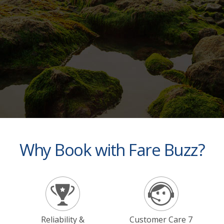
Why Book with Fare Buzz?
Reliability &
Customer Care 7