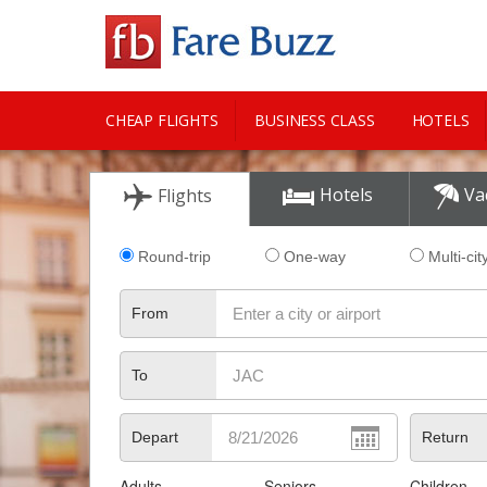
CHEAP FLIGHTS
BUSINESS CLASS
HOTELS
CITY GUIDE
Hotels
Va
Flights
Round-trip
One-way
Multi-cit
From
To
Depart
Return
Adults
Seniors
Children