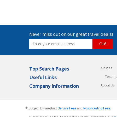
Never miss out on our great travel deals!
Go!
Top Search Pages
Airlines
Useful Links
Testimo
Company Information
About Us
�
Subject to FareBuzz
Service Fees
and
Post-ticketing Fees
.