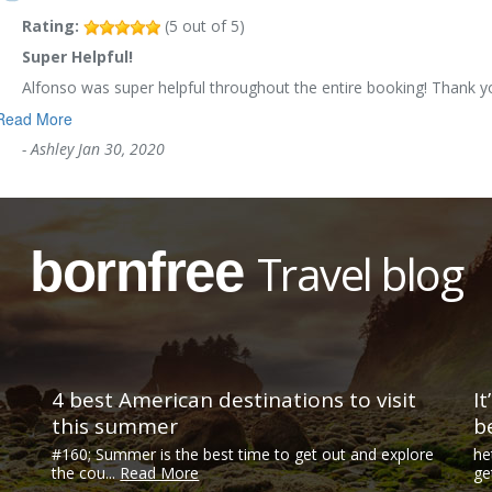
Rating:
(
5
out of
5
)
Super Helpful!
Alfonso was super helpful throughout the entire booking! Thank 
Read More
-
Ashley
Jan 30, 2020
bornfree
Travel blog
4 best American destinations to visit
I
this summer
b
#160; Summer is the best time to get out and explore
he
the cou...
Read More
ge