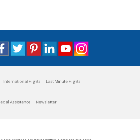
International Flights
Last Minute Flights
ecial Assistance
Newsletter