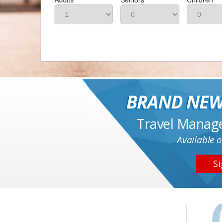
BRAND NEW
Travel Manag
Available o
Si