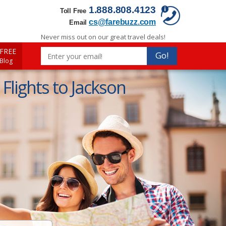
1.888.808.4123
Toll Free
cs@farebuzz.com
Email
Never miss out on our great travel deals!
FREE
Go!
 Blog
Flights to Jackson