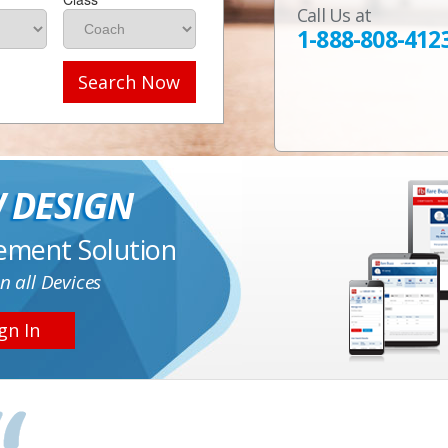
Call Us at
1-888-808-412
Search Now
 DESIGN
ement Solution
n all Devices
gn In