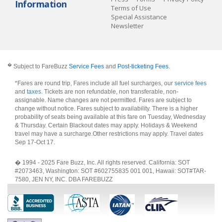
Information
Terms of Use
Special Assistance
Newsletter
�
Subject to FareBuzz
Service Fees
and
Post-ticketing Fees
.
*Fares are round trip, Fares include all fuel surcharges, our
service fees
and
taxes
. Tickets are non refundable, non transferable, non-
assignable. Name changes are not permitted. Fares are subject to
change without notice. Fares subject to availability. There is a higher
probability of seats being available at this fare on Tuesday, Wednesday
& Thursday. Certain Blackout dates may apply. Holidays & Weekend
travel may have a surcharge.Other restrictions may apply.
Travel dates
Sep 17-Oct 17
.
� 1994 - 2025 Fare Buzz, Inc. All rights reserved. California: SOT
#2073463, Washington: SOT #602755835 001 001, Hawaii: SOT#TAR-
7580, JEN NY, INC. DBA FAREBUZZ