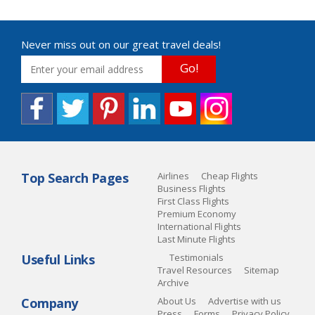
Never miss out on our great travel deals!
Go!
Top Search Pages
Airlines
Cheap Flights
Business Flights
First Class Flights
Premium Economy
International Flights
Last Minute Flights
Useful Links
Testimonials
Travel Resources
Sitemap
Archive
Company
About Us
Advertise with us
Press
Forms
Privacy Policy