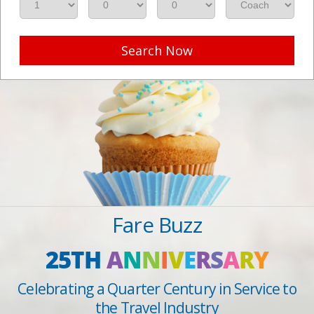
Search Now
Fare Buzz
25TH
A
N
N
I
V
E
R
S
A
R
Y
Celebrating a Quarter Century in Service to
the Travel Industry