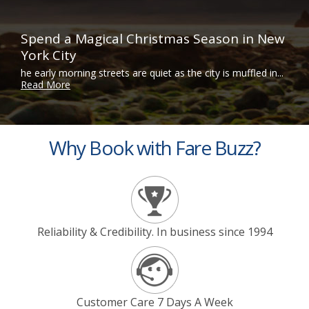
Spend a Magical Christmas Season in New
York City
he early morning streets are quiet as the city is muffled in...
Read More
Why Book with Fare Buzz?
Reliability & Credibility. In business since 1994
Customer Care 7 Days A Week