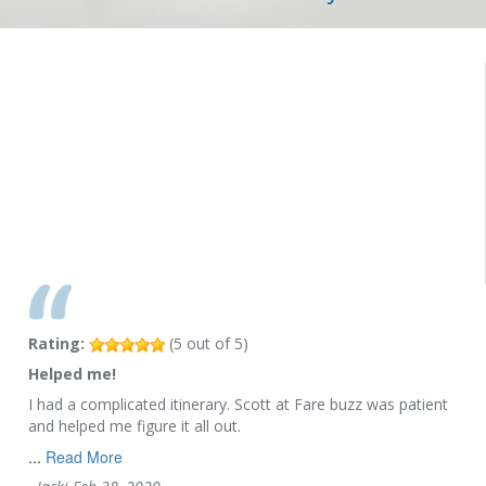
Rating:
(
5
out of
5
)
Helped me!
I had a complicated itinerary. Scott at Fare buzz was patient
and helped me figure it all out.
...
Read More