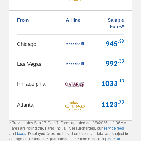
From
Airline
Sample
Fares*
.33
945
Chicago
.33
992
Las Vegas
.13
1033
Philadelphia
.73
1123
Atlanta
* Travel dates Sep 17-Oct 17. Fares updated on: 8/8/2026 at 1:36 AM.
Fares are round trip. Fares incl. all fuel surcharges, our
service fees
and
taxes
. Displayed fares are based on historical data, are subject to
change and cannot be guaranteed at the time of booking.
See all