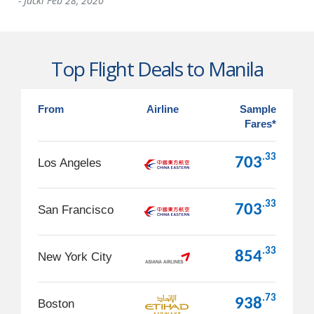
-
Jacki
Feb 28, 2020
Top Flight Deals to Manila
From
Airline
Sample
Fares*
.33
703
Los Angeles
.33
703
San Francisco
.33
854
New York City
.73
938
Boston