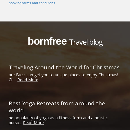
booking terms and conditions
bornfree
Travel blog
Traveling Around the World for Christmas
are Buzz can get you to unique places to enjoy Christmas!
Ch...
Read More
Best Yoga Retreats from around the
world
he popularity of yoga as a fitness form and a holistic
pursu...
Read More