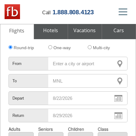
1.888.808.4123
Call
Hotels
Vacations
Cars
Flights
Round-trip
One-way
Multi-city
From
To
Depart
Return
Adults
Seniors
Children
Class