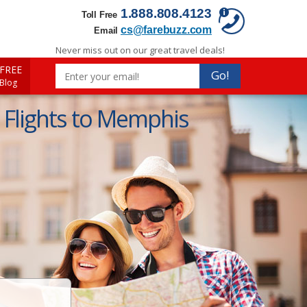
1.888.808.4123
Toll Free
cs@farebuzz.com
Email
Never miss out on our great travel deals!
FREE
Go!
 Blog
Flights to Memphis