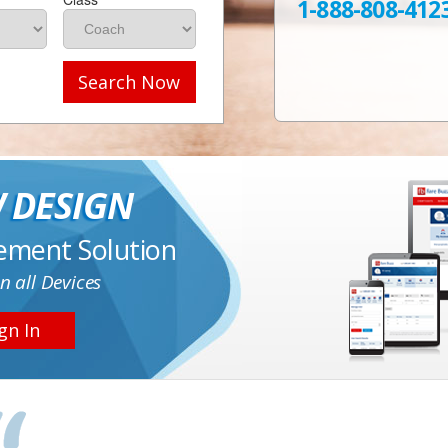
1-888-808-412
Search Now
 DESIGN
ement Solution
n all Devices
gn In