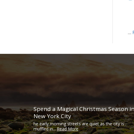
...
Spend a Magical Christmas Season i
New York City
he early morning streets are quiet as the city is
muffled in...
Read More