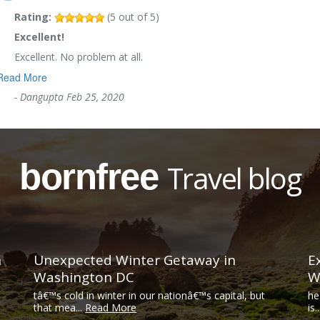
Rating:
(
5
out of
5
)
Excellent!
Excellent. No problem at all.
Read More
-
Dangupta
Feb 25, 2020
bornfree
Travel blog
n
Unexpected Winter Getaway in
E
Washington DC
W
tâ€™s cold in winter in our nationâ€™s capital, but
he
that mea...
Read More
is.