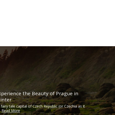
xperience the Beauty of Prague in
inter
 fairy tale capital of Czech Republic (or Czechia as it
..
Read More