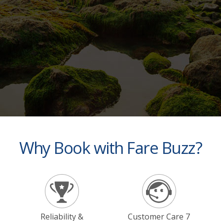
Why Book with Fare Buzz?
Reliability &
Customer Care 7