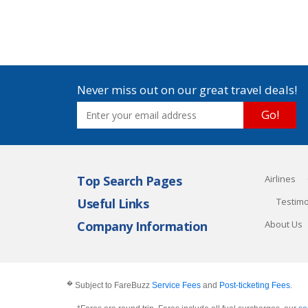
Never miss out on our great travel deals!
Go!
Top Search Pages
Airlines
Useful Links
Testimo
Company Information
About Us
�
Subject to FareBuzz
Service Fees
and
Post-ticketing Fees
.