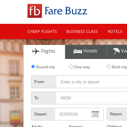
CHEAP FLIGHTS
BUSINESS CLASS
HOTELS
CITY GUIDE
Hotels
Va
Flights
Round-trip
One-way
Multi-cit
From
To
Depart
Return
Adults
Seniors
Children