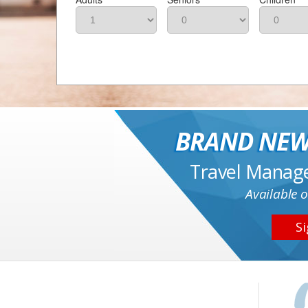
BRAND NEW
Travel Manag
Available o
Si