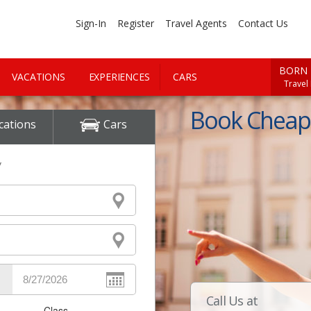
Sign-In
Register
Travel Agents
Contact Us
BORN 
VACATIONS
EXPERIENCES
CARS
Travel
Book Cheap 
cations
Cars
y
Call Us at
Class