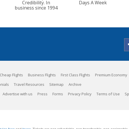
Credibility. In
Days A Week
business since 1994
Cheap Flights
Business Flights
First Class Flights
Premium Economy
nials
Travel Resources
Sitemap
Archive
Advertise with us
Press
Forms
Privacy Policy
Terms of Use
Sp