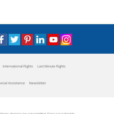
International Flights
Last Minute Flights
ecial Assistance
Newsletter