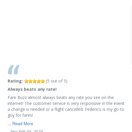
Rating:
(
5
out of
5
)
Always beats any rate!
Fare Buzz almost always beats any rate you see on the
internet! The customer service is very responsive in the event
a change is needed or a flight cancelled. Federico is my go-to
guy for fares!
...
Read More
-
Tess
Feb 03, 2020