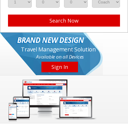
Search Now
BRAND NEW DESIGN
Travel Management Solution
Available on all Devices
Sign In