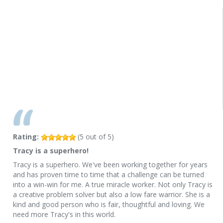
Rating:
(
5
out of
5
)
Tracy is a superhero!
Tracy is a superhero. We've been working together for years
and has proven time to time that a challenge can be turned
into a win-win for me. A true miracle worker. Not only Tracy is
a creative problem solver but also a low fare warrior. She is a
kind and good person who is fair, thoughtful and loving. We
need more Tracy's in this world.