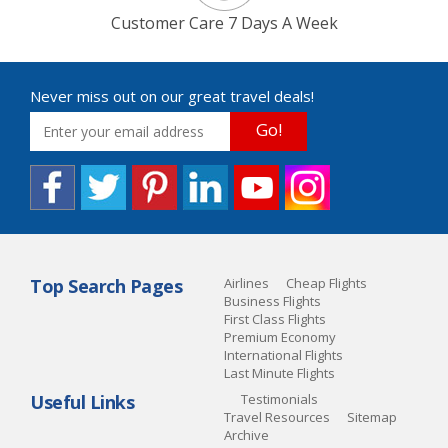
Customer Care 7 Days A Week
Never miss out on our great travel deals!
Go!
Top Search Pages
Airlines
Cheap Flights
Business Flights
First Class Flights
Premium Economy
International Flights
Last Minute Flights
Useful Links
Testimonials
Travel Resources
Sitemap
Archive