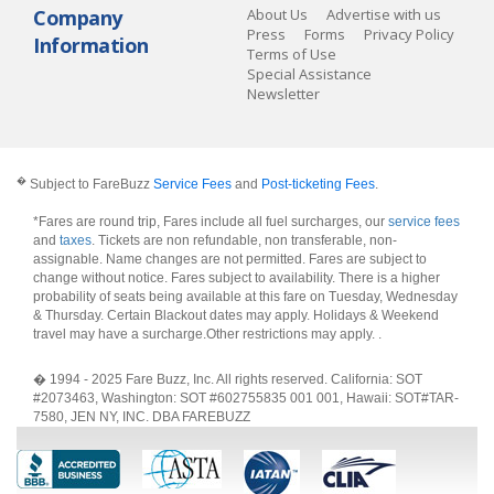
Company
About Us
Advertise with us
Press
Forms
Privacy Policy
Information
Terms of Use
Special Assistance
Newsletter
�
Subject to FareBuzz
Service Fees
and
Post-ticketing Fees
.
*Fares are round trip, Fares include all fuel surcharges, our
service fees
and
taxes
. Tickets are non refundable, non transferable, non-
assignable. Name changes are not permitted. Fares are subject to
change without notice. Fares subject to availability. There is a higher
probability of seats being available at this fare on Tuesday, Wednesday
& Thursday. Certain Blackout dates may apply. Holidays & Weekend
travel may have a surcharge.Other restrictions may apply.
.
� 1994 - 2025 Fare Buzz, Inc. All rights reserved. California: SOT
#2073463, Washington: SOT #602755835 001 001, Hawaii: SOT#TAR-
7580, JEN NY, INC. DBA FAREBUZZ