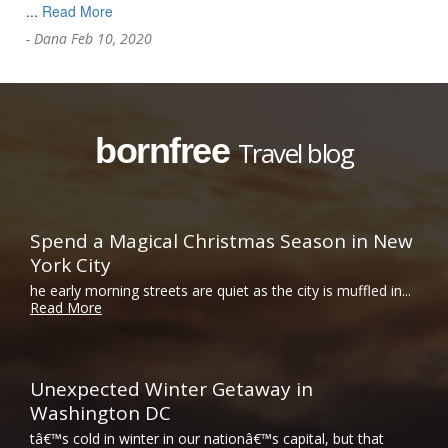
...
Read More
-
Dana
Feb 10, 2020
bornfree
Travel blog
Spend a Magical Christmas Season in New
York City
he early morning streets are quiet as the city is muffled in...
Read More
Unexpected Winter Getaway in
Washington DC
tâ€™s cold in winter in our nationâ€™s capital, but that