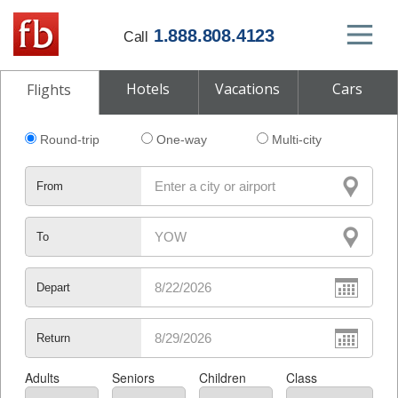
1.888.808.4123
Call
Hotels
Vacations
Cars
Flights
Round-trip
One-way
Multi-city
From
To
Depart
Return
Adults
Seniors
Children
Class