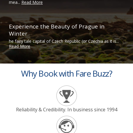
mea...
Read More
Experience the Beauty of Prague in
Winter
he fairy tale capital of Czech Republic (or Czechia as it is...
Read More
Why Book with Fare Buzz?
Reliability & Credibility. In business since 1994