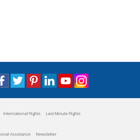
International Flights
Last Minute Flights
ecial Assistance
Newsletter