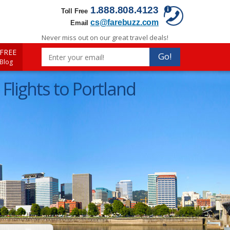
1.888.808.4123
Toll Free
cs@farebuzz.com
Email
Never miss out on our great travel deals!
FREE
Go!
 Blog
Flights to Portland