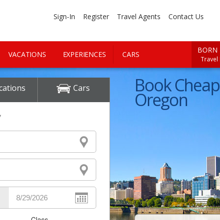
Sign-In
Register
Travel Agents
Contact Us
BORN 
VACATIONS
EXPERIENCES
CARS
Travel
Book Cheap 
cations
Cars
Oregon
y
Class