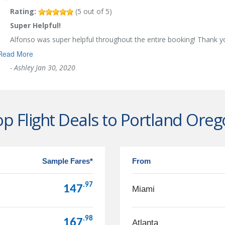
Rating:
(
5
out of
5
)
Super Helpful!
Alfonso was super helpful throughout the entire booking! Thank 
Read More
-
Ashley
Jan 30, 2020
p Flight Deals to Portland Ore
Sample Fares*
From
.97
147
Miami
.98
167
Atlanta