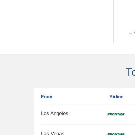
...
To
From
Airline
Los Angeles
Las Vegas