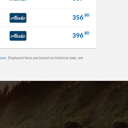
.80
356
.80
396
axes
. Displayed fares are based on historical data, are