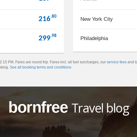
.80
216
New York City
.98
299
Philadelphia
:15 PM. Fares are round trip. Fares incl. all fuel surcharges, our
service fees
and
t
oking.
See all booking terms and conditions
bornfree
Travel blog