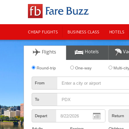
CHEAP FLIGHTS
BUSINESS CLASS
HOTELS
CITY GUIDE
Hotels
Va
Flights
Round-trip
One-way
Multi-cit
From
To
Depart
Return
Adults
Seniors
Children