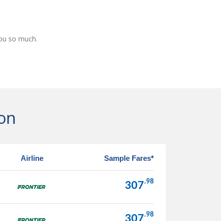
you so much.
gon
Airline
Sample Fares*
.98
307
.98
307