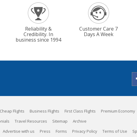
Reliability &
Customer Care 7
Credibility. In
Days A Week
business since 1994
Cheap Flights
Business Flights
First Class Flights
Premium Economy
nials
Travel Resources
Sitemap
Archive
Advertise with us
Press
Forms
Privacy Policy
Terms of Use
Sp