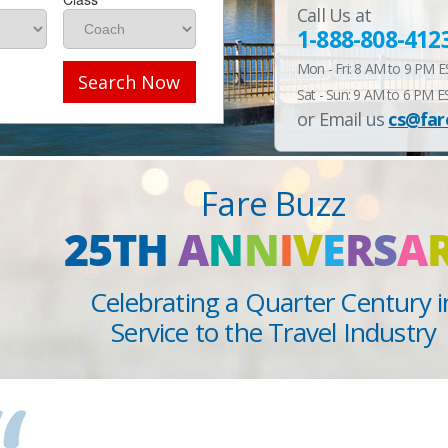
Call Us at
1-888-808-412
Mon - Fri: 8 AM to 9 PM 
Search Now
Sat - Sun: 9 AM to 6 PM E
or Email us
cs@far
Fare Buzz
25TH
A
N
N
I
V
E
R
S
A
Celebrating a Quarter Century i
Service to the Travel Industry