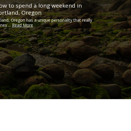
ow to spend a long weekend in
ortland, Oregon
tland, Oregon has a unique personality that really
ines ...
Read More