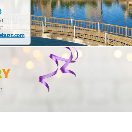
3
EST
ST
ebuzz.com
R
Y
n