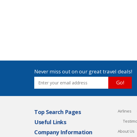
Never miss out on our great travel deals!
Go!
Top Search Pages
Airlines
Useful Links
Testimo
Company Information
About Us