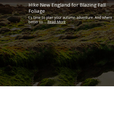
Hike New England for Blazing Fall
Foliage
t's time to plan your autumn adventure. And where
better to ...
Read More