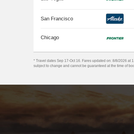
San Francisco
Chicago
* Travel dates Sep 17-Oct 16. Fares updated on: 8/8/2026 at 12
subject to change and cannot be guaranteed at the time of bo