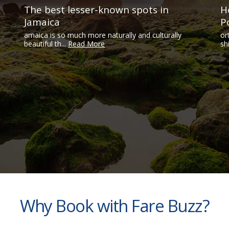
The best lesser-known spots in
H
Jamaica
P
amaica is so much more naturally and culturally
or
beautiful th...
Read More
sh
Why Book with Fare Buzz?