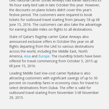
UAE national carrier Etihad Airways had earlier launched its
96-hour early-bird sale in late October this year. However,
the discounts on plane tickets didn’t cover this year’s
festive period. The customers were required to book
tickets for outbound travel starting from January 18 up till
June 15, 2016. The customers can also take the advantage
for earning double miles on flights to all destinations.
State of Qatar’s flagship carrier Qatar Airways also
announced exclusive offers in October this year on all
flights departing from the UAE to various destinations
across the world, including the Middle East, North
America,
Asia
and
Europe
. The roundtrip tickets have been
offered for travel commencing from October 5, 2015 up
till June 15, 2016.
Leading Middle East low-cost carrier flydubai is also
attracting customers with significant savings of up to 30
percent on roundtrip fares in economy class for travel to
select destinations from Dubai. The offer is valid for
outbound travel starting from November 3 till November
29, 2015.