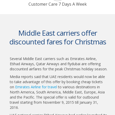
Customer Care 7 Days A Week
Middle East carriers offer
discounted fares for Christmas
Several Middle East carriers such as Emirates Airline,
Etihad Airways, Qatar Airways and flydubai are offering
discounted airfares for the peak Christmas holiday season.
Media reports said that UAE residents would now be able
to take advantage of this offer by booking cheap tickets
on
Emirates Airline for travel
to various destinations in
North America, South America, Middle East, Europe, Asia
and the Pacific. The special offer is valid for outbound
travel starting from November 9, 2015 till January 31,
2016.