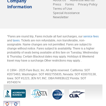
Company
About Us
Advertise with us
Press
Forms
Privacy Policy
Information
Terms of Use
Special Assistance
Newsletter
*Fares are round trip, Fares include all fuel surcharges, our
service fees
and
taxes
. Tickets are non refundable, non transferable, non-
assignable. Name changes are not permitted. Fares are subject to
change without notice. Fares subject to availability. There is a higher
probability of seats being available at this fare on Tuesday, Wednesday
& Thursday. Certain Blackout dates may apply. Holidays & Weekend
travel may have a surcharge.Other restrictions may apply.
.
© 1994 - 2025 Fare Buzz, Inc. All rights reserved. California: SOT
#2073463, Washington: SOT #602755835, Nevada: SOT #20070138,
Iowa: SOT #1223, JEN NY, INC. DBA FAREBUZZ Florida: SOT
#ST40074