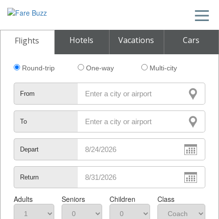
Hotels
Vacations
Cars
Flights
Round-trip
One-way
Multi-city
From
To
Depart
Return
Adults
Seniors
Children
Class