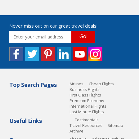
Never miss out on our great travel deals!
Go!
Top Search Pages
Airlines
Cheap Flights
Business Flights
First Class Flights
Premium Economy
International Flights
Last Minute Flights
Useful Links
Testimonials
Travel Resources
Sitemap
Archive