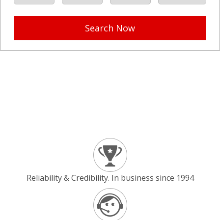
Search Now
Reliability & Credibility. In business since 1994