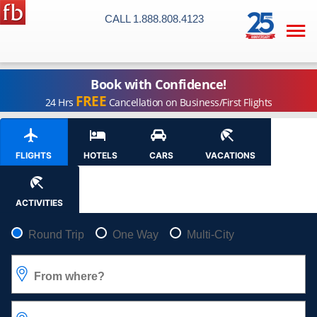
CALL 1.888.808.4123

Book with Confidence!
FREE
24 Hrs
Cancellation on Business/First Flights
FLIGHTS
HOTELS
CARS
VACATIONS
ACTIVITIES
Pick your flight type
Round Trip
One Way
Multi-City
From where?