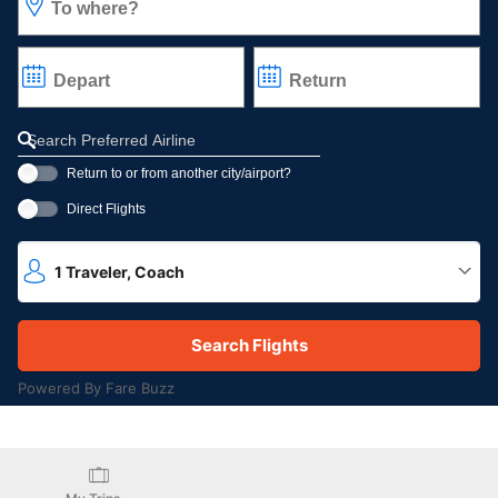
To where?
Depart
Return
Refine your search by airline, by city or airport or direct flights
Return to or from another city/airport?
Direct Flights
1
Traveler
,
Coach
Powered By Fare Buzz
