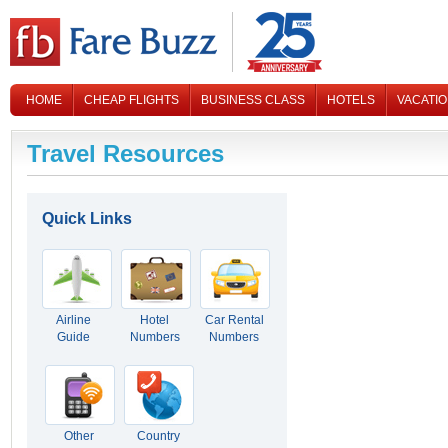
HOME
CHEAP FLIGHTS
BUSINESS CLASS
HOTELS
VACATI
CONTACT US
Travel Resources
Quick Links
Airline
Hotel
Car Rental
Guide
Numbers
Numbers
Other
Country