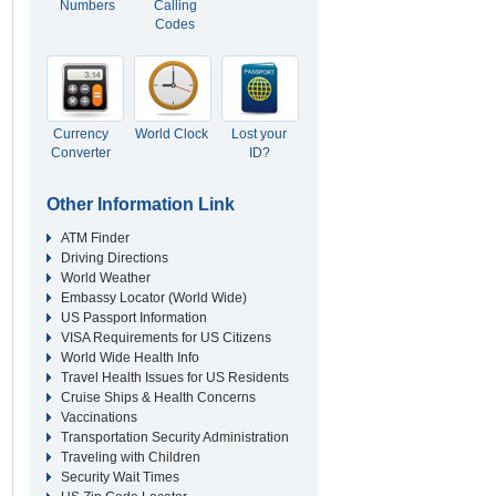
Numbers
Calling
Codes
Currency
World Clock
Lost your
Converter
ID?
Other Information Link
ATM Finder
Driving Directions
World Weather
Embassy Locator (World Wide)
US Passport Information
VISA Requirements for US Citizens
World Wide Health Info
Travel Health Issues for US Residents
Cruise Ships & Health Concerns
Vaccinations
Transportation Security Administration
Traveling with Children
Security Wait Times