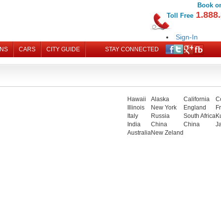
Book on
1.888.
Toll Free
Sign-In
Register
ONS
CARS
CITY GUIDE
STAY CONNECTED
MY B
Hawaii
Alaska
California
C
Illinois
New York
England
F
Italy
Russia
South Africa
K
India
China
China
J
Australia
New Zeland