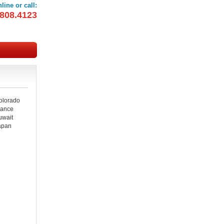
line or call:
808.4123
OOKINGS
olorado
rance
uwait
apan