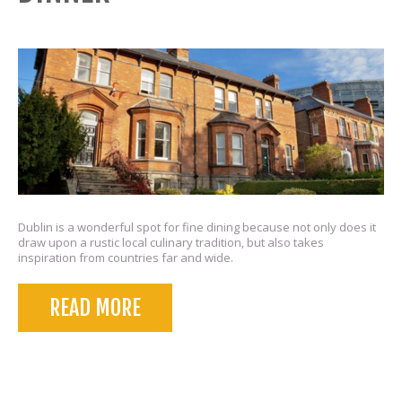
Dublin is a wonderful spot for fine dining because not only does it
draw upon a rustic local culinary tradition, but also takes
inspiration from countries far and wide.
READ MORE