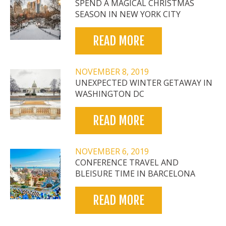
SPEND A MAGICAL CHRISTMAS
SEASON IN NEW YORK CITY
READ MORE
NOVEMBER 8, 2019
UNEXPECTED WINTER GETAWAY IN
WASHINGTON DC
READ MORE
NOVEMBER 6, 2019
CONFERENCE TRAVEL AND
BLEISURE TIME IN BARCELONA
READ MORE