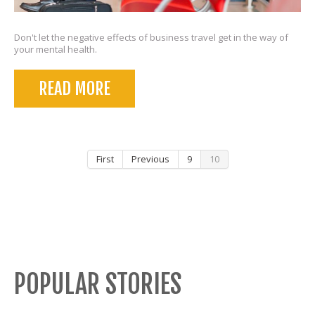
Don't let the negative effects of business travel get in the way of
your mental health.
READ MORE
First
Previous
9
10
POPULAR STORIES