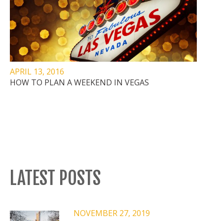
APRIL 13, 2016
HOW TO PLAN A WEEKEND IN VEGAS
LATEST POSTS
NOVEMBER 27, 2019