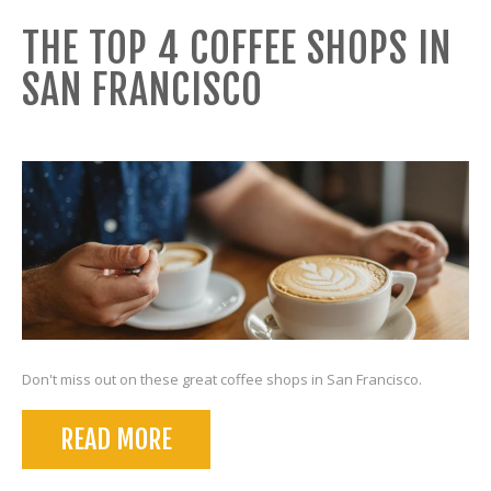
THE TOP 4 COFFEE SHOPS IN
SAN FRANCISCO
Don't miss out on these great coffee shops in San Francisco.
READ MORE