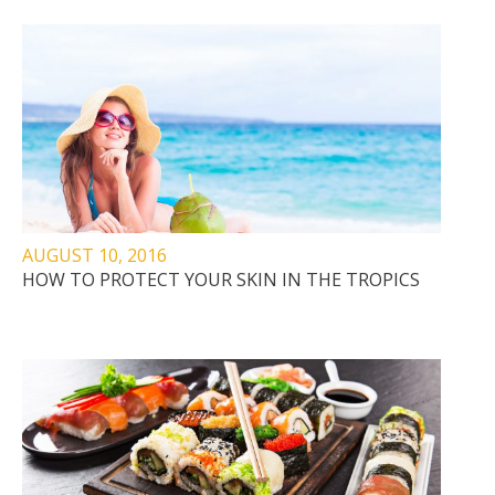
AUGUST 10, 2016
HOW TO PROTECT YOUR SKIN IN THE TROPICS