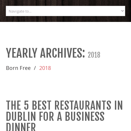
YEARLY ARCHIVES:
2018
Born Free
2018
THE 5 BEST RESTAURANTS IN
DUBLIN FOR A BUSINESS
DINNER