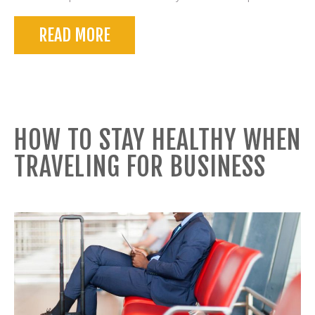
READ MORE
HOW TO STAY HEALTHY WHEN
TRAVELING FOR BUSINESS