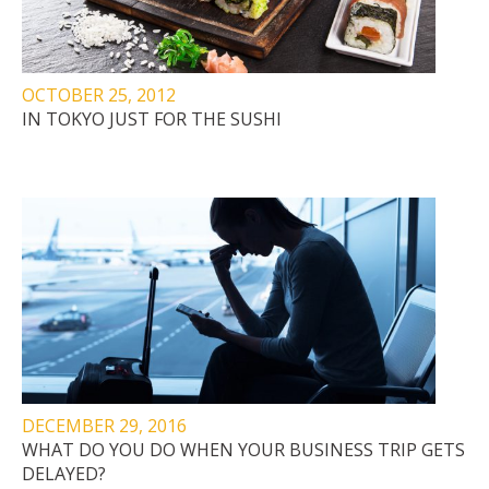
OCTOBER 25, 2012
IN TOKYO JUST FOR THE SUSHI
DECEMBER 29, 2016
WHAT DO YOU DO WHEN YOUR BUSINESS TRIP GETS
DELAYED?