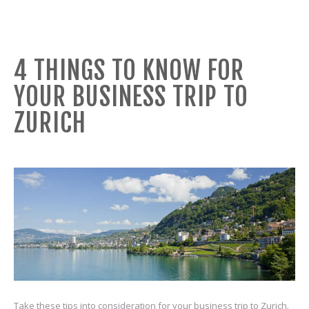
4 THINGS TO KNOW FOR
YOUR BUSINESS TRIP TO
ZURICH
Take these tips into consideration for your business trip to Zurich.