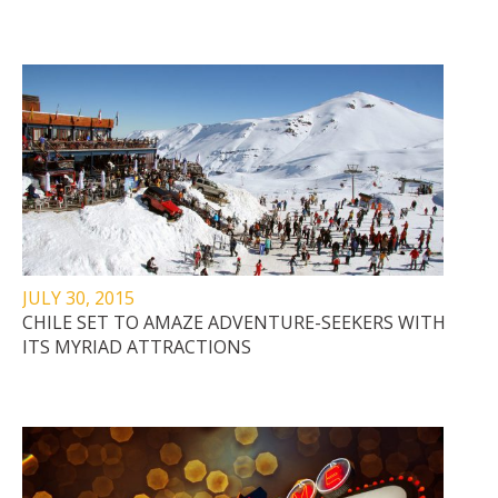
JULY 30, 2015
CHILE SET TO AMAZE ADVENTURE-SEEKERS WITH
ITS MYRIAD ATTRACTIONS