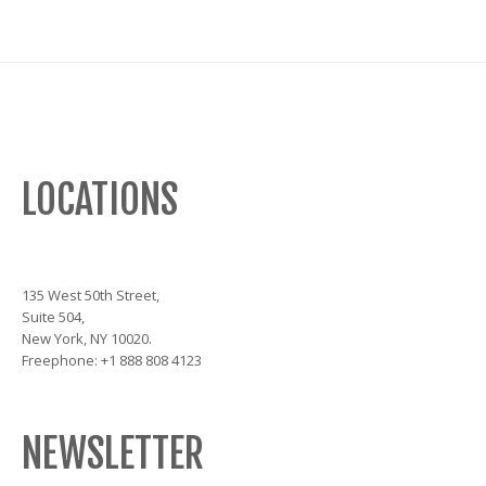
LOCATIONS
135 West 50th Street,
Suite 504,
New York, NY 10020.
Freephone: +1 888 808 4123
NEWSLETTER