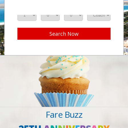
Adults
Seniors
Children
Class
Search Now
Fare Buzz