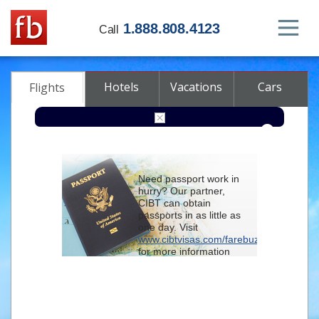
1.888.808.4123
Call
Hotels
Vacations
Cars
Flights
Round-trip
One-way
Multi-city
Need passport work in
From
hurry? Our partner,
CIBT can obtain
passports in as little as
To
one day. Visit
www.cibtvisas.com/farebuzz
for more information
Depart
and be sure to
reference account
102715
when
contacting CIBT by
Return
phone.