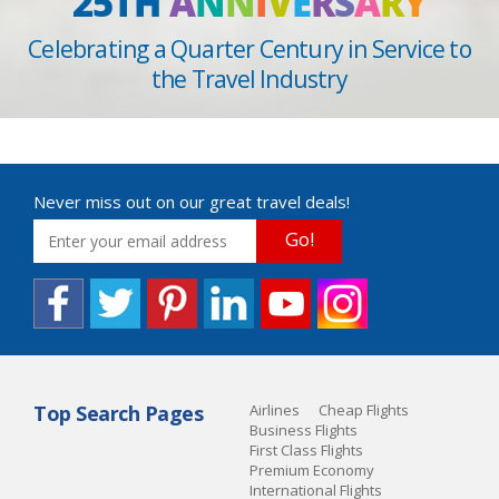
25TH
A
N
N
I
V
E
R
S
A
R
Y
Celebrating a Quarter Century in Service to
the Travel Industry
Never miss out on our great travel deals!
Go!
Top Search Pages
Airlines
Cheap Flights
Business Flights
First Class Flights
Premium Economy
International Flights