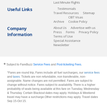
Last Minute Flights
Useful Links
Testimonials
Travel Resources
Sitemap
CIBT Visas
Archive
Cookie Policy
Company
About Us
Advertise with us
Press
Forms
Privacy Policy
Information
Terms of Use
Special Assistance
Newsletter
�
Subject to FareBuzz
Service Fees
and
Post-ticketing Fees
.
*Fares are round trip, Fares include all fuel surcharges, our
service fees
and
taxes
. Tickets are non refundable, non transferable, non-
assignable. Name changes are not permitted. Fares are subject to
change without notice. Fares subject to availability. There is a higher
probability of seats being available at this fare on Tuesday, Wednesday
& Thursday. Certain Blackout dates may apply. Holidays & Weekend
travel may have a surcharge.Other restrictions may apply.
Travel dates
Sep 15-Oct 15
.