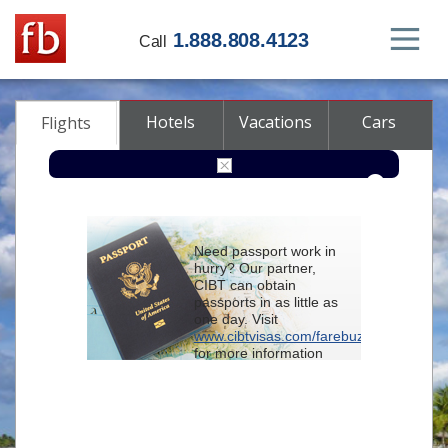
1.888.808.4123
Call
Hotels
Vacations
Cars
Flights
Round-trip
One-way
Multi-city
Need passport work in
From
hurry? Our partner,
CIBT can obtain
passports in as little as
To
one day. Visit
www.cibtvisas.com/farebuzz
for more information
Depart
and be sure to
reference account
102715
when
contacting CIBT by
Return
phone.