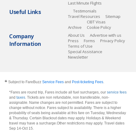
Last Minute Flights
Useful Links
Testimonials
Travel Resources
Sitemap
CIBT Visas
Archive
Cookie Policy
Company
About Us
Advertise with us
Press
Forms
Privacy Policy
Information
Terms of Use
Special Assistance
Newsletter
�
Subject to FareBuzz
Service Fees
and
Post-ticketing Fees
.
*Fares are round trip, Fares include all fuel surcharges, our
service fees
and
taxes
. Tickets are non refundable, non transferable, non-
assignable. Name changes are not permitted. Fares are subject to
change without notice. Fares subject to availability. There is a higher
probability of seats being available at this fare on Tuesday, Wednesday
& Thursday. Certain Blackout dates may apply. Holidays & Weekend
travel may have a surcharge.Other restrictions may apply.
Travel dates
Sep 14-Oct 15
.