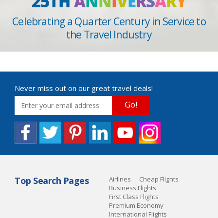
25TH
A
N
N
I
V
E
R
S
A
R
Y
Celebrating a Quarter Century in Service to
the Travel Industry
Never miss out on our great travel deals!
Go!
Top Search Pages
Airlines
Cheap Flights
Business Flights
First Class Flights
Premium Economy
International Flights