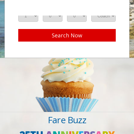
Adults
Seniors
Children
Class
Search Now
Fare Buzz