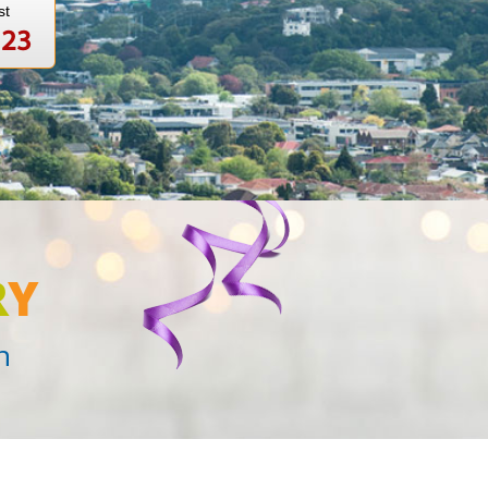
st
123
R
Y
n