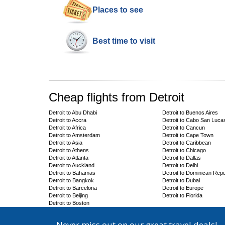
Places to see
Best time to visit
Cheap flights from Detroit
Detroit to Abu Dhabi
Detroit to Buenos Aires
Detroit to Accra
Detroit to Cabo San Luca
Detroit to Africa
Detroit to Cancun
Detroit to Amsterdam
Detroit to Cape Town
Detroit to Asia
Detroit to Caribbean
Detroit to Athens
Detroit to Chicago
Detroit to Atlanta
Detroit to Dallas
Detroit to Auckland
Detroit to Delhi
Detroit to Bahamas
Detroit to Dominican Repu
Detroit to Bangkok
Detroit to Dubai
Detroit to Barcelona
Detroit to Europe
Detroit to Beijing
Detroit to Florida
Detroit to Boston
Never miss out on our great travel deals!