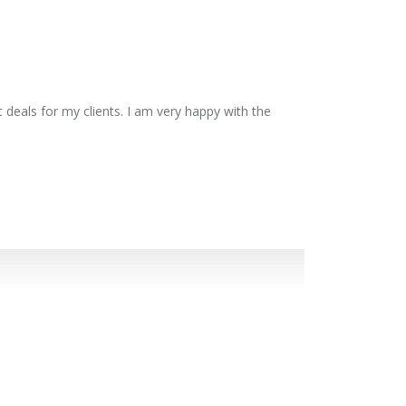
 deals for my clients. I am very happy with the