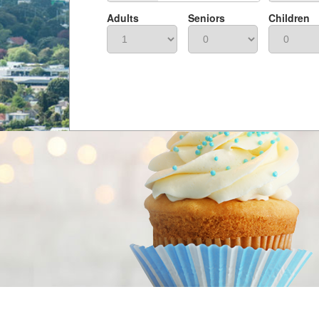
Adults
Seniors
Children