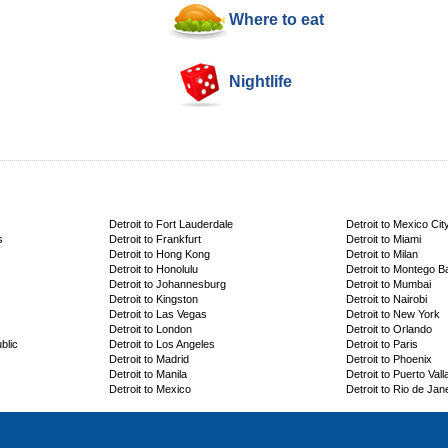
Where to eat
Nightlife
Detroit to Fort Lauderdale
Detroit to Mexico Cit
s
Detroit to Frankfurt
Detroit to Miami
Detroit to Hong Kong
Detroit to Milan
Detroit to Honolulu
Detroit to Montego B
Detroit to Johannesburg
Detroit to Mumbai
Detroit to Kingston
Detroit to Nairobi
Detroit to Las Vegas
Detroit to New York
Detroit to London
Detroit to Orlando
blic
Detroit to Los Angeles
Detroit to Paris
Detroit to Madrid
Detroit to Phoenix
Detroit to Manila
Detroit to Puerto Vall
Detroit to Mexico
Detroit to Rio de Jan