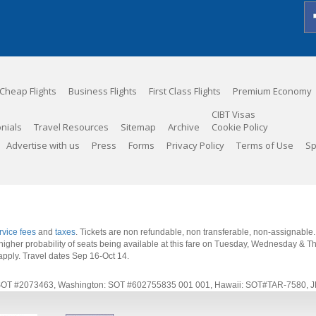
Cheap Flights
Business Flights
First Class Flights
Premium Economy
CIBT Visas
nials
Travel Resources
Sitemap
Archive
Cookie Policy
Advertise with us
Press
Forms
Privacy Policy
Terms of Use
Sp
rvice fees
and
taxes
. Tickets are non refundable, non transferable, non-assignable
 a higher probability of seats being available at this fare on Tuesday, Wednesday & 
apply.
Travel dates Sep 16-Oct 14
.
rnia: SOT #2073463, Washington: SOT #602755835 001 001, Hawaii: SOT#TAR-7580