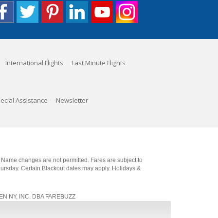
International Flights
Last Minute Flights
ecial Assistance
Newsletter
. Name changes are not permitted. Fares are subject to
Thursday. Certain Blackout dates may apply. Holidays &
, JEN NY, INC. DBA FAREBUZZ