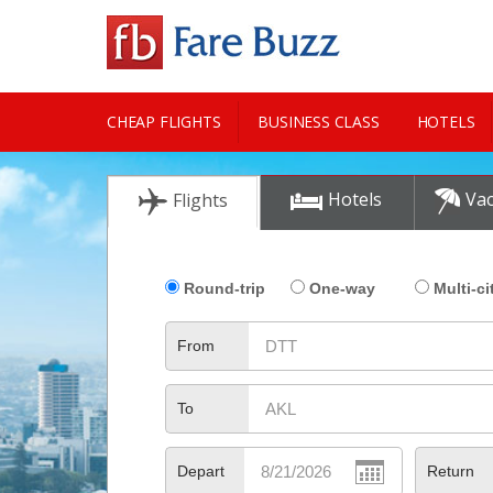
CHEAP FLIGHTS
BUSINESS CLASS
HOTELS
CITY GUIDE
Hotels
Vac
Flights
Round-trip
One-way
Multi-ci
From
To
Depart
Return