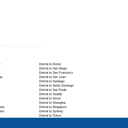
y
Detroit to Rome
Detroit to San Diego
Detroit to San Francisco
ay
Detroit to San Juan
Detroit to Santiago
Detroit to Santo Domingo
Detroit to Sao Paulo
Detroit to Seattle
Detroit to Seoul
Detroit to Shanghai
arta
Detroit to Singapore
eiro
Detroit to Sydney
Detroit to Tokyo