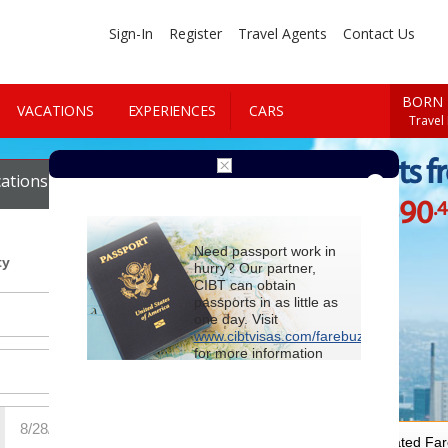
Sign-In
Register
Travel Agents
Contact Us
BORN 
VACATIONS
EXPERIENCES
CARS
Travel
Cheap Flights f
ations
Cars
$1690
.
Starting at
Need passport work in
ty
hurry? Our partner,
CIBT can obtain
passports in as little as
one day. Visit
www.cibtvisas.com/farebuzz
for more information
and be sure to
reference account
102715
when
contacting CIBT by
phone.
For Special Negotiated Fa