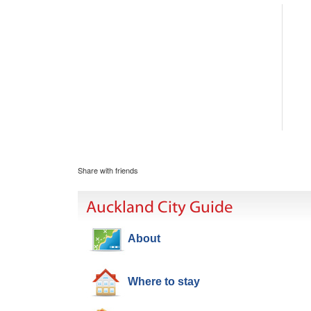
Share with friends
Auckland City Guide
About
Where to stay