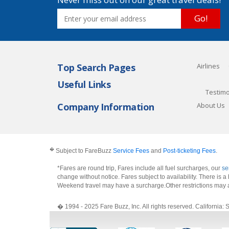
Go!
Top Search Pages
Airlines
Useful Links
Testimo
Company Information
About Us
�
Subject to FareBuzz
Service Fees
and
Post-ticketing Fees
.
*Fares are round trip, Fares include all fuel surcharges, our
se
change without notice. Fares subject to availability. There is
Weekend travel may have a surcharge.Other restrictions may 
� 1994 - 2025 Fare Buzz, Inc. All rights reserved. Califo