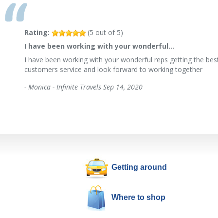
Rating:
(
5
out of
5
)
I have been working with your wonderful…
I have been working with your wonderful reps getting the best
customers service and look forward to working together
-
Monica - Infinite Travels
Sep 14, 2020
Getting around
Where to shop