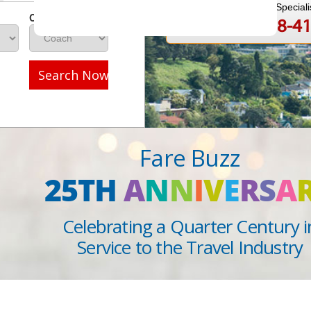
Speak to a Travel Speciali
Class
1-888-808-4
Call
Search Now
Fare Buzz
25TH
A
N
N
I
V
E
R
S
A
Celebrating a Quarter Century i
Service to the Travel Industry