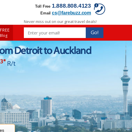
1.888.808.4123
Toll Free
cs@farebuzz.com
Email
Never miss out on our great travel deals!
FREE
Go!
 Blog
rom Detroit to Auckland
43
*
R/t
res