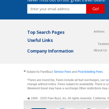
Go!
Top Search Pages
Airlines
Useful Links
Testimo
Company Information
About Us
�
Subject to FareBuzz
Service Fees
and
Post-ticketing Fees
.
*Fares are round trip, Fares include all fuel surcharges, our
se
change without notice. Fares subject to availability. There is
Weekend travel may have a surcharge.Other restrictions may 
� 1994 - 2025 Fare Buzz, Inc. All rights reserved. Califo