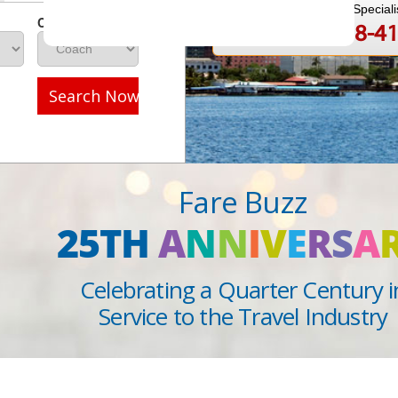
Speak to a Travel Speciali
Class
1-888-808-4
Call
Search Now
Fare Buzz
25TH
A
N
N
I
V
E
R
S
A
Celebrating a Quarter Century i
Service to the Travel Industry