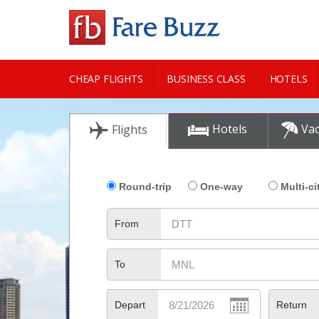
CHEAP FLIGHTS
BUSINESS CLASS
HOTELS
CITY GUIDE
Hotels
Vac
Flights
Round-trip
One-way
Multi-ci
From
To
Depart
Return