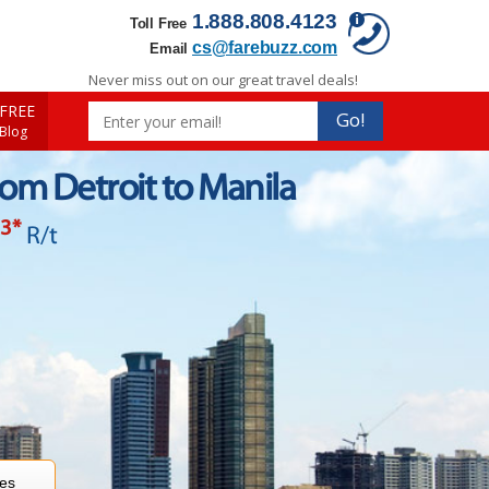
1.888.808.4123
Toll Free
cs@farebuzz.com
Email
Never miss out on our great travel deals!
FREE
Go!
 Blog
rom Detroit to Manila
33
*
R/t
res