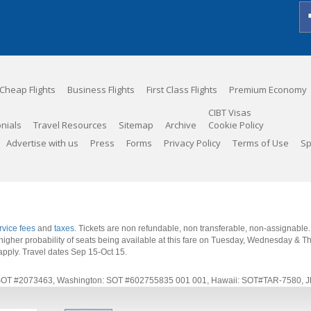
Cheap Flights
Business Flights
First Class Flights
Premium Economy
CIBT Visas
nials
Travel Resources
Sitemap
Archive
Cookie Policy
Advertise with us
Press
Forms
Privacy Policy
Terms of Use
Sp
rvice fees
and
taxes
. Tickets are non refundable, non transferable, non-assignable
 a higher probability of seats being available at this fare on Tuesday, Wednesday & 
apply.
Travel dates Sep 15-Oct 15
.
rnia: SOT #2073463, Washington: SOT #602755835 001 001, Hawaii: SOT#TAR-7580