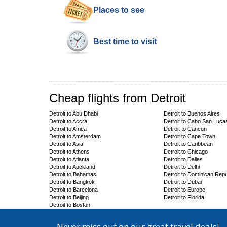
Places to see
Best time to visit
Cheap flights from Detroit
Detroit to Abu Dhabi
Detroit to Buenos Aires
Detroit to Accra
Detroit to Cabo San Luca
Detroit to Africa
Detroit to Cancun
Detroit to Amsterdam
Detroit to Cape Town
Detroit to Asia
Detroit to Caribbean
Detroit to Athens
Detroit to Chicago
Detroit to Atlanta
Detroit to Dallas
Detroit to Auckland
Detroit to Delhi
Detroit to Bahamas
Detroit to Dominican Repu
Detroit to Bangkok
Detroit to Dubai
Detroit to Barcelona
Detroit to Europe
Detroit to Beijing
Detroit to Florida
Detroit to Boston
Never miss out on our great travel deals!