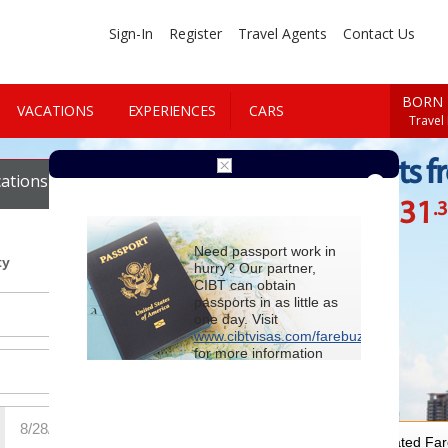
Sign-In
Register
Travel Agents
Contact Us
BORN 
VACATIONS
EXPERIENCES
CARS
Travel
Cheap Flights f
ations
Cars
$1131
.
Starting at
Need passport work in
ty
hurry? Our partner,
CIBT can obtain
passports in as little as
one day. Visit
www.cibtvisas.com/farebuzz
for more information
and be sure to
reference account
102715
when
contacting CIBT by
phone.
For Special Negotiated Fa