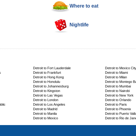
Where to eat
Nightlife
Detroit to Fort Lauderdale
Detroit to Mexico Cit
s
Detroit to Frankfurt
Detroit to Miami
Detroit to Hong Kong
Detroit to Milan
Detroit to Honolulu
Detroit to Montego B
Detroit to Johannesburg
Detroit to Mumbai
Detroit to Kingston
Detroit to Nairobi
Detroit to Las Vegas
Detroit to New York
Detroit to London
Detroit to Orlando
blic
Detroit to Los Angeles
Detroit to Paris
Detroit to Madrid
Detroit to Phoenix
Detroit to Manila
Detroit to Puerto Vall
Detroit to Mexico
Detroit to Rio de Jan