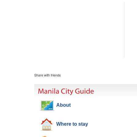
Share with friends
Manila City Guide
About
Where to stay