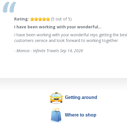
Rating:
(
5
out of
5
)
I have been working with your wonderful…
I have been working with your wonderful reps getting the best
customers service and look forward to working together
-
Monica - Infinite Travels
Sep 14, 2020
Getting around
Where to shop