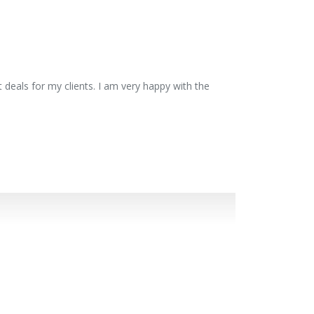
 deals for my clients. I am very happy with the