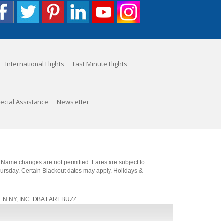
International Flights
Last Minute Flights
ecial Assistance
Newsletter
. Name changes are not permitted. Fares are subject to
Thursday. Certain Blackout dates may apply. Holidays &
, JEN NY, INC. DBA FAREBUZZ