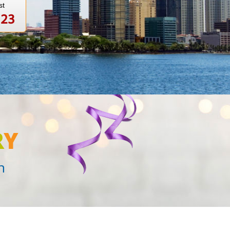
st
123
R
Y
n