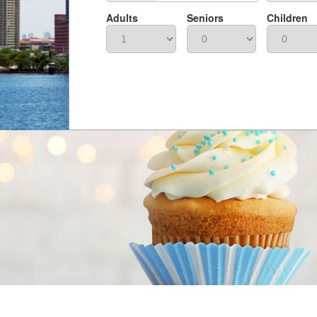
Adults
Seniors
Children