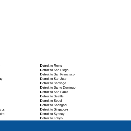
y
Detroit to Rome
Detroit to San Diego
Detroit to San Francisco
ay
Detroit to San Juan
Detroit to Santiago
Detroit to Santo Domingo
Detroit to Sao Paulo
Detroit to Seattle
Detroit to Seoul
Detroit to Shanghai
arta
Detroit to Singapore
eiro
Detroit to Sydney
Detroit to Tokyo