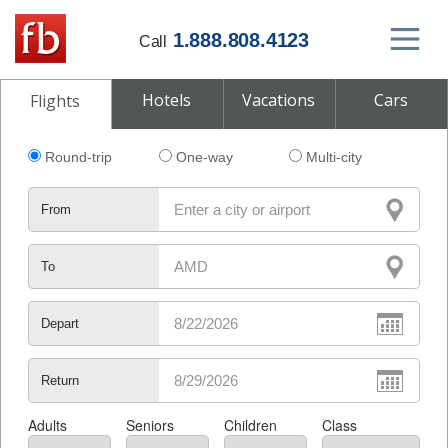
1.888.808.4123
Call
Hotels
Vacations
Cars
Flights
Round-trip
One-way
Multi-city
From
To
Depart
Return
Adults
Seniors
Children
Class