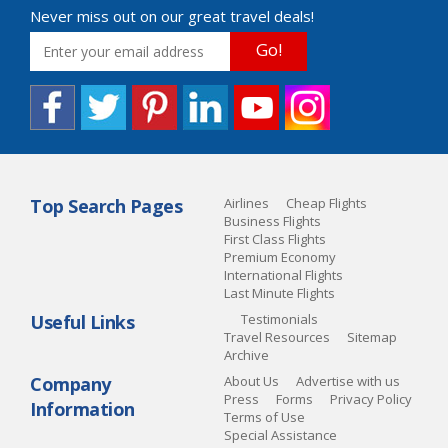
Never miss out on our great travel deals!
Go!
Top Search Pages
Airlines
Cheap Flights
Business Flights
First Class Flights
Premium Economy
International Flights
Last Minute Flights
Useful Links
Testimonials
Travel Resources
Sitemap
Archive
Company
About Us
Advertise with us
Press
Forms
Privacy Policy
Information
Terms of Use
Special Assistance