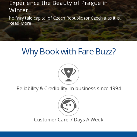
Experience the Beauty of Prague in
Winter
he fairy tale capital of Czech Republic (or Czechia as it is...
Read More
Why Book with Fare Buzz?
Reliability & Credibility. In business since 1994
Customer Care 7 Days A Week