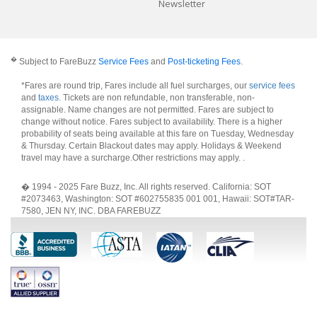
Newsletter
�
Subject to FareBuzz
Service Fees
and
Post-ticketing Fees
.
*Fares are round trip, Fares include all fuel surcharges, our
service fees
and
taxes
. Tickets are non refundable, non transferable, non-
assignable. Name changes are not permitted. Fares are subject to
change without notice. Fares subject to availability. There is a higher
probability of seats being available at this fare on Tuesday, Wednesday
& Thursday. Certain Blackout dates may apply. Holidays & Weekend
travel may have a surcharge.Other restrictions may apply.
.
� 1994 - 2025 Fare Buzz, Inc. All rights reserved. California: SOT
#2073463, Washington: SOT #602755835 001 001, Hawaii: SOT#TAR-
7580, JEN NY, INC. DBA FAREBUZZ