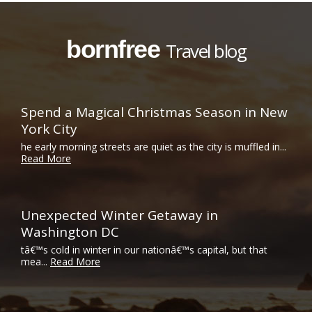
bornfree
Travel blog
Spend a Magical Christmas Season in New
York City
he early morning streets are quiet as the city is muffled in...
Read More
Unexpected Winter Getaway in
Washington DC
tâ€™s cold in winter in our nationâ€™s capital, but that
mea...
Read More