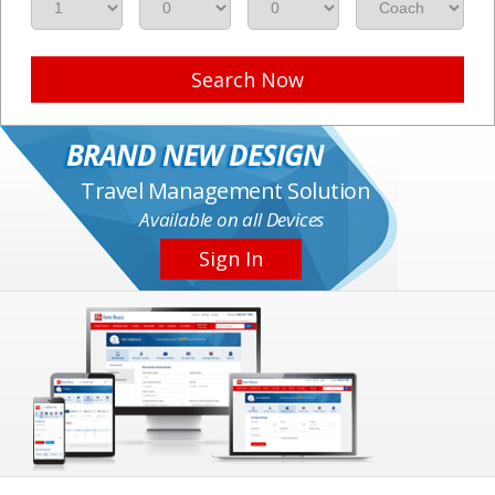
Search Now
BRAND NEW DESIGN
Travel Management Solution
Available on all Devices
Sign In