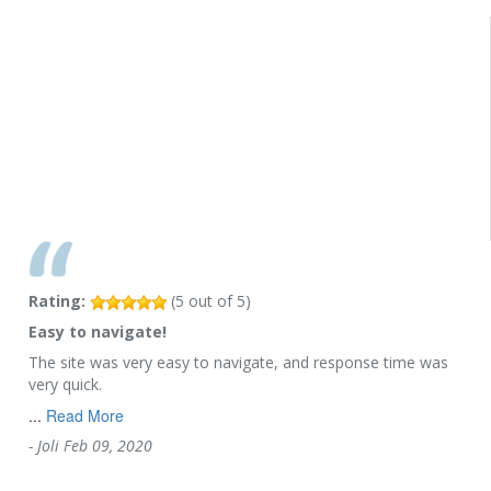
Rating:
(
5
out of
5
)
Easy to navigate!
The site was very easy to navigate, and response time was
very quick.
...
Read More
-
Joli
Feb 09, 2020