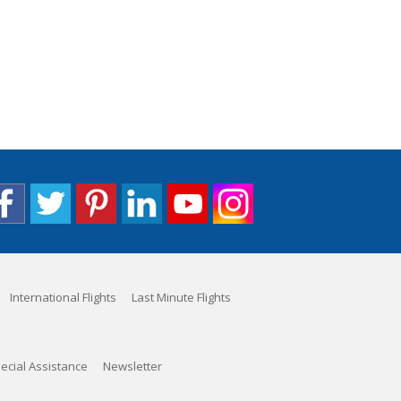
International Flights
Last Minute Flights
ecial Assistance
Newsletter