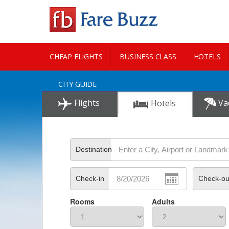
CHEAP FLIGHTS
BUSINESS CLASS
HOTELS
CITY GUIDE
Flights
Va
Hotels
Destination
Check-in
Check-ou
Rooms
Adults