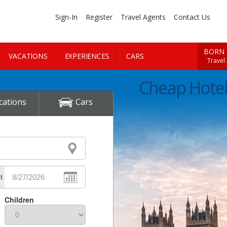
Sign-In
Register
Travel Agents
Contact Us
BORN 
VACATIONS
EXPERIENCES
CARS
Travel
Cheap Hote
cations
Cars
t
Children