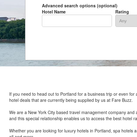
Advanced search options (optional)
Hotel Name
Rating
If you need to head out to Portland for a business trip or even f
hotel deals that are currently being supplied by us at Fare Buzz.
We are a New York City based travel management company and a lea
and this special relationship enables us to access the best hotel r
Whether you are looking for luxury hotels in Portland, spa hotels
all and more.