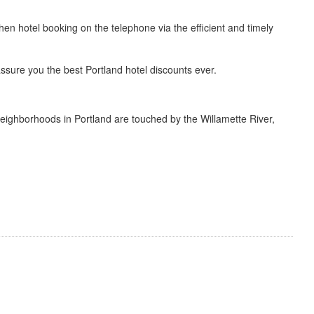
then hotel booking on the telephone via the efficient and timely
ssure you the best Portland hotel discounts ever.
neighborhoods in Portland are touched by the Willamette River,