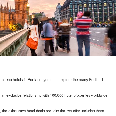
or cheap hotels in Portland, you must explore the many Portland
an exclusive relationship with 100,000 hotel properties worldwide
the exhaustive hotel deals portfolio that we offer includes them