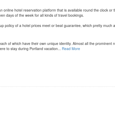
n online hotel reservation platform that is available round the clock or 
en days of the week for all kinds of travel bookings.
up policy of a hotel prices meet or beat guarantee, which pretty much a
each of which have their own unique identity. Almost all the prominent 
here to stay during Portland vacation...
Read More