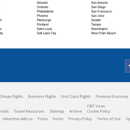
Newark
San Antonio
s
Orlando
San Diego
Philadelphia
San Francisco
Phoenix
San Jose
ch
Pittsburgh
Seattle
Portland
Tampa
ns
Saint Louis
Washington
ity
Salt Lake City
West Palm Beach
Cheap Flights
Business Flights
First Class Flights
Premium Economy
CIBT Visas
nials
Travel Resources
Sitemap
Archive
Cookie Policy
Advertise with us
Press
Forms
Privacy Policy
Terms of Use
Sp