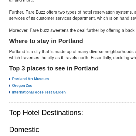
Further, Fare Buzz offers two types of hotel reservation systems, a
services of its customer services department, which is on hand sev
Moreover, Fare buzz sweetens the deal further by offering a back 
Where to stay in Portland
Portland is a city that is made up of many diverse neighborhoods 
which traverses the city as it travels north. Essentially, deciding w
Top 3 places to see in Portland
Portland Art Museum
Oregon Zoo
International Rose Test Garden
Top Hotel Destinations:
Domestic