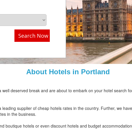
Search Now
About Hotels in Portland
or a well deserved break and are about to embark on your hotel search f
ding supplier of cheap hotels rates in the country. Further, we have 
ates in the business.
 and boutique hotels or even discount hotels and budget accommodation, 