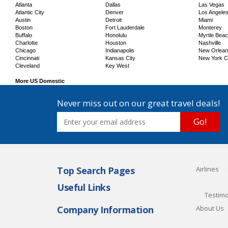
Atlanta
Dallas
Las Vegas
Atlantic City
Denver
Los Angele
Austin
Detroit
Miami
Boston
Fort Lauderdale
Monterey
Buffalo
Honolulu
Myrtle Bea
Charlotte
Houston
Nashville
Chicago
Indianapolis
New Orlea
Cincinnati
Kansas City
New York C
Cleveland
Key West
More US Domestic
Never miss out on our great travel deals!
Go!
Top Search Pages
Airlines
Useful Links
Testimo
Company Information
About Us