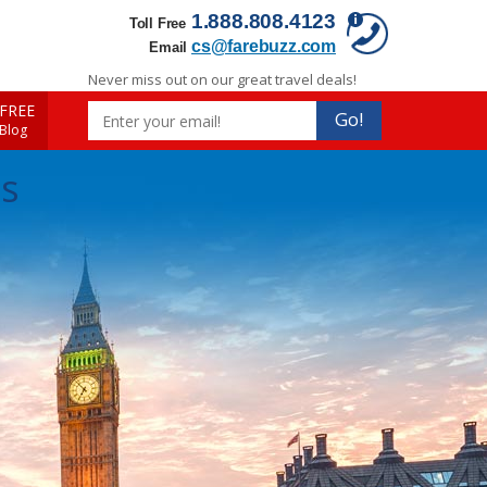
1.888.808.4123
Toll Free
cs@farebuzz.com
Email
Never miss out on our great travel deals!
FREE
Go!
 Blog
ls