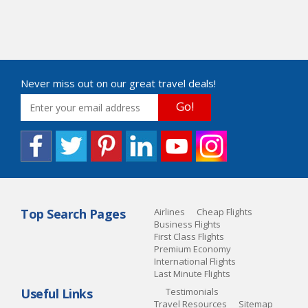
Never miss out on our great travel deals!
Go!
Top Search Pages
Airlines
Cheap Flights
Business Flights
First Class Flights
Premium Economy
International Flights
Last Minute Flights
Useful Links
Testimonials
Travel Resources
Sitemap