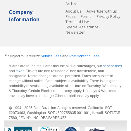
Archive
Company
About Us
Advertise with us
Press
Forms
Privacy Policy
Information
Terms of Use
Special Assistance
Newsletter
�
Subject to FareBuzz
Service Fees
and
Post-ticketing Fees
.
*Fares are round trip, Fares include all fuel surcharges, our
service fees
and
taxes
. Tickets are non refundable, non transferable, non-
assignable. Name changes are not permitted. Fares are subject to
change without notice. Fares subject to availability. There is a higher
probability of seats being available at this fare on Tuesday, Wednesday
& Thursday. Certain Blackout dates may apply. Holidays & Weekend
travel may have a surcharge.Other restrictions may apply.
.
� 1994 - 2025 Fare Buzz, Inc. All rights reserved. California: SOT
#2073463, Washington: SOT #602755835 001 001, Hawaii: SOT#TAR-
7580, JEN NY, INC. DBA FAREBUZZ