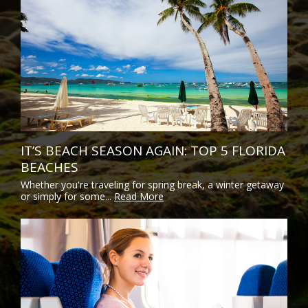
IT’S BEACH SEASON AGAIN: TOP 5 FLORIDA
BEACHES
Whether you're traveling for spring break, a winter getaway
or simply for some...
Read More