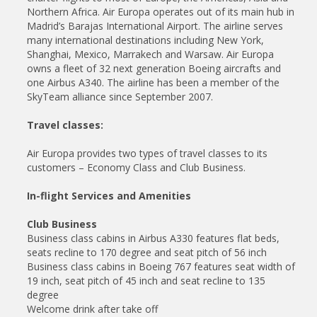
Northern Africa. Air Europa operates out of its main hub in
Madrid’s Barajas International Airport. The airline serves
many international destinations including New York,
Shanghai, Mexico, Marrakech and Warsaw. Air Europa
owns a fleet of 32 next generation Boeing aircrafts and
one Airbus A340. The airline has been a member of the
SkyTeam alliance since September 2007.
Travel classes:
Air Europa provides two types of travel classes to its
customers – Economy Class and Club Business.
In-flight Services and Amenities
Club Business
Business class cabins in Airbus A330 features flat beds,
seats recline to 170 degree and seat pitch of 56 inch
Business class cabins in Boeing 767 features seat width of
19 inch, seat pitch of 45 inch and seat recline to 135
degree
Welcome drink after take off