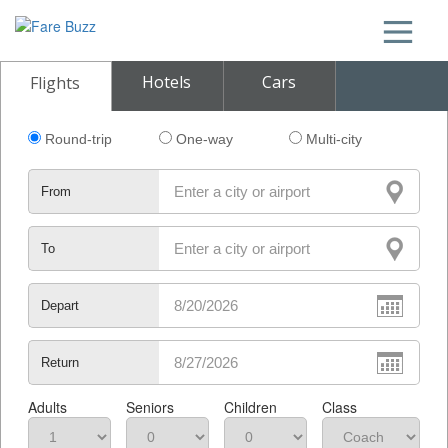
Hotels
Cars
Flights
Round-trip
One-way
Multi-city
From
To
Depart
Return
Adults
Seniors
Children
Class