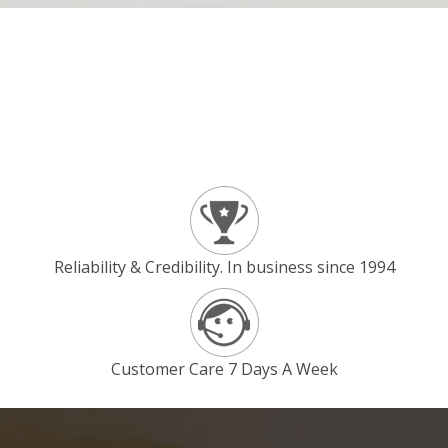
Reliability & Credibility. In business since 1994
Customer Care 7 Days A Week