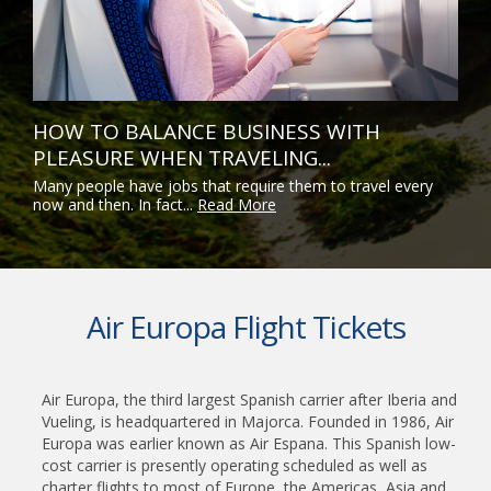
HOW TO BALANCE BUSINESS WITH
PLEASURE WHEN TRAVELING...
Many people have jobs that require them to travel every
now and then. In fact...
Read More
Air Europa Flight Tickets
Air Europa, the third largest Spanish carrier after Iberia and
Vueling, is headquartered in Majorca. Founded in 1986, Air
Europa was earlier known as Air Espana. This Spanish low-
cost carrier is presently operating scheduled as well as
charter flights to most of Europe, the Americas, Asia and