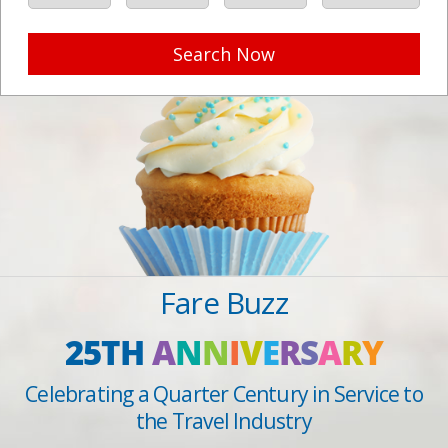
Search Now
Fare Buzz
25TH
A
N
N
I
V
E
R
S
A
R
Y
Celebrating a Quarter Century in Service to
the Travel Industry