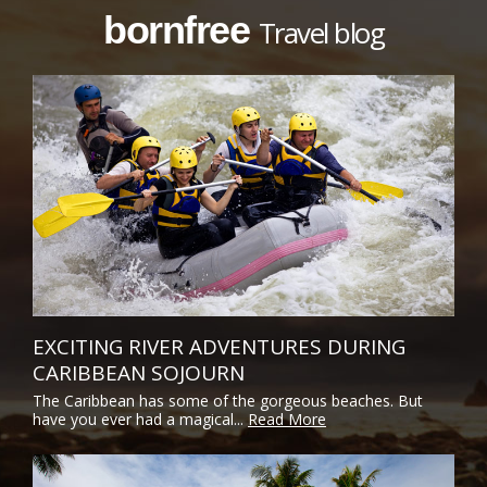
bornfree
Travel blog
EXCITING RIVER ADVENTURES DURING
CARIBBEAN SOJOURN
The Caribbean has some of the gorgeous beaches. But
have you ever had a magical...
Read More