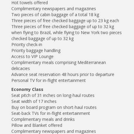
Hot towels offered
Complimentary newspapers and magazines
Two pieces of cabin baggage of a total 18 kg
Three pieces of free checked baggage up to 23 kg each
Three pieces of free checked baggage of up to 32 kg
when flying to Brazil, while flying to New York two pieces
checked baggage of up to 32 kg
Priority check-in
Priority baggage handling
Access to VIP Lounge
Complimentary meals comprising Mediterranean
delicacies
Advance seat reservation 48 hours prior to departure
Personal TV for in-flight entertainment
Economy Class
Seat pitch of 31 inches on long-haul routes
Seat width of 17 inches
Buy on board program on short-haul routes
Seat-back TVs for in-flight entertainment
Complimentary meals and drinks
Pillow and Blanket offered
Complimentary newspapers and magazines